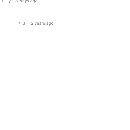
1
·
21 days ago
3
·
2 years ago