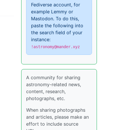
Fediverse account, for
example Lemmy or
Mastodon. To do this,
paste the following into
the search field of your
instance:
!astronomy@mander.xyz
A community for sharing
astronomy-related news,
content, research,
photographs, etc.
When sharing photographs
and articles, please make an
effort to include source