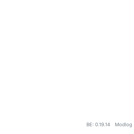
BE: 0.19.14
Modlog