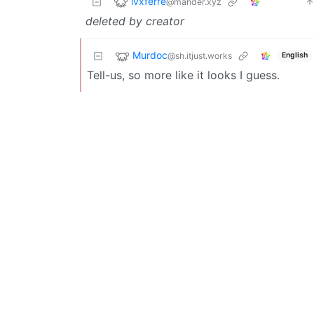
lvxferre
@mander.xyz
deleted by creator
Murdoc
@sh.itjust.works
English
Tell-us, so more like it looks I guess.