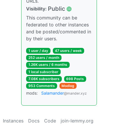
URLs.
Public
Visibility:
This community can be
federated to other instances
and be posted/commented in
by their users.
1 user / day
47 users / week
252 users / month
1.26K users / 6 months
1 local subscriber
7.08K subscribers
698 Posts
953 Comments
Modlog
mods:
Salamander
@mander.xyz
Instances
Docs
Code
join-lemmy.org