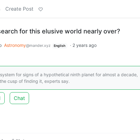
s
Create Post
search for this elusive world nearly over?
o
Astronomy
·
2 years ago
@mander.xyz
English
ystem for signs of a hypothetical ninth planet for almost a decade,
he cusp of finding it, experts say.
d
Chat