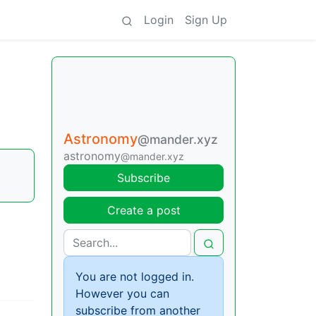
Login
Sign Up
Astronomy
@mander.xyz
astronomy
@mander.xyz
Subscribe
Create a post
You are not logged in.
However you can
subscribe from another