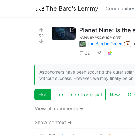
The Bard's Lemmy
Communitie
Planet Nine: Is the 
52
www.livescience.com
The Bard in Green
t
A
22
Astronomers have been scouring the outer solar s
without success. However, we may finally be on t
Hot
Top
Controversial
New
Ol
View all comments ➔
Show context ➔