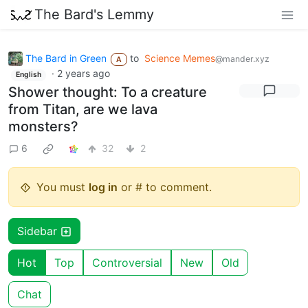
The Bard's Lemmy
The Bard in Green
to
Science Memes
@mander.xyz
A
·
2 years ago
English
Shower thought: To a creature
from Titan, are we lava
monsters?
6
32
2
You must
log in
or # to comment.
Sidebar
Hot
Top
Controversial
New
Old
Chat