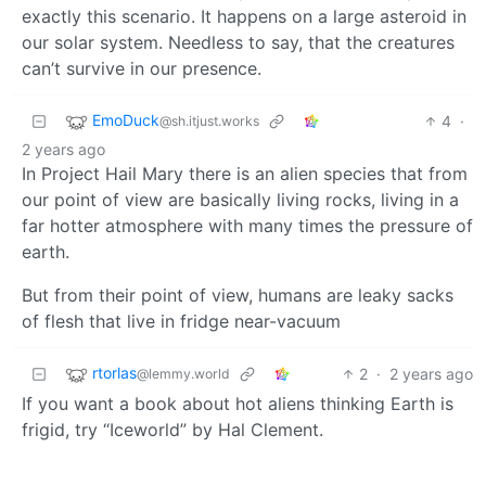
exactly this scenario. It happens on a large asteroid in
our solar system. Needless to say, that the creatures
can’t survive in our presence.
EmoDuck
4
·
@sh.itjust.works
2 years ago
In Project Hail Mary there is an alien species that from
our point of view are basically living rocks, living in a
far hotter atmosphere with many times the pressure of
earth.
But from their point of view, humans are leaky sacks
of flesh that live in fridge near-vacuum
rtorlas
2
·
2 years ago
@lemmy.world
If you want a book about hot aliens thinking Earth is
frigid, try “Iceworld” by Hal Clement.