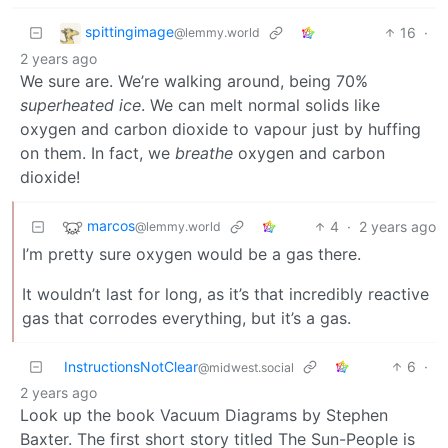
spittingimage
16
·
@lemmy.world
2 years ago
We sure are. We’re walking around, being 70%
superheated ice
. We can melt normal solids like
oxygen and carbon dioxide to vapour just by huffing
on them. In fact, we
breathe
oxygen and carbon
dioxide!
marcos
4
·
2 years ago
@lemmy.world
I’m pretty sure oxygen would be a gas there.
It wouldn’t last for long, as it’s that incredibly reactive
gas that corrodes everything, but it’s a gas.
InstructionsNotClear
6
·
@midwest.social
2 years ago
Look up the book Vacuum Diagrams by Stephen
Baxter. The first short story titled The Sun-People is