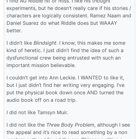
I find AG Riddle hit or miss. I like his thought
experiments, but he doesn’t really care if his stories /
characters are logically consistent. Ramez Naam and
Daniel Suarez do what Riddle does but WAAAY
better.
I didn’t like
Blindsight
. I know, this makes me some
kind of heretic. I just didn’t find the idea of such a
dysfunctional crew being entrusted with such an
important mission believable.
I couldn’t get into Ann Leckie. I WANTED to like it,
but I just didn’t find her writing very engaging. I’ve
put the physical book down once AND turned the
audio book off on a road trip.
I did not like Tamsyn Muir.
I did not like the
Three Body Problem
, although I see
the appeal and it’s nice to read something by a non