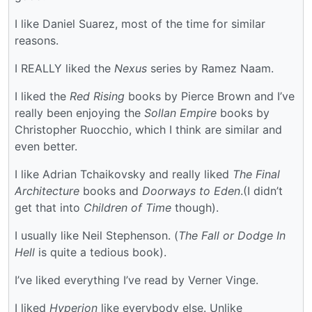
I like Daniel Suarez, most of the time for similar
reasons.
I REALLY liked the
Nexus
series by Ramez Naam.
I liked the
Red Rising
books by Pierce Brown and I’ve
really been enjoying the
Sollan Empire
books by
Christopher Ruocchio, which I think are similar and
even better.
I like Adrian Tchaikovsky and really liked
The Final
Architecture
books and
Doorways to Eden
.(I didn’t
get that into
Children of Time
though).
I usually like Neil Stephenson. (
The Fall or Dodge In
Hell
is quite a tedious book).
I’ve liked everything I’ve read by Verner Vinge.
I liked
Hyperion
like everybody else. Unlike