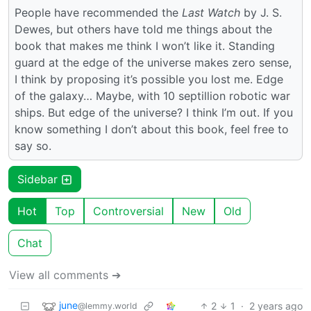
People have recommended the
Last Watch
by J. S.
Dewes, but others have told me things about the
book that makes me think I won’t like it. Standing
guard at the edge of the universe makes zero sense,
I think by proposing it’s possible you lost me. Edge
of the galaxy… Maybe, with 10 septillion robotic war
ships. But edge of the universe? I think I’m out. If you
know something I don’t about this book, feel free to
say so.
Sidebar
Hot
Top
Controversial
New
Old
Chat
View all comments ➔
june
2
1
·
2 years ago
@lemmy.world