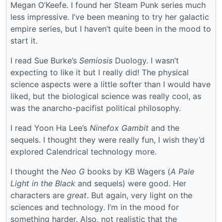
Megan O’Keefe. I found her Steam Punk series much
less impressive. I’ve been meaning to try her galactic
empire series, but I haven’t quite been in the mood to
start it.
I read Sue Burke’s
Semiosis
Duology. I wasn’t
expecting to like it but I really did! The physical
science aspects were a little softer than I would have
liked, but the biological science was really cool, as
was the anarcho-pacifist political philosophy.
I read Yoon Ha Lee’s
Ninefox Gambit
and the
sequels. I thought they were really fun, I wish they’d
explored Calendrical technology more.
I thought the
Neo G
books by KB Wagers (
A Pale
Light in the Black
and sequels) were good. Her
characters are
great
. But again, very light on the
sciences and technology. I’m in the mood for
something harder. Also, not realistic that the