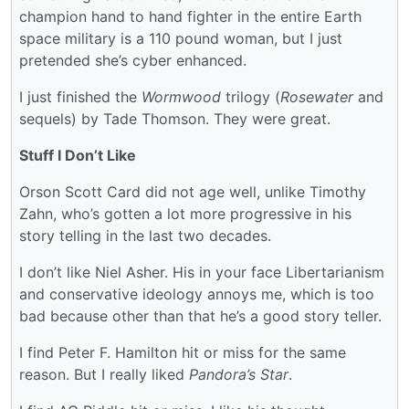
champion hand to hand fighter in the entire Earth
space military is a 110 pound woman, but I just
pretended she’s cyber enhanced.
I just finished the
Wormwood
trilogy (
Rosewater
and
sequels) by Tade Thomson. They were great.
Stuff I Don’t Like
Orson Scott Card did not age well, unlike Timothy
Zahn, who’s gotten a lot more progressive in his
story telling in the last two decades.
I don’t like Niel Asher. His in your face Libertarianism
and conservative ideology annoys me, which is too
bad because other than that he’s a good story teller.
I find Peter F. Hamilton hit or miss for the same
reason. But I really liked
Pandora’s Star
.