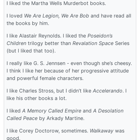
I liked the Martha Wells Murderbot books.
I loved
We Are Legion, We Are Bob
and have read all
the books by him.
I like Alastair Reynolds. I liked the
Poseidon’s
Children
trilogy better than
Revalation Space
Series
(but I liked that too).
I really like G. S. Jennsen - even though she’s cheesy.
I think I like her because of her progressive attitude
and powerful female characters.
I like Charles Stross, but I didn’t like
Accelerando
. I
like his other books a lot.
I liked
A Memory Called Empire
and
A Desolation
Called Peace
by Arkady Martine.
I like Corey Doctorow, sometimes.
Walkaway
was
good.