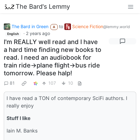
The Bard's Lemmy
The Bard in Green
to
Science Fiction
@lemmy.world
A
·
2 years ago
English
I'm REALLY well read and I have
a hard time finding new books to
read. I need an audiobook for
train ride->plane flight->bus ride
tomorrow. Please halp!
81
107
10
I have read a TON of contemporary SciFi authors. I
really enjoy
Stuff I like
Iain M. Banks