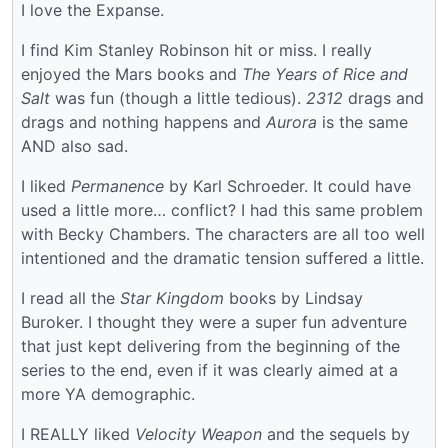
I love the Expanse.
I find Kim Stanley Robinson hit or miss. I really
enjoyed the Mars books and
The Years of Rice and
Salt
was fun (though a little tedious).
2312
drags and
drags and nothing happens and
Aurora
is the same
AND also sad.
I liked
Permanence
by Karl Schroeder. It could have
used a little more… conflict? I had this same problem
with Becky Chambers. The characters are all too well
intentioned and the dramatic tension suffered a little.
I read all the
Star Kingdom
books by Lindsay
Buroker. I thought they were a super fun adventure
that just kept delivering from the beginning of the
series to the end, even if it was clearly aimed at a
more YA demographic.
I REALLY liked
Velocity Weapon
and the sequels by