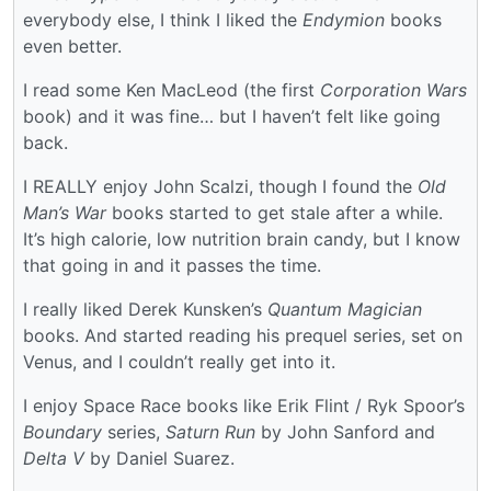
everybody else, I think I liked the
Endymion
books
even better.
I read some Ken MacLeod (the first
Corporation Wars
book) and it was fine… but I haven’t felt like going
back.
I REALLY enjoy John Scalzi, though I found the
Old
Man’s War
books started to get stale after a while.
It’s high calorie, low nutrition brain candy, but I know
that going in and it passes the time.
I really liked Derek Kunsken’s
Quantum Magician
books. And started reading his prequel series, set on
Venus, and I couldn’t really get into it.
I enjoy Space Race books like Erik Flint / Ryk Spoor’s
Boundary
series,
Saturn Run
by John Sanford and
Delta V
by Daniel Suarez.