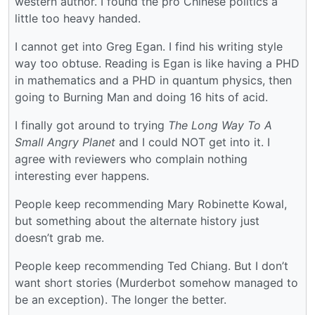
western author. I found the pro Chinese politics a
little too heavy handed.
I cannot get into Greg Egan. I find his writing style
way too obtuse. Reading is Egan is like having a PHD
in mathematics and a PHD in quantum physics, then
going to Burning Man and doing 16 hits of acid.
I finally got around to trying
The Long Way To A
Small Angry Planet
and I could NOT get into it. I
agree with reviewers who complain nothing
interesting ever happens.
People keep recommending Mary Robinette Kowal,
but something about the alternate history just
doesn’t grab me.
People keep recommending Ted Chiang. But I don’t
want short stories (Murderbot somehow managed to
be an exception). The longer the better.