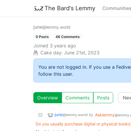
The Bard's Lemmy
Communitie
june
@lemmy.world
0 Posts
46 Comments
Joined
3 years ago
Cake day:
June 21st, 2023
You are not logged in. If you use a Fedive
follow this user.
Overview
Comments
Posts
june
to
Asklemmy
@lemmy.world
@lemmy.
Do you usually purchase digital or physical book