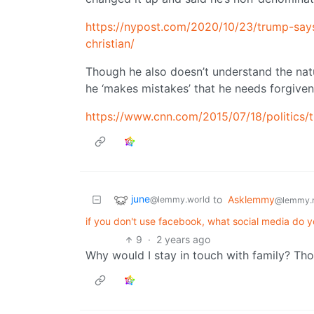
https://nypost.com/2020/10/23/trump-says
christian/
Though he also doesn’t understand the natur
he ‘makes mistakes’ that he needs forgiven
https://www.cnn.com/2015/07/18/politics/
june
to
Asklemmy
@lemmy.world
@lemmy.
if you don't use facebook, what social media do yo
9
·
2 years ago
Why would I stay in touch with family? Th