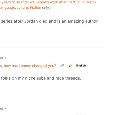
years or so (first well-known work after 1970)? I'd like to
language/culture. Fiction only.
eries after Jordan died and is an amazing author
•
ml
ths, how has Lemmy changed you?
English
folks on my niche subs and race threads.
•
ml