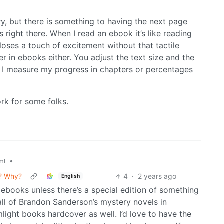
ry, but there is something to having the next page
 right there. When I read an ebook it’s like reading
t loses a touch of excitement without that tactile
er in ebooks either. You adjust the text size and the
t. I measure my progress in chapters or percentages
rk for some folks.
•
ml
s? Why?
4
·
2 years ago
English
te ebooks unless there’s a special edition of something
 all of Brandon Sanderson’s mystery novels in
light books hardcover as well. I’d love to have the