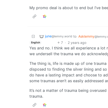
My promo deal is about to end but I’ve bee
june
to
Asklemmy
@lemmy.world
@lemmy.
7
·
2 years ago
English
Yes and no. I think we all experience a lo
we undersell the trauma we do acknowled
The thing is, life is made up of one trauma
disposed to finding the silver lining and s
do have a lasting impact and choose to addr
some traumas aren’t as easily addressed an
It’s not a matter of trauma being overuse
trauma.