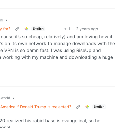
•
ml
y for?
1
·
2 years ago
English
cause it’s so cheap, relatively) and am loving how it
at’s on its own network to manage downloads with the
e VPN is so damn fast. I was using RiseUp and
ade working with my machine and downloading a huge
•
.world
r America if Donald Trump is reelected?
English
0 realized his rabid base is evangelical, so he
ional.