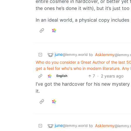
entire cosmere in hardcover, or better yet 
the ones he’s done it with), but it’s just to
In an ideal world, a physical copy includes 
june
to
Asklemmy
@lemmy.world
@lemmy.
Who do you consider a Great Author of the last 50 
get a feel for who's who in modern literature. Any 
7
·
2 years ago
English
I’ve got the hardcover for his new mystery 
it.
june
to
Asklemmy
@lemmy.world
@lemmy.