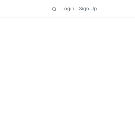
Login
Sign Up