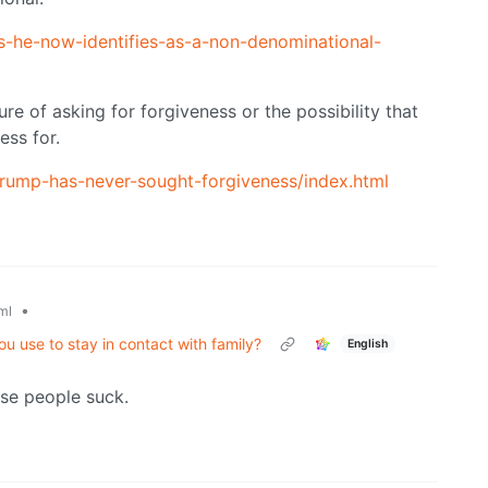
-he-now-identifies-as-a-non-denominational-
e of asking for forgiveness or the possibility that
ess for.
trump-has-never-sought-forgiveness/index.html
•
ml
u use to stay in contact with family?
English
ose people suck.