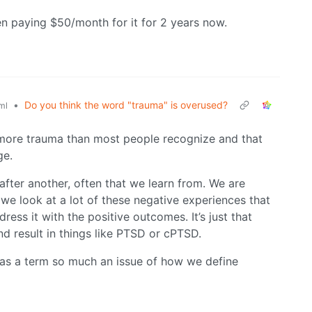
n paying $50/month for it for 2 years now.
•
Do you think the word "trauma" is overused?
ml
t more trauma than most people recognize and that
ge.
 after another, often that we learn from. We are
o we look at a lot of these negative experiences that
ess it with the positive outcomes. It’s just that
d result in things like PTSD or cPTSD.
d as a term so much an issue of how we define