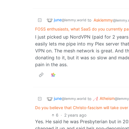
june
to
Asklemmy
@lemmy.world
@lemmy.
FOSS enthusiasts, what SaaS do you currently pa
I just picked up NordVPN (paid for 2 years 
easily lets me pipe into my Plex server th
VPN on. The mesh network is great. And th
donating to it, but it was so slow and m
pain in the ass.
june
Atheism
to
@lemmy.world
@lemmy
Do you believe that Christo-fascism will take ove
6
·
2 years ago
Yes. He said he was Presbyterian but in 202
changed it up and said he’s non-denominat