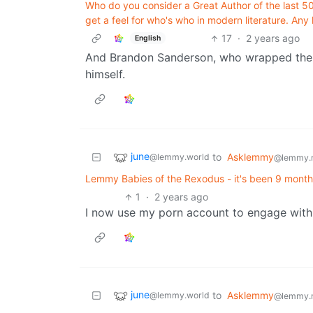
Who do you consider a Great Author of the last 50 
get a feel for who's who in modern literature. Any 
17
·
2 years ago
English
And Brandon Sanderson, who wrapped the s
himself.
june
to
Asklemmy
@lemmy.world
@lemmy.
Lemmy Babies of the Rexodus - it's been 9 mon
1
·
2 years ago
I now use my porn account to engage with 
june
to
Asklemmy
@lemmy.world
@lemmy.