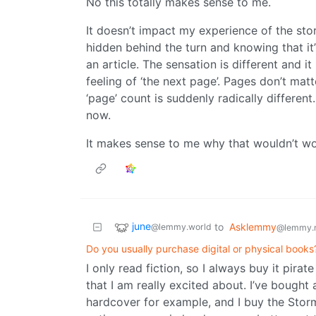
No this totally makes sense to me.
It doesn’t impact my experience of the sto
hidden behind the turn and knowing that it’s
an article. The sensation is different and i
feeling of ‘the next page’. Pages don’t matt
‘page’ count is suddenly radically differen
now.
It makes sense to me why that wouldn’t wo
june
to
Asklemmy
@lemmy.world
@lemmy.
Do you usually purchase digital or physical book
I only read fiction, so I always buy it pira
that I am really excited about. I’ve bought
hardcover for example, and I buy the Storm