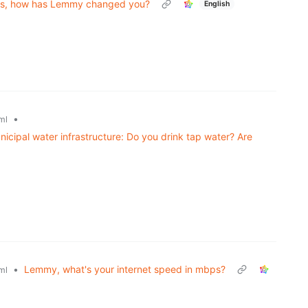
ths, how has Lemmy changed you?
English
•
ml
icipal water infrastructure: Do you drink tap water? Are
•
Lemmy, what's your internet speed in mbps?
ml