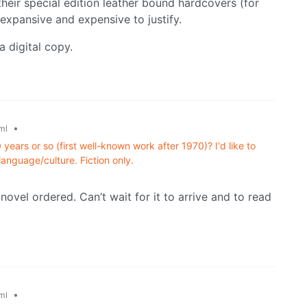
their special edition leather bound hardcovers (for
o expansive and expensive to justify.
a digital copy.
•
ml
years or so (first well-known work after 1970)? I'd like to
language/culture. Fiction only.
novel ordered. Can’t wait for it to arrive and to read
•
ml