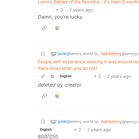
Lemmy Babies of the Rexodus - it's been 9 mon
3
·
2 years ago
Damn, you’re lucky.
june
to
Asklemmy
@lemmy.world
@lemmy.
People with experience working in and around mun
there times when you do not?
2
·
2 years ago
English
deleted by creator
june
to
Asklemmy
@lemmy.world
@lemmy.
2
·
2 years ago
English
800/250