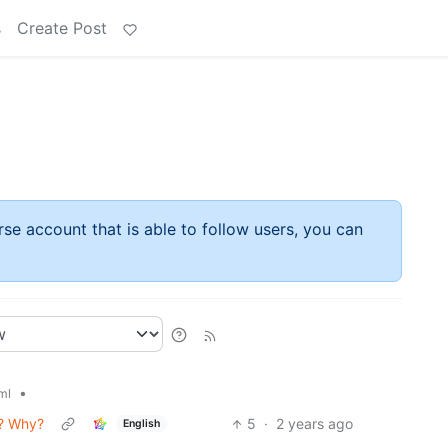
s
Create Post
rse account that is able to follow users, you can
•
ml
s? Why?
5
·
2 years ago
English