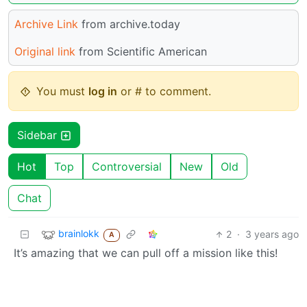
Archive Link
from archive.today
Original link
from Scientific American
You must
log in
or # to comment.
Sidebar
Hot
Top
Controversial
New
Old
Chat
brainlokk
2
·
3 years ago
A
It’s amazing that we can pull off a mission like this!