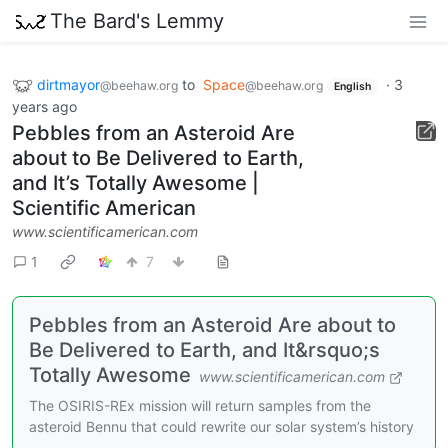
The Bard's Lemmy
dirtmayor
to
Space
·
3
@beehaw.org
@beehaw.org
English
years ago
Pebbles from an Asteroid Are
about to Be Delivered to Earth,
and It’s Totally Awesome |
Scientific American
www.scientificamerican.com
1
7
Pebbles from an Asteroid Are about to
Be Delivered to Earth, and It&rsquo;s
Totally Awesome
www.scientificamerican.com
The OSIRIS-REx mission will return samples from the
asteroid Bennu that could rewrite our solar system’s history