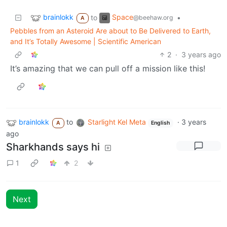
brainlokk
Space
to
•
@beehaw.org
A
Pebbles from an Asteroid Are about to Be Delivered to Earth,
and It’s Totally Awesome | Scientific American
2
·
3 years ago
It’s amazing that we can pull off a mission like this!
brainlokk
to
Starlight Kel Meta
·
3 years
A
English
ago
Sharkhands says hi
1
2
Next