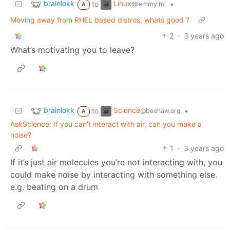
brainlokk
Linux
to
•
@lemmy.ml
A
Moving away from RHEL based distros, whats good ?
2
·
3 years ago
What’s motivating you to leave?
brainlokk
Science
to
•
@beehaw.org
A
AskScience: If you can't interact with air, can you make a
noise?
1
·
3 years ago
If it’s just air molecules you’re not interacting with, you
could make noise by interacting with something else.
e.g. beating on a drum