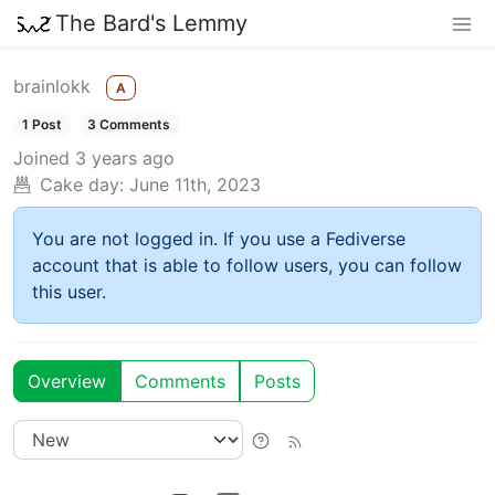
The Bard's Lemmy
brainlokk
A
1 Post
3 Comments
Joined
3 years ago
Cake day:
June 11th, 2023
You are not logged in. If you use a Fediverse
account that is able to follow users, you can follow
this user.
Overview
Comments
Posts