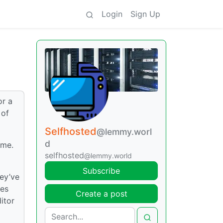
Login
Sign Up
or a
 of
Selfhosted
@lemmy.worl
d
ome.
selfhosted
@lemmy.world
Subscribe
hey’ve
tes
Create a post
itor