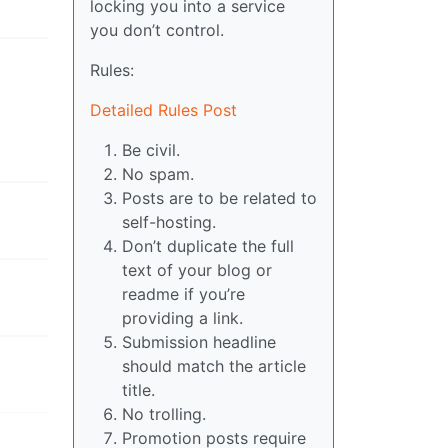
locking you into a service
you don’t control.
Rules:
Detailed Rules Post
Be civil.
No spam.
Posts are to be related to
self-hosting.
Don’t duplicate the full
text of your blog or
readme if you’re
providing a link.
Submission headline
should match the article
title.
No trolling.
Promotion posts require