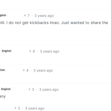
7
·
3 years ago
glish
hill. I do not get kickbacks lmao. Just wanted to share the
6
·
3 years ago
English
4
·
3 years ago
lish
3
·
3 years ago
English
any
3
·
3 years ago