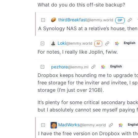
What do you do this off-site backup?
thirdBreakfast
@lemmy.world
OP
A Synology NAS at a relative’s house, then
Loki
@lemmy.world
English
M
For notes, I really like Joplin, fwiw.
pezhore
English
@lemmy.ml
Dropbox keeps hounding me to upgrade to a
free storage for the inviter and invitee, 
storage (I’m just over 21GB).
It’s plenty for some critical secondary b
but I absolutely cannot see myself paying f
MadWorks
@lemmy.world
Englis
I have the free version on Dropbox with the