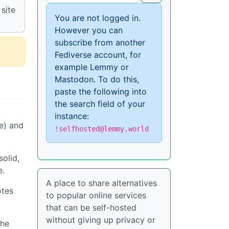
site
You are not logged in.
However you can
subscribe from another
Fediverse account, for
example Lemmy or
Mastodon. To do this,
paste the following into
the search field of your
instance:
e) and
!selfhosted@lemmy.world
solid,
e.
A place to share alternatives
otes
to popular online services
that can be self-hosted
without giving up privacy or
the