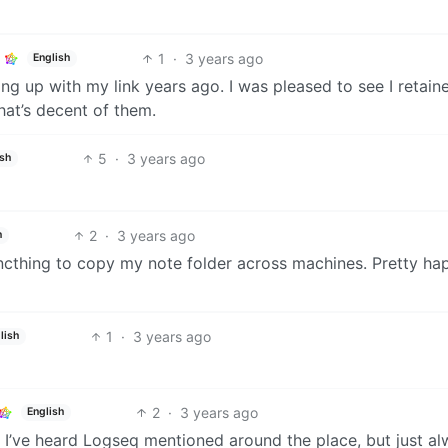
1
·
3 years ago
English
g up with my link years ago. I was pleased to see I retain
hat’s decent of them.
5
·
3 years ago
ish
2
·
3 years ago
h
yncthing to copy my note folder across machines. Pretty ha
1
·
3 years ago
lish
2
·
3 years ago
English
. I’ve heard Logseq mentioned around the place, but just a