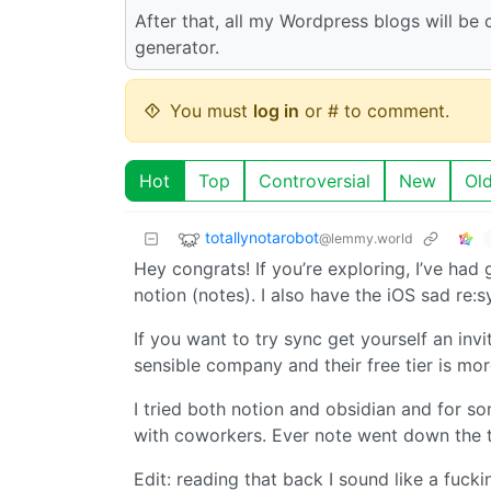
After that, all my Wordpress blogs will be
generator.
You must
log in
or # to comment.
Hot
Top
Controversial
New
Ol
totallynotarobot
@lemmy.world
Hey congrats! If you’re exploring, I’ve had
notion (notes). I also have the iOS sad re:
If you want to try sync get yourself an invi
sensible company and their free tier is mo
I tried both notion and obsidian and for som
with coworkers. Ever note went down the 
Edit: reading that back I sound like a fucki