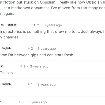
 Notion but stuck on Obsidian. I really like how Obsidian 
s just a markdown document. I’ve moved from too many no
m again.
2
·
3 years ago
English
in directories is something that drew me to it. Just always f
gy changes.
2
·
3 years ago
English
time I’m between gigs and can start fresh.
1
·
3 years ago
ish
 Thanks.
1
·
3 years ago
English
8
·
3 years ago
h