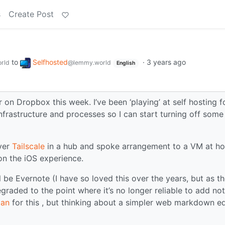
s
Create Post
to
Selfhosted
·
3 years ago
rld
@lemmy.world
English
 on Dropbox this week. I’ve been ‘playing’ at self hosting f
frastructure and processes so I can start turning off some
ver
Tailscale
in a hub and spoke arrangement to a VM at h
n the iOS experience.
ll be Evernote (I have so loved this over the years, but as t
graded to the point where it’s no longer reliable to add no
ian
for this , but thinking about a simpler web markdown ed