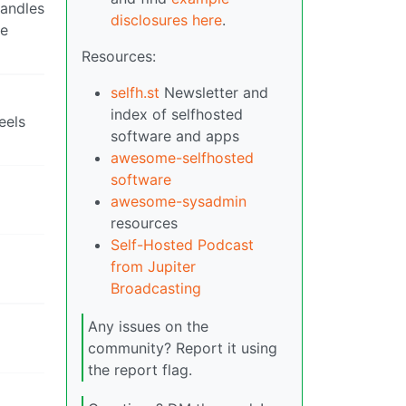
handles
disclosures here
.
te
Resources:
selfh.st
Newsletter and
index of selfhosted
eels
software and apps
awesome-selfhosted
software
awesome-sysadmin
resources
Self-Hosted Podcast
from Jupiter
Broadcasting
Any issues on the
community? Report it using
the report flag.