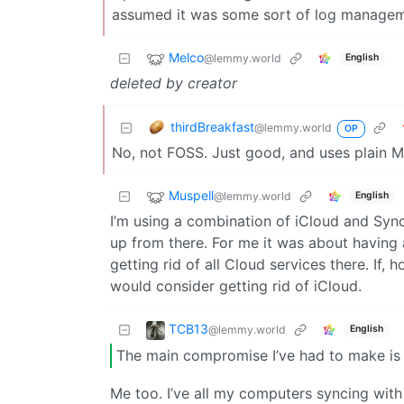
assumed it was some sort of log managem
Melco
@lemmy.world
English
deleted by creator
thirdBreakfast
@lemmy.world
OP
No, not FOSS. Just good, and uses plain MD
Muspell
@lemmy.world
English
I’m using a combination of iCloud and Syn
up from there. For me it was about having
getting rid of all Cloud services there. If,
would consider getting rid of iCloud.
TCB13
@lemmy.world
English
The main compromise I’ve had to make is 
Me too. I’ve all my computers syncing with