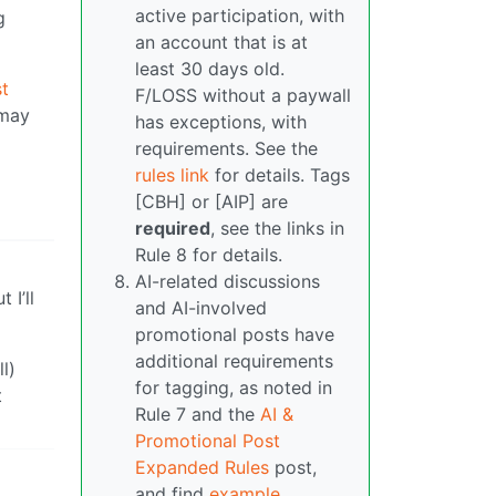
active participation, with
g
an account that is at
least 30 days old.
t
F/LOSS without a paywall
 may
has exceptions, with
requirements. See the
rules link
for details. Tags
[CBH] or [AIP] are
required
, see the links in
Rule 8 for details.
AI-related discussions
 I’ll
and AI-involved
promotional posts have
additional requirements
l)
for tagging, as noted in
t
Rule 7 and the
AI &
Promotional Post
Expanded Rules
post,
and find
example