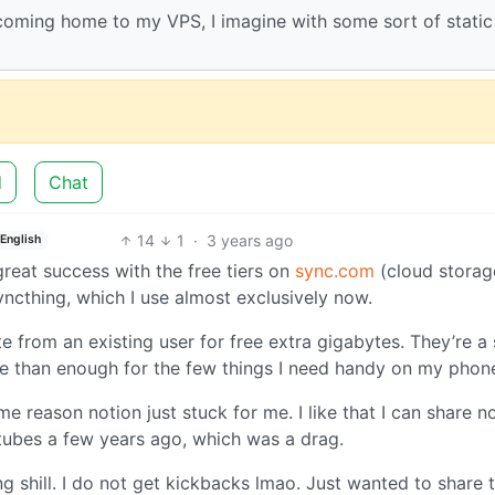
 coming home to my VPS, I imagine with some sort of static 
d
Chat
14
1
·
3 years ago
English
 great success with the free tiers on
sync.com
(cloud storag
syncthing, which I use almost exclusively now.
te from an existing user for free extra gigabytes. They’re a 
re than enough for the few things I need handy on my phon
e reason notion just stuck for me. I like that I can share n
tubes a few years ago, which was a drag.
ng shill. I do not get kickbacks lmao. Just wanted to share 