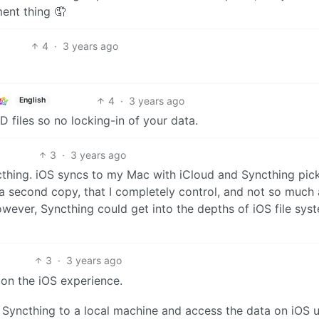
ent thing 🤦
4
·
3 years ago
4
·
3 years ago
English
 files so no locking-in of your data.
3
·
3 years ago
cthing. iOS syncs to my Mac with iCloud and Syncthing pick
 a second copy, that I completely control, and not so much
 however, Syncthing could get into the depths of iOS file syst
3
·
3 years ago
on the iOS experience.
 Syncthing to a local machine and access the data on iOS 