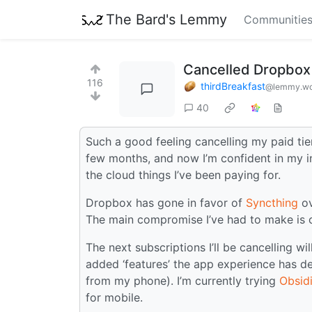
The Bard's Lemmy
Communitie
Cancelled Dropbox
116
thirdBreakfast
@lemmy.wo
40
Such a good feeling cancelling my paid tier
few months, and now I’m confident in my in
the cloud things I’ve been paying for.
Dropbox has gone in favor of
Syncthing
o
The main compromise I’ve had to make is o
The next subscriptions I’ll be cancelling wi
added ‘features’ the app experience has de
from my phone). I’m currently trying
Obsid
for mobile.