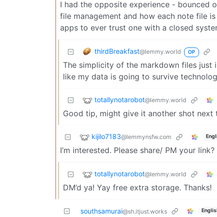
I had the opposite experience - bounced on
file management and how each note file i
apps to ever trust one with a closed syste
thirdBreakfast
@lemmy.world
OP
The simplicity of the markdown files just 
like my data is going to survive technolo
totallynotarobot
@lemmy.world
Good tip, might give it another shot next 
kijilo7183
@lemmynsfw.com
Engl
I’m interested. Please share/ PM your link?
totallynotarobot
@lemmy.world
DM’d ya! Yay free extra storage. Thanks!
southsamurai
Englis
@sh.itjust.works