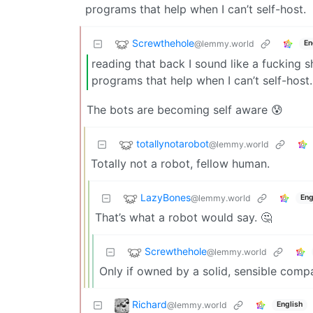
programs that help when I can’t self-host.
Screwthehole
@lemmy.world
En
reading that back I sound like a fucking s
programs that help when I can’t self-host.
The bots are becoming self aware 😰
totallynotarobot
@lemmy.world
Totally not a robot, fellow human.
LazyBones
@lemmy.world
Eng
That’s what a robot would say. 🤔
Screwthehole
@lemmy.world
Only if owned by a solid, sensible comp
Richard
@lemmy.world
English