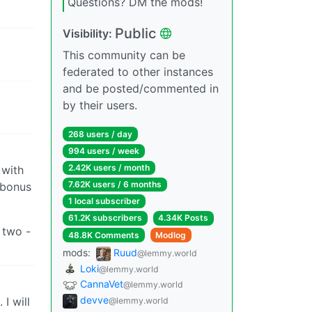
Questions? DM the mods!
Public
Visibility:
This community can be
federated to other instances
and be posted/commented in
by their users.
268 users / day
994 users / week
2.42K users / month
 with
7.62K users / 6 months
 bonus
1 local subscriber
61.2K subscribers
4.34K Posts
 two -
48.8K Comments
Modlog
mods:
Ruud
@lemmy.world
Loki
@lemmy.world
CannaVet
@lemmy.world
devve
I will
@lemmy.world