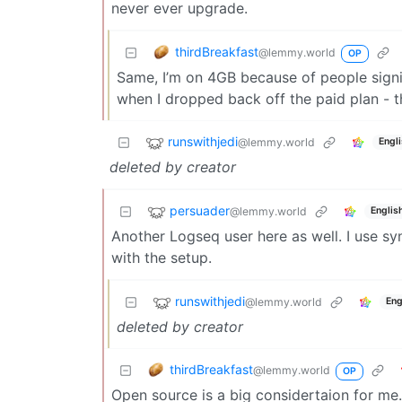
never ever upgrade.
thirdBreakfast
@lemmy.world
OP
Same, I’m on 4GB because of people signin
when I dropped back off the paid plan - t
runswithjedi
@lemmy.world
Engl
deleted by creator
persuader
@lemmy.world
Englis
Another Logseq user here as well. I use s
with the setup.
runswithjedi
@lemmy.world
Eng
deleted by creator
thirdBreakfast
@lemmy.world
OP
Open source is a big considertaion for me