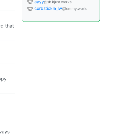
ayyy
@sh.itjust.works
curbstickle_lw
@lemmy.world
ed that
ppy
lways