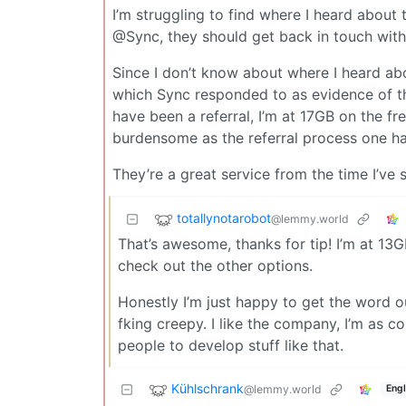
I’m struggling to find where I heard about t
@Sync, they should get back in touch with
Since I don’t know about where I heard abou
which Sync responded to as evidence of t
have been a referral, I’m at 17GB on the fr
burdensome as the referral process one ha
They’re a great service from the time I’ve 
totallynotarobot
@lemmy.world
That’s awesome, thanks for tip! I’m at 13GB
check out the other options.
Honestly I’m just happy to get the word out
fking creepy. I like the company, I’m as co
people to develop stuff like that.
Kühlschrank
@lemmy.world
Engl