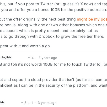
his, but if you post to Twitter (or I guess it’s X now) and ta
 you and offer you a bonus 10GB for the positive outreach.
t the offer originally, the next best thing
might be my pos
he bonus. Along with one or two other bonuses which one
ee account which is pretty decent, and certainly not as
s to go through with Dropbox to grow the free tier there.
spent with it and worth a go.
4
·
3 years ago
English
 and tbh it’s not worth 10GB for me to touch Twitter lol, but
 and support a cloud provider that isn’t (as far as I can tel
nfident as I can be in the security of the platform, and wan
3
1
·
3 years ago
ish