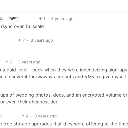
1
·
3 years ago
English
 rsync over Tailscale
7
·
3 years ago
6
·
3 years ago
 paid level - back when they were incentivizing sign-ups
I spin up several throwaway accounts and VMs to give myself
ackups of wedding photos, docs, and an encrypted volume or
or even their cheapest tier.
4
·
3 years ago
h
 free storage upgrades that they were offering at the time. 