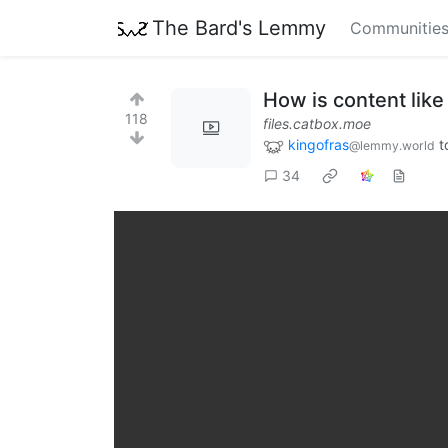
The Bard's Lemmy
Communitie
How is content like 
118
files.catbox.moe
kingofras
t
@lemmy.world
34