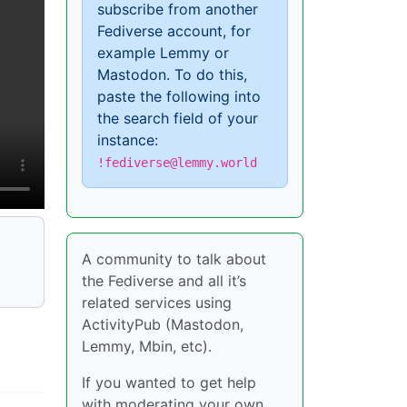
subscribe from another
Fediverse account, for
example Lemmy or
Mastodon. To do this,
paste the following into
the search field of your
instance:
!fediverse@lemmy.world
A community to talk about
the Fediverse and all it’s
related services using
ActivityPub (Mastodon,
Lemmy, Mbin, etc).
If you wanted to get help
with moderating your own