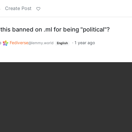
s
Create Post
this banned on .ml for being "political"?
o
Fediverse
·
1 year ago
@lemmy.world
English