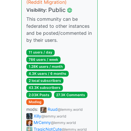
(Reddit Migration)
Public
Visibility:
This community can be
federated to other instances
and be posted/commented in
by their users.
11 users / day
786 users / week
1.28K users / month
4.3K users / 6 months
2 local subscribers
43.3K subscribers
2.03K Posts
27.3K Comments
Modlog
mods:
Ruud
@lemmy.world
Xilly
@lemmy.world
MrCenny
@lemmy.world
TragicNotCute
@lemmy.world