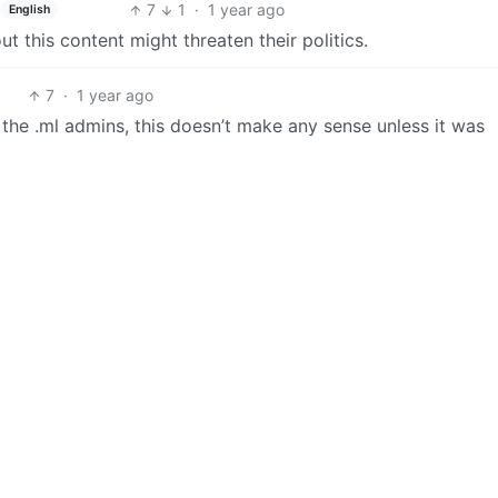
7
1
·
1 year ago
English
t this content might threaten their politics.
7
·
1 year ago
the .ml admins, this doesn’t make any sense unless it was