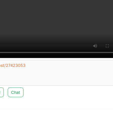
post/27423053
d
Chat