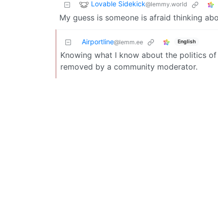
Lovable Sidekick
@lemmy.world
My guess is someone is afraid thinking abou
Airportline
English
@lemm.ee
Knowing what I know about the politics of 
removed by a community moderator.