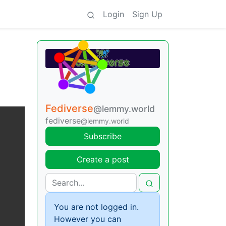
Login
Sign Up
Fediverse
@lemmy.world
fediverse
@lemmy.world
Subscribe
Create a post
You are not logged in.
However you can