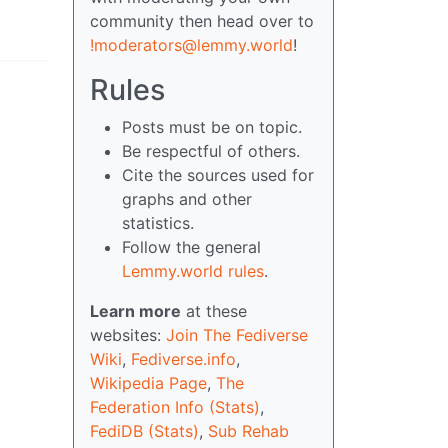
community then head over to
!moderators@lemmy.world
!
Rules
Posts must be on topic.
Be respectful of others.
Cite the sources used for
graphs and other
statistics.
Follow the general
Lemmy.world rules
.
Learn more
at these
websites:
Join The Fediverse
Wiki
,
Fediverse.info
,
Wikipedia Page
,
The
Federation Info (Stats)
,
FediDB (Stats)
,
Sub Rehab