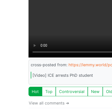
cross-posted from:
https://lemmy.world/
[Video] ICE arrests PhD student
Hot
Top
Controversial
New
Ol
View all comments ➔