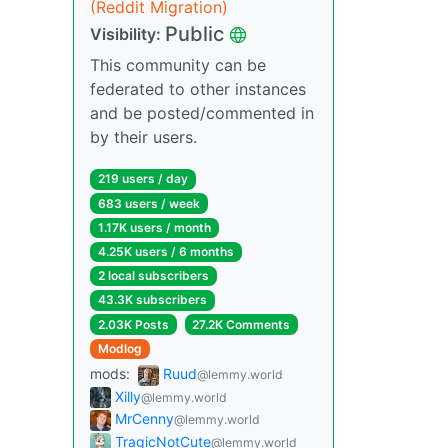
(Reddit Migration)
Public
Visibility:
This community can be
federated to other instances
and be posted/commented in
by their users.
219 users / day
683 users / week
1.17K users / month
4.25K users / 6 months
2 local subscribers
43.3K subscribers
2.03K Posts
27.2K Comments
Modlog
mods:
Ruud
@lemmy.world
Xilly
@lemmy.world
MrCenny
@lemmy.world
TragicNotCute
@lemmy.world