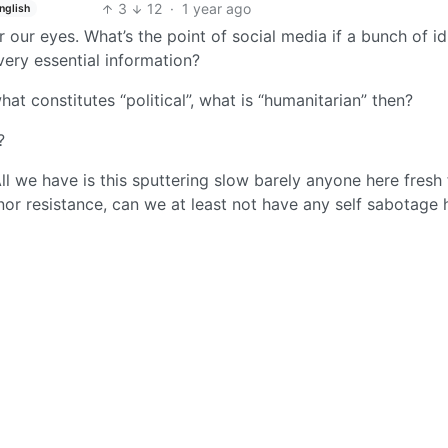
3
12
·
1 year ago
nglish
 our eyes. What’s the point of social media if a bunch of id
ery essential information?
what constitutes “political”, what is “humanitarian” then?
?
l we have is this sputtering slow barely anyone here fresh 
or resistance, can we at least not have any self sabotage 