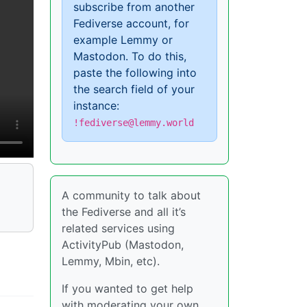
subscribe from another
Fediverse account, for
example Lemmy or
Mastodon. To do this,
paste the following into
the search field of your
instance:
!fediverse@lemmy.world
A community to talk about
the Fediverse and all it’s
related services using
ActivityPub (Mastodon,
Lemmy, Mbin, etc).
If you wanted to get help
with moderating your own