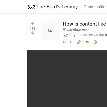
The Bard's Lemmy
Communitie
How is content like 
118
files.catbox.moe
kingofras
t
@lemmy.world
34