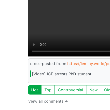
cross-posted from:
https://lemmy.world/
[Video] ICE arrests PhD student
Hot
Top
Controversial
New
Ol
View all comments ➔