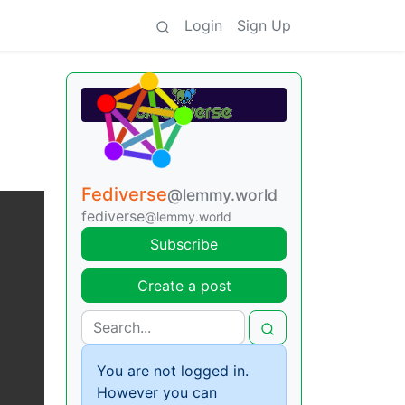
Login
Sign Up
Fediverse
@lemmy.world
fediverse
@lemmy.world
Subscribe
Create a post
You are not logged in.
However you can