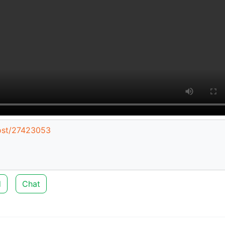
post/27423053
d
Chat