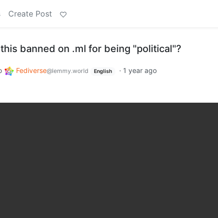
s
Create Post
this banned on .ml for being "political"?
o
Fediverse
·
1 year ago
@lemmy.world
English