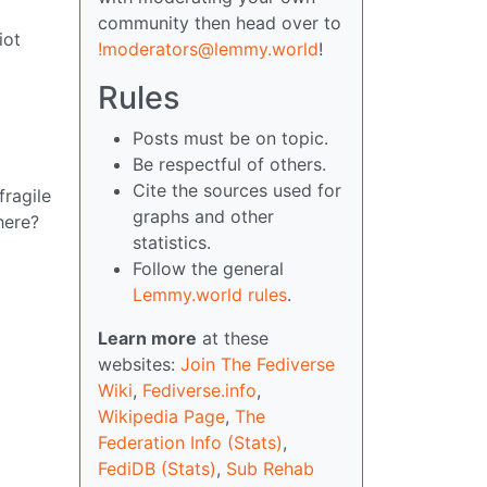
community then head over to
iot
!moderators@lemmy.world
!
Rules
Posts must be on topic.
Be respectful of others.
Cite the sources used for
fragile
graphs and other
here?
statistics.
Follow the general
Lemmy.world rules
.
Learn more
at these
websites:
Join The Fediverse
Wiki
,
Fediverse.info
,
Wikipedia Page
,
The
Federation Info (Stats)
,
FediDB (Stats)
,
Sub Rehab