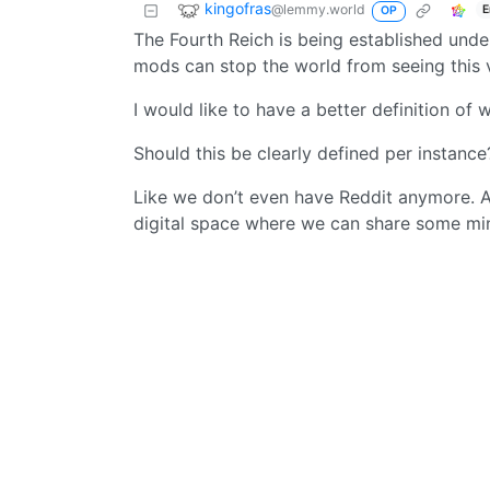
kingofras
@lemmy.world
E
OP
The Fourth Reich is being established under
mods can stop the world from seeing this v
I would like to have a better definition of 
Should this be clearly defined per instance
Like we don’t even have Reddit anymore. Al
digital space where we can share some min