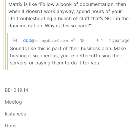
Matrix is like “Follow a book of documentation, then
when it doesn’t work anyway, spend hours of your
life troubleshooting a bunch of stuff that’s NOT in the
documentation. Why is this so hard?”
db0
4
·
1 year ago
@lemmy.dbzer0.com
Sounds like this is part of their business plan. Make
hosting it so onerous, you’re better-off using their
servers, or paying them to do it for you.
BE: 0.19.14
Modlog
Instances
Docs