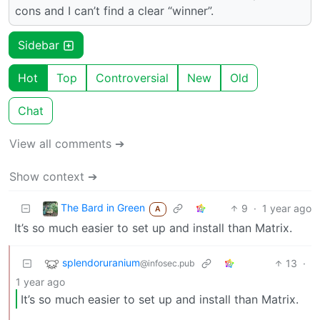
cons and I can’t find a clear “winner”.
Sidebar
Hot
Top
Controversial
New
Old
Chat
View all comments ➔
Show context ➔
The Bard in Green
9
·
1 year ago
A
It’s so much easier to set up and install than Matrix.
splendoruranium
13
·
@infosec.pub
1 year ago
It’s so much easier to set up and install than Matrix.