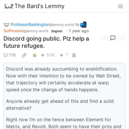
The Bard's Lemmy
ProfessorBashington
to
@lemmy.world
Selfhosted
·
1 year ago
@lemmy.world
English
Discord going public. Plz help a
future refugee.
119
559
7
Discord was already succumbing to enshitification.
Now with their intention to be owned by Wall Street,
that trajectory will certainly accelerate at warp
speed once the change of hands happens.
Anyone already get ahead of this and find a solid
alternative?
Right now I’m on the fence between Element for
Matrix, and Revolt. Both seem to have their pros and