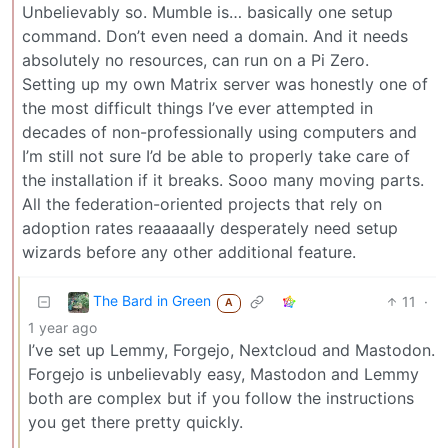
Unbelievably so. Mumble is… basically one setup
command. Don’t even need a domain. And it needs
absolutely no resources, can run on a Pi Zero.
Setting up my own Matrix server was honestly one of
the most difficult things I’ve ever attempted in
decades of non-professionally using computers and
I’m still not sure I’d be able to properly take care of
the installation if it breaks. Sooo many moving parts.
All the federation-oriented projects that rely on
adoption rates reaaaaally desperately need setup
wizards before any other additional feature.
The Bard in Green
11
·
A
1 year ago
I’ve set up Lemmy, Forgejo, Nextcloud and Mastodon.
Forgejo is unbelievably easy, Mastodon and Lemmy
both are complex but if you follow the instructions
you get there pretty quickly.