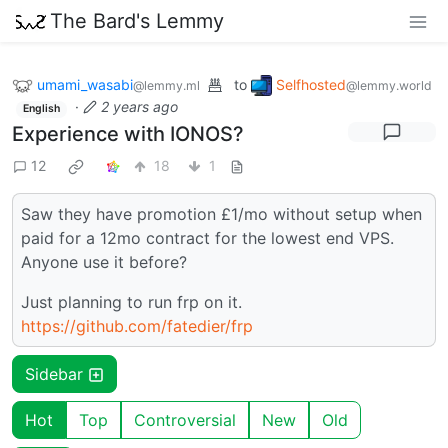
The Bard's Lemmy
umami_wasabi
to
Selfhosted
@lemmy.ml
@lemmy.world
·
2 years ago
English
Experience with IONOS?
12
18
1
Saw they have promotion £1/mo without setup when
paid for a 12mo contract for the lowest end VPS.
Anyone use it before?
Just planning to run frp on it.
https://github.com/fatedier/frp
Sidebar
Hot
Top
Controversial
New
Old