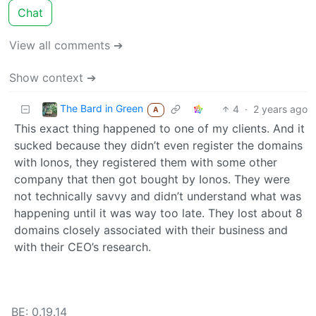
Chat
View all comments ➔
Show context ➔
The Bard in Green
4
·
2 years ago
A
This exact thing happened to one of my clients. And it
sucked because they didn’t even register the domains
with Ionos, they registered them with some other
company that then got bought by Ionos. They were
not technically savvy and didn’t understand what was
happening until it was way too late. They lost about 8
domains closely associated with their business and
with their CEO’s research.
BE: 0.19.14