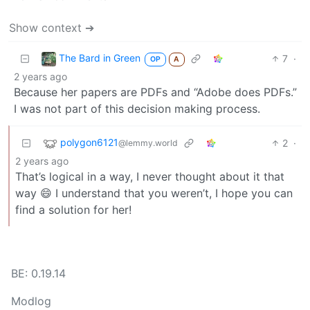
Show context ➔
The Bard in Green
7
·
OP
A
2 years ago
Because her papers are PDFs and “Adobe does PDFs.”
I was not part of this decision making process.
polygon6121
2
·
@lemmy.world
2 years ago
That’s logical in a way, I never thought about it that
way 😄 I understand that you weren’t, I hope you can
find a solution for her!
BE: 0.19.14
Modlog