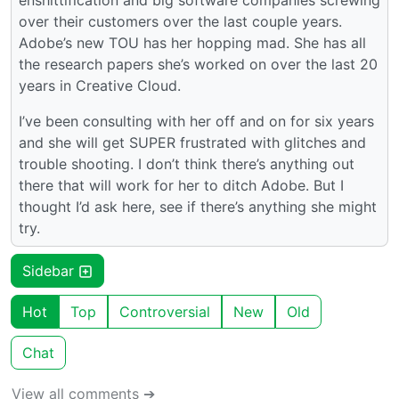
over their customers over the last couple years.
Adobe’s new TOU has her hopping mad. She has all
the research papers she’s worked on over the last 20
years in Creative Cloud.
I’ve been consulting with her off and on for six years
and she will get SUPER frustrated with glitches and
trouble shooting. I don’t think there’s anything out
there that will work for her to ditch Adobe. But I
thought I’d ask here, see if there’s anything she might
try.
Sidebar
Hot
Top
Controversial
New
Old
Chat
View all comments ➔