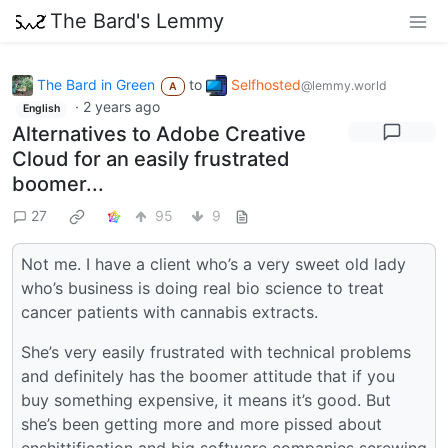
The Bard's Lemmy
The Bard in Green
to
Selfhosted
@lemmy.world
A
·
2 years ago
English
Alternatives to Adobe Creative
Cloud for an easily frustrated
boomer...
27
95
9
Not me. I have a client who’s a very sweet old lady
who’s business is doing real bio science to treat
cancer patients with cannabis extracts.
She’s very easily frustrated with technical problems
and definitely has the boomer attitude that if you
buy something expensive, it means it’s good. But
she’s been getting more and more pissed about
enshittification and big software companies screwing