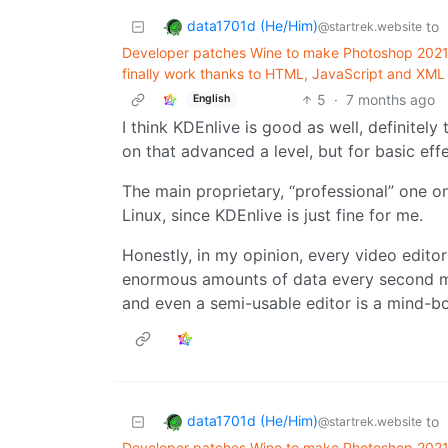
data1701d (He/Him)
to
@startrek.website
Developer patches Wine to make Photoshop 2021 
finally work thanks to HTML, JavaScript and XML 
5
·
7 months ago
English
I think KDEnlive is good as well, definitely
on that advanced a level, but for basic effe
The main proprietary, “professional” one on
Linux, since KDEnlive is just fine for me.
Honestly, in my opinion, every video editor 
enormous amounts of data every second m
and even a semi-usable editor is a mind-bo
data1701d (He/Him)
to
@startrek.website
Developer patches Wine to make Photoshop 2021 