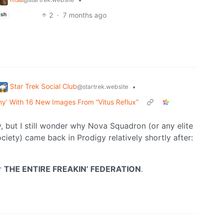
2
·
7 months ago
ish
Star Trek Social Club
•
@startrek.website
my’ With 16 New Images From “Vitus Reflux”
, but I still wonder why Nova Squadron (or any elite
ety) came back in Prodigy relatively shortly after:
er
THE ENTIRE FREAKIN’ FEDERATION
.