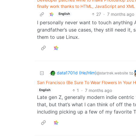
finally work thanks to HTML, JavaScript and XML 
27
·
7 months ago
English
I personally never want to touch anything 
grandfather’s use cases, they still need it, s
them to use Linux.
data1701d (He/Him)
to
@startrek.website
San Francisco (Be Sure To Wear Flowers In Your H
1
·
7 months ago
English
Late gen Z, generally modern indie centric
that, but that’s what I can think of off th
including picking up a few of my favorite