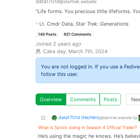
data1701d
@startrek.website
“Life forms. You precious little lifeforms. Yo
- Lt. Cmdr Data,
Star Trek: Generations
140 Posts
921 Comments
Joined
2 years ago
Cake day:
March 7th, 2024
You are not logged in. If you use a Fedive
follow this user.
Overview
Comments
Posts
data1701d (He/Him)
to
@startrek.website
What is Spock doing in Season 4 Official Trailer?
He’s using the magic he knows. He’s believ