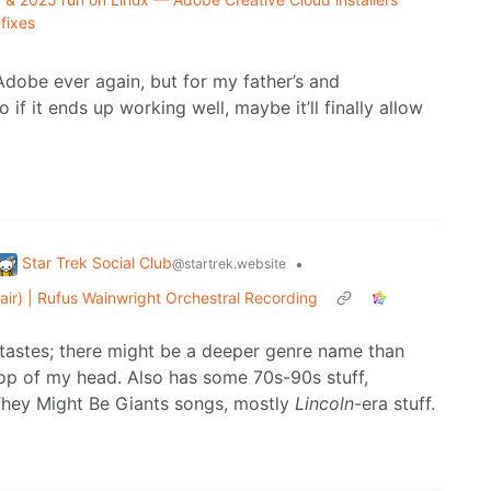
fixes
Adobe ever again, but for my father’s and
o if it ends up working well, maybe it’ll finally allow
Star Trek Social Club
•
@startrek.website
air) | Rufus Wainwright Orchestral Recording
 tastes; there might be a deeper genre name than
e top of my head. Also has some 70s-90s stuff,
 They Might Be Giants songs, mostly
Lincoln
-era stuff.