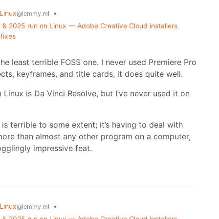
Linux
•
@lemmy.ml
& 2025 run on Linux — Adobe Creative Cloud installers
fixes
 the least terrible FOSS one. I never used Premiere Pro
cts, keyframes, and title cards, it does quite well.
 Linux is Da Vinci Resolve, but I’ve never used it on
is terrible to some extent; it’s having to deal with
ore than almost any other program on a computer,
gglingly impressive feat.
Linux
•
@lemmy.ml
& 2025 run on Linux — Adobe Creative Cloud installers