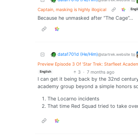
Captain, masking is highly illogical
Engl
Because he unmasked after “The Cage”…
data1701d (He/Him)
to
@startrek.website
Preview Episode 3 Of ‘Star Trek: Starfleet Acade
3
·
7 months ago
English
I can get it being back by the 32nd century
academy group beyond a simple honors soci
The Locarno incidents
That time Red Squad tried to take ov