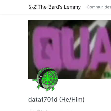
The Bard's Lemmy
Communitie
data1701d (He/Him)