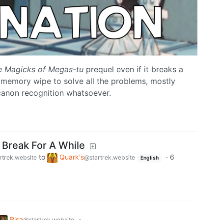
e Magicks of Megas-tu
prequel even if it breaks a
memory wipe to solve all the problems, mostly
canon recognition whatsoever.
 Break For A While
to
Quark's
·
6
rtrek.website
@startrek.website
English
Risa
•
@startrek.website