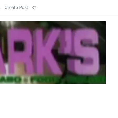
s
Create Post