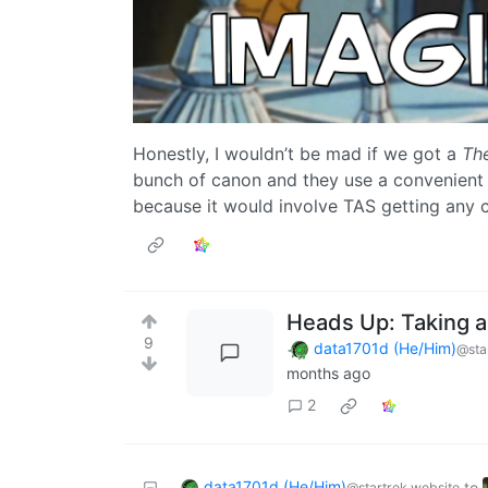
Honestly, I wouldn’t be mad if we got a
Th
bunch of canon and they use a convenient 
because it would involve TAS getting any 
Heads Up: Taking a
9
data1701d (He/Him)
@sta
months ago
2
data1701d (He/Him)
to
@startrek.website