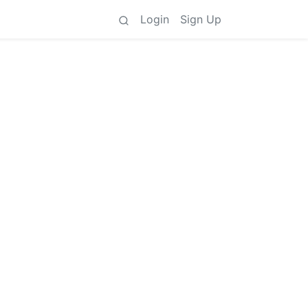
Login
Sign Up