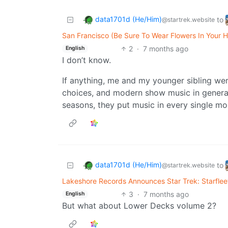
data1701d (He/Him)
to
@startrek.website
San Francisco (Be Sure To Wear Flowers In Your H
2
·
7 months ago
English
I don’t know.
If anything, me and my younger sibling wer
choices, and modern show music in general
seasons, they put music in every single m
data1701d (He/Him)
to
@startrek.website
Lakeshore Records Announces Star Trek: Starfle
3
·
7 months ago
English
But what about Lower Decks volume 2?