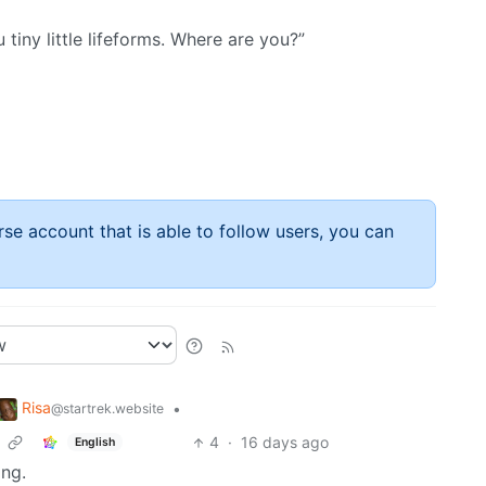
u tiny little lifeforms. Where are you?”
rse account that is able to follow users, you can
Risa
•
@startrek.website
4
·
16 days ago
English
ing.