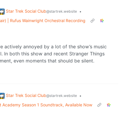
Star Trek Social Club
•
@startrek.website
air) | Rufus Wainwright Orchestral Recording
e actively annoyed by a lot of the show’s music
. In both this show and recent Stranger Things
oment, even moments that should be silent.
Star Trek Social Club
•
@startrek.website
et Academy Season 1 Soundtrack, Available Now