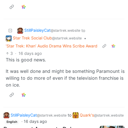
StillPaisleyCat
to
@startrek.website
Star Trek Social Club
•
@startrek.website
‘Star Trek: Khan’ Audio Drama Wins Scribe Award
3
·
16 days ago
This is good news.
It was well done and might be something Paramount is
willing to do more of even if the television franchise is
on ice.
StillPaisleyCat
to
Quark's
@startrek.website
@startrek.website
·
16 days ago
English