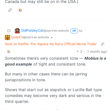
Canada but may still be on in the USA.)
StillPaisleyCat
to
@startrek.website
OP
Quark's
•
@startrek.website
Now on Netflix: Per Aspera Ad Astra Official Movie Trailer
3
·
1 month ago
Sometimes there’s very consistent tone —
Mobius is a
good example
of tight and consistent tone.
But many in other cases there can be jarring
juxtapositions in tone.
Shows that start out as slapstick or Lucille Ball type
comedies may become very dark and serious in the
third quarter.