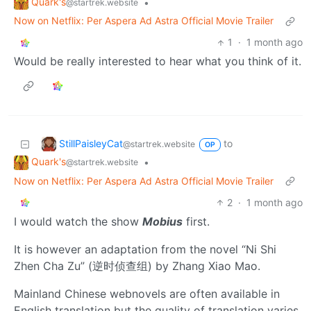
Quark's
•
@startrek.website
Now on Netflix: Per Aspera Ad Astra Official Movie Trailer
1
·
1 month ago
Would be really interested to hear what you think of it.
StillPaisleyCat
to
@startrek.website
OP
Quark's
•
@startrek.website
Now on Netflix: Per Aspera Ad Astra Official Movie Trailer
2
·
1 month ago
I would watch the show
Mobius
first.
It is however an adaptation from the novel “Ni Shi
Zhen Cha Zu” (逆时侦查组) by Zhang Xiao Mao.
Mainland Chinese webnovels are often available in
English translation but the quality of translation varies