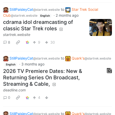
StillPaisleyCat
to
Star Trek Social
@startrek.website
Club
·
2 months ago
@startrek.website
English
cdrama idol dreamcasting of
classic Star Trek roles
startrek.website
8
9
30
StillPaisleyCat
to
Quark's
@startrek.website
@startrek.website
·
3 months ago
English
2026 TV Premiere Dates: New &
Returning Series On Broadcast,
Streaming & Cable,
deadline.com
0
4
StillPaisleyCat
to
Quark's
@startrek.website
@startrek.website