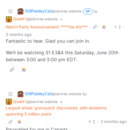
StillPaisleyCat
to
@startrek.website
OP
Quark's
•
@startrek.website
Watch Party Announcement: ***The Ark***
2
·
2 months ago
Fantastic to hear. Glad you can join in.
We’ll be watching S1 E3&4 this Saturday, June 20th
between 3:00 and 5:00 pm EDT.
StillPaisleyCat
to
@startrek.website
Quark's
•
@startrek.website
Largest whale ‘graveyard’ discovered, with skeletons
spanning 5 million years
2
·
2 months ago
Paywalled for me in Canada.