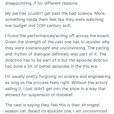
disappointing, if for different reasons.
My partner couldn’t get past the bad science. More,
something made them feel like they were watching
low budget mid 20th century scifi.
I found the performances/acting off across the board.
Given the strength of the cast one has to wonder why
they were overwrought and unconvincing. The pacing
and rhythm of dialogue definitely was part of it. The
direction has to be part of it but the episode director
has done a lot of better episodes in the this era.
I’m usually pretty forgiving on science and engineering
as long as the process feels right. Without the actors
selling it, I just didn’t get into the show in a way that
allowed for suspension of disbelief.
The cast is saying they feel this is their strongest
season yet. Based on episode one, I am unconvinced.