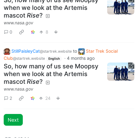
So, how many of us see Moopsy
when we look at the Artemis
mascot
Rise
?
www.nasa.gov
0
8
StillPaisleyCat
to
Star Trek Social
@startrek.website
Club
·
4 months ago
@startrek.website
English
So, how many of us see Moopsy
when we look at the Artemis
mascot
Rise
?
www.nasa.gov
2
24
Next