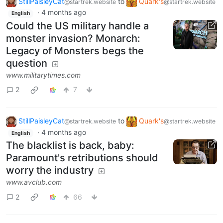
StillPaisleyCat
to
Quark's
@startrek.website
@startrek.website
·
4 months ago
English
Could the US military handle a
monster invasion? Monarch:
Legacy of Monsters begs the
question
www.militarytimes.com
2
7
StillPaisleyCat
to
Quark's
@startrek.website
@startrek.website
·
4 months ago
English
The blacklist is back, baby:
Paramount's retributions should
worry the industry
www.avclub.com
2
66