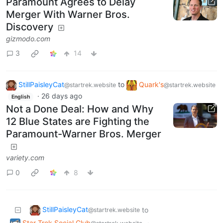
Paramount Agrees to Delay
Merger With Warner Bros.
Discovery
gizmodo.com
3
14
StillPaisleyCat
to
Quark's
@startrek.website
@startrek.website
·
26 days ago
English
Not a Done Deal: How and Why
12 Blue States are Fighting the
Paramount-Warner Bros. Merger
variety.com
0
8
StillPaisleyCat
to
@startrek.website
Star Trek Social Club