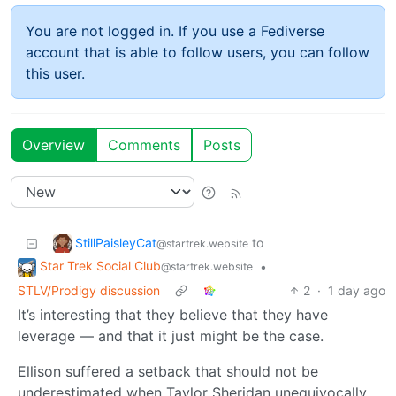
You are not logged in. If you use a Fediverse
account that is able to follow users, you can follow
this user.
Overview
Comments
Posts
StillPaisleyCat
to
@startrek.website
Star Trek Social Club
•
@startrek.website
STLV/Prodigy discussion
2
·
1 day ago
It’s interesting that they believe that they have
leverage — and that it just might be the case.
Ellison suffered a setback that should not be
underestimated when Taylor Sheridan unequivocally