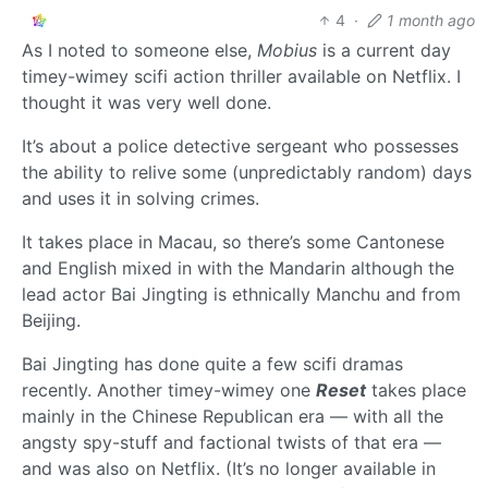
4
·
1 month ago
As I noted to someone else,
Mobius
is a current day
timey-wimey scifi action thriller available on Netflix. I
thought it was very well done.
It’s about a police detective sergeant who possesses
the ability to relive some (unpredictably random) days
and uses it in solving crimes.
It takes place in Macau, so there’s some Cantonese
and English mixed in with the Mandarin although the
lead actor Bai Jingting is ethnically Manchu and from
Beijing.
Bai Jingting has done quite a few scifi dramas
recently. Another timey-wimey one
Reset
takes place
mainly in the Chinese Republican era — with all the
angsty spy-stuff and factional twists of that era —
and was also on Netflix. (It’s no longer available in