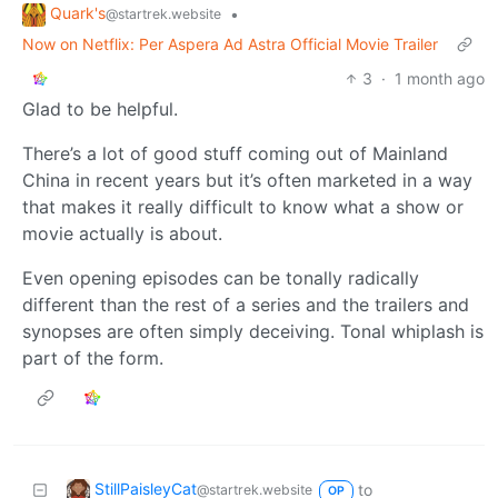
Quark's
•
@startrek.website
Now on Netflix: Per Aspera Ad Astra Official Movie Trailer
3
·
1 month ago
Glad to be helpful.
There’s a lot of good stuff coming out of Mainland
China in recent years but it’s often marketed in a way
that makes it really difficult to know what a show or
movie actually is about.
Even opening episodes can be tonally radically
different than the rest of a series and the trailers and
synopses are often simply deceiving. Tonal whiplash is
part of the form.
StillPaisleyCat
to
@startrek.website
OP