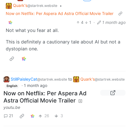
Quark's
•
@startrek.website
Now on Netflix: Per Aspera Ad Astra Official Movie Trailer
4
1
·
1 month ago
Not what you fear at all.
This is definitely a cautionary tale about AI but not a
dystopian one.
StillPaisleyCat
to
Quark's
@startrek.website
@startrek.website
·
1 month ago
English
Now on Netflix: Per Aspera Ad
Astra Official Movie Trailer
youtu.be
21
26
3