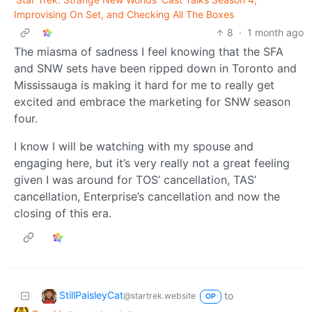
Improvising On Set, and Checking All The Boxes
8
·
1 month ago
The miasma of sadness I feel knowing that the SFA
and SNW sets have been ripped down in Toronto and
Mississauga is making it hard for me to really get
excited and embrace the marketing for SNW season
four.
I know I will be watching with my spouse and
engaging here, but it’s very really not a great feeling
given I was around for TOS’ cancellation, TAS’
cancellation, Enterprise’s cancellation and now the
closing of this era.
StillPaisleyCat
to
@startrek.website
OP