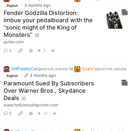
·
3 months ago
English
Fender Godzilla Distortion:
imbue your pedalboard with the
“sonic might of the King of
Monsters”
guitar.com
0
5
StillPaisleyCat
to
Quark's
@startrek.website
@startrek.website
·
3 months ago
English
Paramount Sued By Subscribers
Over Warner Bros., Skydance
Deals
www.hollywoodreporter.com
0
21