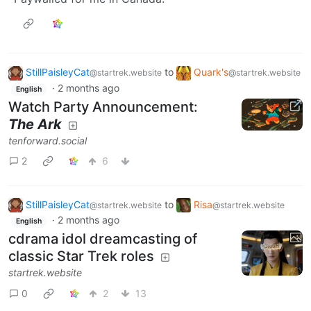
StillPaisleyCat
to
Quark's
@startrek.website
@startrek.website
·
2 months ago
English
Watch Party Announcement:
The Ark
tenforward.social
2
6
StillPaisleyCat
to
Risa
@startrek.website
@startrek.website
·
2 months ago
English
cdrama idol dreamcasting of
classic Star Trek roles
startrek.website
0
2
13