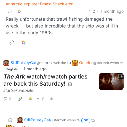
Antarctic explorer Ernest Shackleton
2
·
1 month ago
Really unfortunate that trawl fishing damaged the
wreck — but also incredible that the ship was still in
use in the early 1960s.
StillPaisleyCat
to
Quark's
@startrek.website
@startrek.website
·
1 month ago
English
The Ark
watch/rewatch parties
are back this Saturday!
startrek.website
0
8
StillPaisleyCat
to
@startrek.website
OP