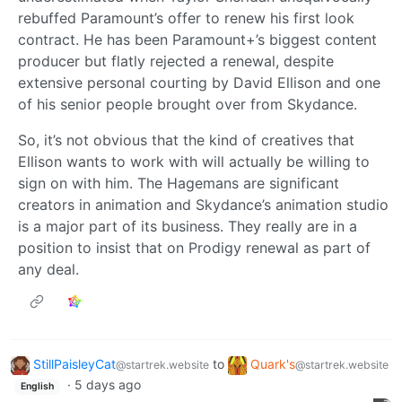
rebuffed Paramount’s offer to renew his first look
contract. He has been Paramount+’s biggest content
producer but flatly rejected a renewal, despite
extensive personal courting by David Ellison and one
of his senior people brought over from Skydance.
So, it’s not obvious that the kind of creatives that
Ellison wants to work with will actually be willing to
sign on with him. The Hagemans are significant
creators in animation and Skydance’s animation studio
is a major part of its business. They really are in a
position to insist that on Prodigy renewal as part of
any deal.
StillPaisleyCat
to
Quark's
@startrek.website
@startrek.website
·
5 days ago
English