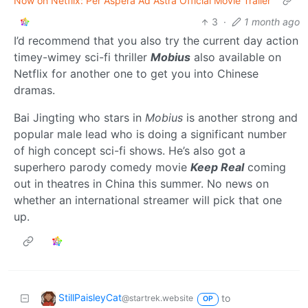
Now on Netflix: Per Aspera Ad Astra Official Movie Trailer
3
·
1 month ago
I’d recommend that you also try the current day action
timey-wimey sci-fi thriller
Mobius
also available on
Netflix for another one to get you into Chinese
dramas.
Bai Jingting who stars in
Mobius
is another strong and
popular male lead who is doing a significant number
of high concept sci-fi shows. He’s also got a
superhero parody comedy movie
Keep Real
coming
out in theatres in China this summer. No news on
whether an international streamer will pick that one
up.
StillPaisleyCat
to
@startrek.website
OP