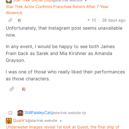
•
@startrek.website
Star Trek Actor Confirms Franchise Return After 7-Year
Absence
10
·
28 days ago
Unfortunately, that Instagram post seems unavailable
now.
In any event, I would be happy to see both James
Frain back as Sarek and Mia Kirshner as Amanda
Grayson.
I was one of those who really liked their performances
as those characters.
StillPaisleyCat
to
@startrek.website
Quark's
•
@startrek.website
Underwater images reveal 1st look at Quest, the final ship of