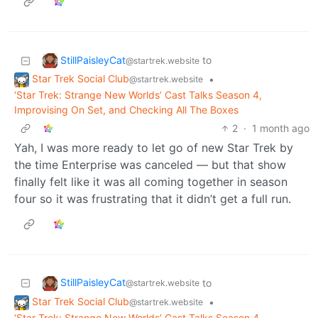
StillPaisleyCat
to
@startrek.website
Star Trek Social Club
•
@startrek.website
‘Star Trek: Strange New Worlds’ Cast Talks Season 4,
Improvising On Set, and Checking All The Boxes
2
·
1 month ago
Yah, I was more ready to let go of new Star Trek by
the time Enterprise was canceled — but that show
finally felt like it was all coming together in season
four so it was frustrating that it didn’t get a full run.
StillPaisleyCat
to
@startrek.website
Star Trek Social Club
•
@startrek.website
‘Star Trek: Strange New Worlds’ Cast Talks Season 4,