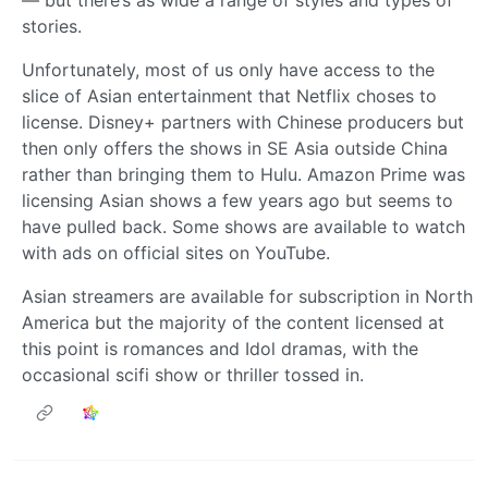
stories.
Unfortunately, most of us only have access to the
slice of Asian entertainment that Netflix choses to
license. Disney+ partners with Chinese producers but
then only offers the shows in SE Asia outside China
rather than bringing them to Hulu. Amazon Prime was
licensing Asian shows a few years ago but seems to
have pulled back. Some shows are available to watch
with ads on official sites on YouTube.
Asian streamers are available for subscription in North
America but the majority of the content licensed at
this point is romances and Idol dramas, with the
occasional scifi show or thriller tossed in.