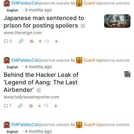
StillPaisleyCat
to
Quark's
@startrek.website
@startrek.website
·
4 months ago
English
Japanese man sentenced to
prison for posting spoilers
www.theverge.com
0
13
StillPaisleyCat
to
Quark's
@startrek.website
@startrek.website
·
4 months ago
English
Behind the Hacker Leak of
‘Legend of Aang: The Last
Airbender’
www.hollywoodreporter.com
1
15
StillPaisleyCat
to
Quark's
@startrek.website
@startrek.website
·
4 months ago
English