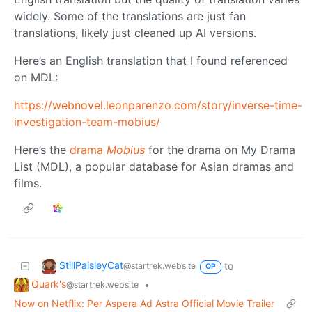
widely. Some of the translations are just fan
translations, likely just cleaned up AI versions.
Here’s an English translation that I found referenced
on MDL:
https://webnovel.leonparenzo.com/story/inverse-time-
investigation-team-mobius/
Here’s the
drama
Mobius
for the drama on My Drama
List (MDL), a popular database for Asian dramas and
films.
StillPaisleyCat
to
@startrek.website
OP
Quark's
•
@startrek.website
Now on Netflix: Per Aspera Ad Astra Official Movie Trailer