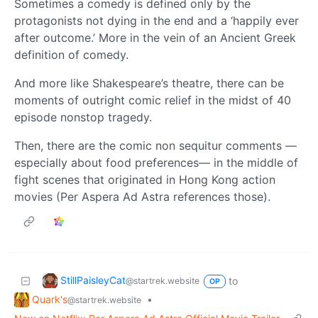
Sometimes a comedy is defined only by the
protagonists not dying in the end and a ‘happily ever
after outcome.’ More in the vein of an Ancient Greek
definition of comedy.
And more like Shakespeare’s theatre, there can be
moments of outright comic relief in the midst of 40
episode nonstop tragedy.
Then, there are the comic non sequitur comments —
especially about food preferences— in the middle of
fight scenes that originated in Hong Kong action
movies (Per Aspera Ad Astra references those).
StillPaisleyCat
to
@startrek.website
OP
Quark's
•
@startrek.website