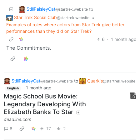
StillPaisleyCat
to
@startrek.website
Star Trek Social Club
•
@startrek.website
Examples of roles where actors from Star Trek give better
performances than they did on Star Trek?
6
·
1 month ago
The Commitments.
StillPaisleyCat
to
Quark's
@startrek.website
@startrek.website
·
1 month ago
English
Magic School Bus Movie:
Legendary Developing With
Elizabeth Banks To Star
deadline.com
6
17
2