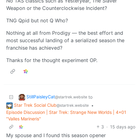
No TAS classics such as Yesteryear, The Slaver
Weapon or the Counterclockwise Incident?
TNG Qpid but not Q Who?
Nothing at all from Prodigy — the best effort and
most successful landing of a serialized season the
franchise has achieved?
Thanks for the thought experiment OP.
StillPaisleyCat
to
@startrek.website
Star Trek Social Club
•
@startrek.website
Episode Discussion | Star Trek: Strange New Worlds | 4x01
"Valles Marineris"
3
·
15 days ago
My spouse and I found this season opener