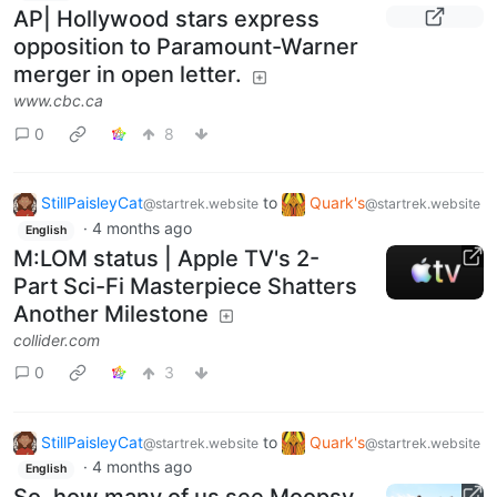
AP| Hollywood stars express
opposition to Paramount-Warner
merger in open letter.
www.cbc.ca
0
8
StillPaisleyCat
to
Quark's
@startrek.website
@startrek.website
·
4 months ago
English
M:LOM status | Apple TV's 2-
Part Sci-Fi Masterpiece Shatters
Another Milestone
collider.com
0
3
StillPaisleyCat
to
Quark's
@startrek.website
@startrek.website
·
4 months ago
English