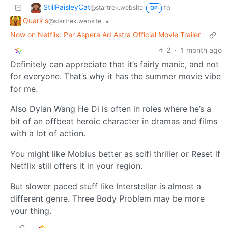
StillPaisleyCat
to
@startrek.website
OP
Quark's
•
@startrek.website
Now on Netflix: Per Aspera Ad Astra Official Movie Trailer
2
·
1 month ago
Definitely can appreciate that it’s fairly manic, and not
for everyone. That’s why it has the summer movie vibe
for me.
Also Dylan Wang He Di is often in roles where he’s a
bit of an offbeat heroic character in dramas and films
with a lot of action.
You might like Mobius better as scifi thriller or Reset if
Netflix still offers it in your region.
But slower paced stuff like Interstellar is almost a
different genre. Three Body Problem may be more
your thing.