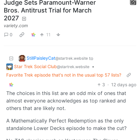
Judge Sets Paramount-Warner
Bros. Antitrust Trial for March
2027
variety.com
0
11
StillPaisleyCat
to
@startrek.website
Star Trek Social Club
•
@startrek.website
Favorite Trek episode that's not in the usual top 57 lists?
3
·
12 days ago
The choices in this list are an odd mix of ones that
almost everyone acknowledges as top ranked and
others that are likely not.
A Mathematically Perfect Redemption as the only
standalone Lower Decks episode to make the cut?