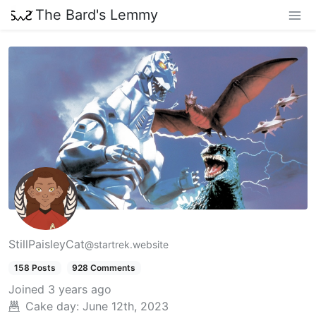
The Bard's Lemmy
StillPaisleyCat
@startrek.website
158 Posts
928 Comments
Joined
3 years ago
Cake day:
June 12th, 2023