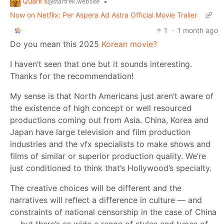
Quark's
•
@startrek.website
Now on Netflix: Per Aspera Ad Astra Official Movie Trailer
1
·
1 month ago
Do you mean this 2025
Korean movie?
I haven’t seen that one but it sounds interesting.
Thanks for the recommendation!
My sense is that North Americans just aren’t aware of
the existence of high concept or well resourced
productions coming out from Asia. China, Korea and
Japan have large television and film production
industries and the vfx specialists to make shows and
films of similar or superior production quality. We’re
just conditioned to think that’s Hollywood’s specialty.
The creative choices will be different and the
narratives will reflect a difference in culture — and
constraints of national censorship in the case of China
— but there’s as wide a range of styles and types of