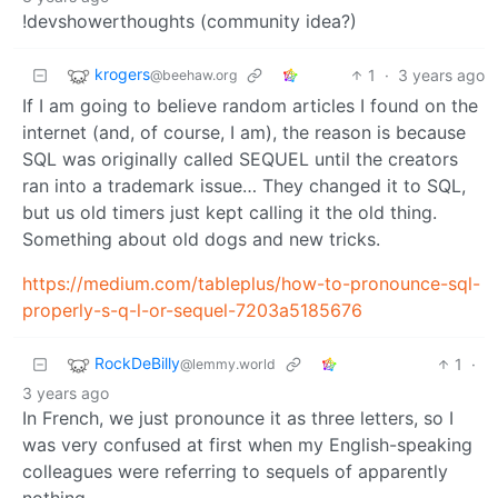
!devshowerthoughts (community idea?)
krogers
1
·
3 years ago
@beehaw.org
If I am going to believe random articles I found on the
internet (and, of course, I am), the reason is because
SQL was originally called SEQUEL until the creators
ran into a trademark issue… They changed it to SQL,
but us old timers just kept calling it the old thing.
Something about old dogs and new tricks.
https://medium.com/tableplus/how-to-pronounce-sql-
properly-s-q-l-or-sequel-7203a5185676
RockDeBilly
1
·
@lemmy.world
3 years ago
In French, we just pronounce it as three letters, so I
was very confused at first when my English-speaking
colleagues were referring to sequels of apparently