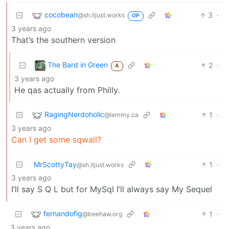
cocobean
3
·
@sh.itjust.works
OP
3 years ago
That’s the southern version
The Bard in Green
2
·
A
3 years ago
He qas actually from Philly.
RagingNerdoholic
1
·
@lemmy.ca
3 years ago
Can I get some sqwall?
MrScottyTay
1
·
@sh.itjust.works
3 years ago
I’ll say S Q L but for MySql I’ll always say My Sequel
fernandofig
1
·
@beehaw.org
3 years ago