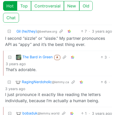
Hot
Top
Controversial
New
Old
Chat
Gil (he/they)
7
·
3 years ago
@beehaw.org
I second “sizzle” or “sissle.” My partner pronounces
API as “appy” and it’s the best thing ever.
The Bard in Green
3
·
A
3 years ago
That’s adorable.
RagingNerdoholic
6
·
@lemmy.ca
3 years ago
I just pronounce it exactly like reading the letters
individually, because I’m actually a human being.
bobaduk
1
·
3 years ago
@lemmy.world