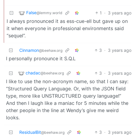
False
1
·
3 years ago
@lemmy.world
I always pronounced it as ess-cue-ell but gave up on
it when everyone in professional environments said
“sequel”.
Cinnamon
3
·
3 years ago
@beehaw.org
I personally pronounce it S.Q.L
chadac
3
·
3 years ago
@beehaw.org
I like to use the non-acronym name, so that I can say:
“Structured Query Language. Or, with the JSON field
type, more like UNSTRUCTURED query language!”
And then I laugh like a maniac for 5 minutes while the
other people in the line at Wendy’s give me weird
looks.
ResidualBit
3
·
3 years ago
@beehaw.org