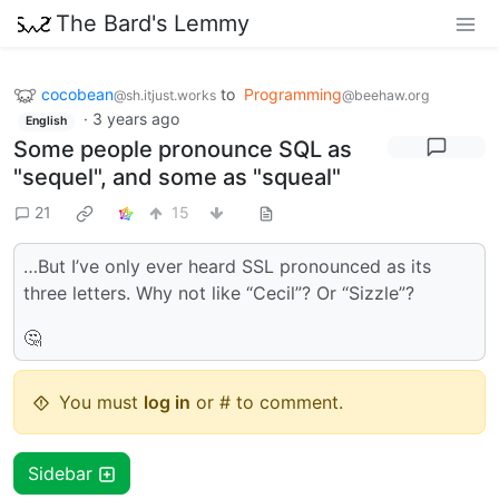
The Bard's Lemmy
cocobean
to
Programming
@sh.itjust.works
@beehaw.org
·
3 years ago
English
Some people pronounce SQL as
"sequel", and some as "squeal"
21
15
…But I’ve only ever heard SSL pronounced as its
three letters. Why not like “Cecil”? Or “Sizzle”?
🤔
You must
log in
or # to comment.
Sidebar