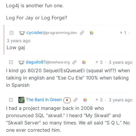
Log4j is another fun one.
Log For Jay or Log Forge?
cycoder
1
·
@programming.dev
3 years ago
Low gaj
daguito81
3
·
3 years ago
@beehaw.org
I kind go 80/20 Sequel/EsQueueEl (squeal wtf?) when
talking in english and “Ese Cu Ele” 100% when talking
in Spanish
The Bard in Green
3
·
3 years ago
A
I had a project manager back in 2008 who
pronounced SQL “skwall.” I heard “My Skwall” and
“Skwall Server” so many times. We all said “S Q L.” No
one ever corrected him.