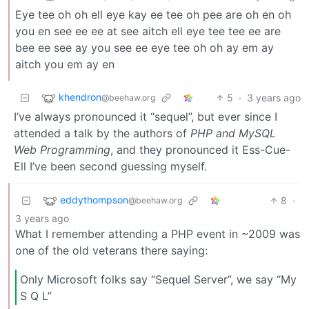
Eye tee oh oh ell eye kay ee tee oh pee are oh en oh
you en see ee ee at see aitch ell eye tee tee ee are
bee ee see ay you see ee eye tee oh oh ay em ay
aitch you em ay en
khendron
5
·
3 years ago
@beehaw.org
I’ve always pronounced it “sequel”, but ever since I
attended a talk by the authors of
PHP and MySQL
Web Programming
, and they pronounced it Ess-Cue-
Ell I’ve been second guessing myself.
eddythompson
8
·
@beehaw.org
3 years ago
What I remember attending a PHP event in ~2009 was
one of the old veterans there saying:
Only Microsoft folks say “Sequel Server”, we say “My
S Q L”