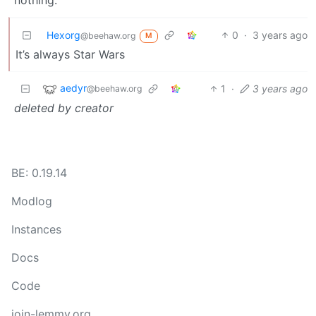
nothing.
Hexorg
0
·
3 years ago
@beehaw.org
M
It’s always Star Wars
aedyr
1
·
3 years ago
@beehaw.org
deleted by creator
BE: 0.19.14
Modlog
Instances
Docs
Code
join-lemmy.org