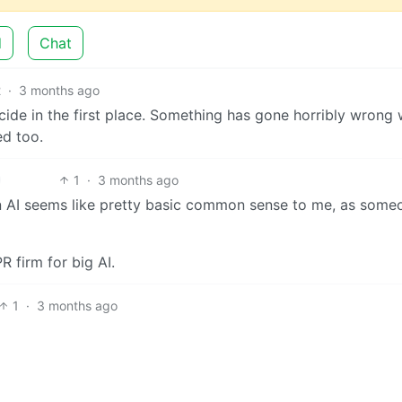
d
Chat
2
·
3 months ago
cide in the first place. Something has gone horribly wrong 
ed too.
1
·
3 months ago
an AI seems like pretty basic common sense to me, as some
R firm for big AI.
1
·
3 months ago