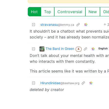
Hot
Top
Controversial
New
Ol
stravanasu
@lemmy.ca
It shouldn’t be a chatbot what prevents sui
society – and it has already been normaliz
The Bard in Green
English
A
Don’t talk about your mental health with 
who interacts with them constantly.
This article seems like it was written by a P
Hirundinidae
@beehaw.org
deleted by creator