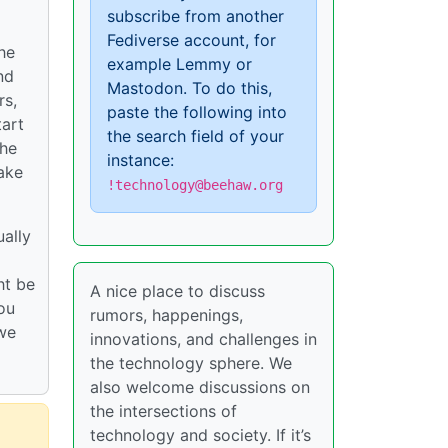
subscribe from another
Fediverse account, for
he
example Lemmy or
nd
Mastodon. To do this,
rs,
paste the following into
tart
the search field of your
the
instance:
make
!technology@beehaw.org
ually
ht be
A nice place to discuss
you
rumors, happenings,
 we
innovations, and challenges in
the technology sphere. We
also welcome discussions on
the intersections of
technology and society. If it’s