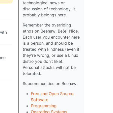
technological news or
discussion of technology, it
probably belongs here.
Remember the overriding
ethos on Beehaw: Be(e) Nice.
with
Each user you encounter here
is a person, and should be
treated with kindness (even if
they’re wrong, or use a Linux
one
distro you don’t like).
Personal attacks will not be
tolerated.
Subcommunities on Beehaw:
Free and Open Source
Software
Programming
Operating Systems