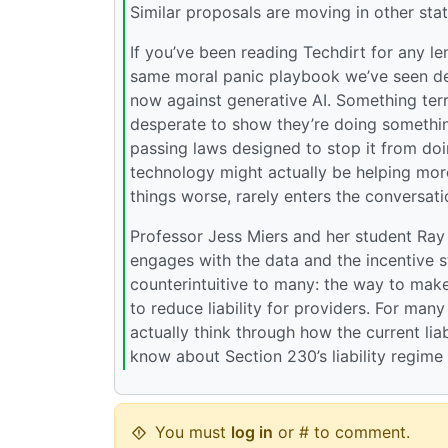
Similar proposals are moving in other stat
If you’ve been reading Techdirt for any le
same moral panic playbook we’ve seen dep
now against generative AI. Something terr
desperate to show they’re doing something
passing laws designed to stop it from doi
technology might actually be helping more
things worse, rarely enters the conversati
Professor Jess Miers and her student Ray 
engages with the data and the incentive 
counterintuitive to many: the way to make
to reduce liability for providers. For many
actually think through how the current li
know about Section 230’s liability regime 
You must
log in
or # to comment.