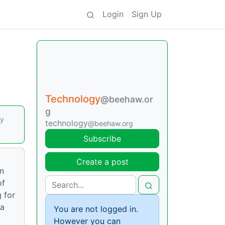
Login
Sign Up
Technology
@beehaw.or
g
by
technology
@beehaw.org
Subscribe
Create a post
on
of
g for
 a
You are not logged in.
However you can