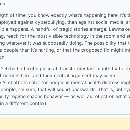
es.
ngth of time, you know exactly what’s happening here. It’s t
loyed against cyberbullying, then against social media, a
ible happens. A handful of tragic stories emerge. Lawmake
, reach for the most visible technology in the room and s
ng whatever it was supposedly doing. The possibility that 
 people than it’s hurting, or that the proposed fix might 
on.
Yeh had a terrific piece at Transformer last month that act
structures here, and their central argument may seem
 AI chatbots safer for people in mental health distress mig
 people, I’m sure, that will sound backwards. That is, until 
ability regime shapes behavior — as well as reflect on what
in a different context.