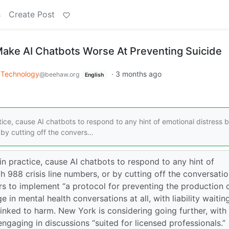
s
Create Post
 Make AI Chatbots Worse At Preventing Suicide
Technology
·
3 months ago
@beehaw.org
English
ctice, cause AI chatbots to respond to any hint of emotional distress 
 by cutting off the convers…
 in practice, cause AI chatbots to respond to any hint of
 988 crisis line numbers, or by cutting off the conversati
ers to implement “a protocol for preventing the production 
e in mental health conversations at all, with liability waitin
linked to harm. New York is considering going further, with
ngaging in discussions “suited for licensed professionals.”