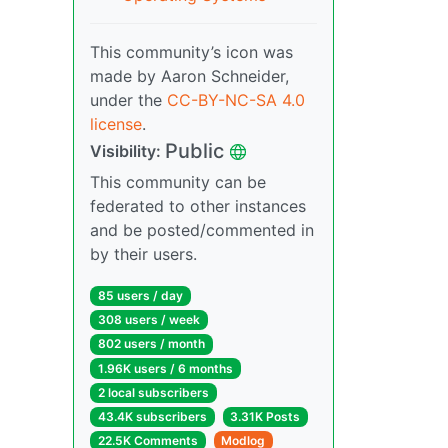
This community’s icon was
made by Aaron Schneider,
under the
CC-BY-NC-SA 4.0
license
.
Public
Visibility:
This community can be
federated to other instances
and be posted/commented in
by their users.
85 users / day
308 users / week
802 users / month
1.96K users / 6 months
2 local subscribers
43.4K subscribers
3.31K Posts
22.5K Comments
Modlog