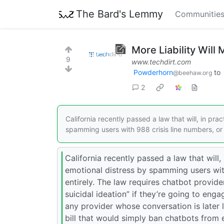
The Bard's Lemmy
Communitie
More Liability Will
9
www.techdirt.com
Powderhorn
to
@beehaw.org
2
California recently passed a law that will, in pra
spamming users with 988 crisis line numbers, or
California recently passed a law that will,
emotional distress by spamming users with
entirely. The law requires chatbot provid
suicidal ideation” if they’re going to engag
any provider whose conversation is later 
bill that would simply ban chatbots from e