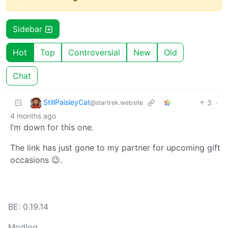
Sidebar
Hot
Top
Controversial
New
Old
Chat
StillPaisleyCat
3
·
@startrek.website
4 months ago
I’m down for this one.
The link has just gone to my partner for upcoming gift
occasions 😉.
BE: 0.19.14
Modlog