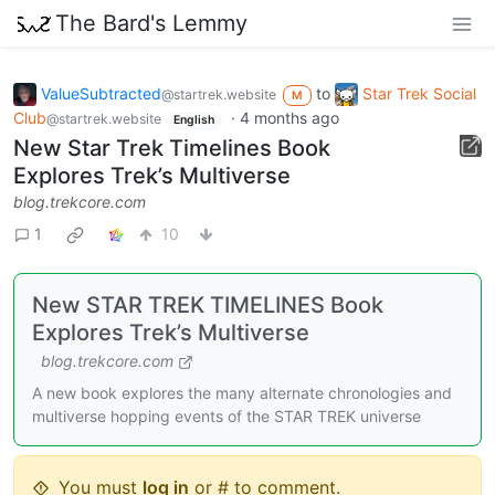
The Bard's Lemmy
ValueSubtracted
to
Star Trek Social
@startrek.website
M
Club
·
4 months ago
@startrek.website
English
New Star Trek Timelines Book
Explores Trek’s Multiverse
blog.trekcore.com
1
10
New STAR TREK TIMELINES Book
Explores Trek’s Multiverse
blog.trekcore.com
A new book explores the many alternate chronologies and
multiverse hopping events of the STAR TREK universe
You must
log in
or # to comment.