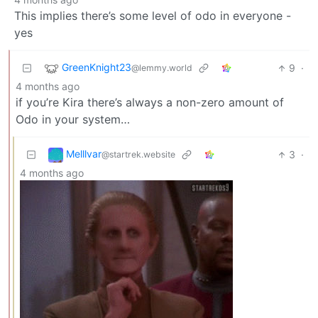
This implies there’s some level of odo in everyone -
yes
GreenKnight23
9
·
@lemmy.world
4 months ago
if you’re Kira there’s always a non-zero amount of
Odo in your system…
Melllvar
3
·
@startrek.website
4 months ago