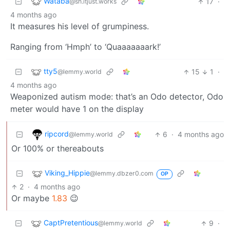
Wataba
17
·
@sh.itjust.works
4 months ago
It measures his level of grumpiness.
Ranging from ‘Hmph’ to ‘Quaaaaaaark!’
tty5
15
1
·
@lemmy.world
4 months ago
Weaponized autism mode: that’s an Odo detector, Odo
meter would have 1 on the display
ripcord
6
·
4 months ago
@lemmy.world
Or 100% or thereabouts
Viking_Hippie
@lemmy.dbzer0.com
OP
2
·
4 months ago
Or maybe
1.83
😉
CaptPretentious
9
·
@lemmy.world