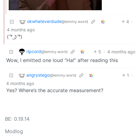
okwhateverdude
4
·
@lemmy.world
4 months ago
( ͡° ͜ʖ ͡°)
ripcord
5
·
4 months ago
@lemmy.world
Wow, I emitted one loud “Ha!” after reading this
angrystego
1
·
@lemmy.world
4 months ago
Yes? Where’s the accurate measurement?
BE: 0.19.14
Modlog