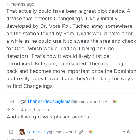
4 months ago
That actually could have been a great plot device. A
device that detects Changelings. Likely initially
developed by Dr. Mora Pol. Tucked away somewhere
on the station found by Rom. Quark would have it for
a while as he could use it to sweep the area and check
for Odo (which would lead to it being an Odo
detector). That’s how it would likely first be
introduced. But soon, confiscated. Then its brought
back and becomes more important once the Dominion
plot really goes forward and they’re looking for ways
to find Changelings.
Thebeardedsinglemalt
@lemmy.world
3
·
4 months ago
And all we got was phaser sweeps
kamenlady
6
·
@lemmy.world
4 months ago