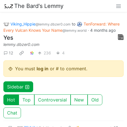
The Bard's Lemmy
Viking_Hippie
to
TenForward: Where
@lemmy.dbzer0.com
Every Vulcan Knows Your Name
·
4 months ago
@lemmy.world
Yes
lemmy.dbzer0.com
12
236
4
You must
log in
or # to comment.
Sidebar
Hot
Top
Controversial
New
Old
Chat