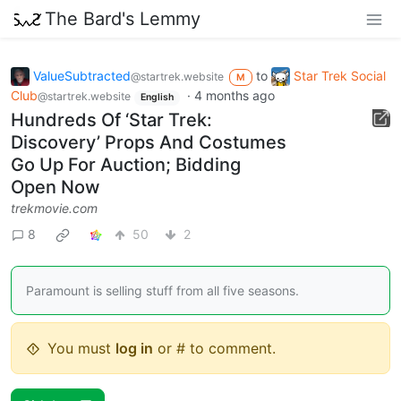
The Bard's Lemmy
ValueSubtracted
to
Star Trek Social
@startrek.website
M
Club
·
4 months ago
@startrek.website
English
Hundreds Of ‘Star Trek:
Discovery’ Props And Costumes
Go Up For Auction; Bidding
Open Now
trekmovie.com
8
50
2
Paramount is selling stuff from all five seasons.
You must
log in
or # to comment.