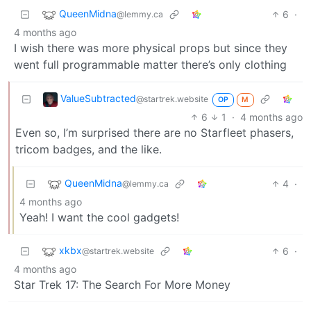
QueenMidna
6
·
@lemmy.ca
4 months ago
I wish there was more physical props but since they
went full programmable matter there’s only clothing
ValueSubtracted
@startrek.website
OP
M
6
1
·
4 months ago
Even so, I’m surprised there are no Starfleet phasers,
tricom badges, and the like.
QueenMidna
4
·
@lemmy.ca
4 months ago
Yeah! I want the cool gadgets!
xkbx
6
·
@startrek.website
4 months ago
Star Trek 17: The Search For More Money