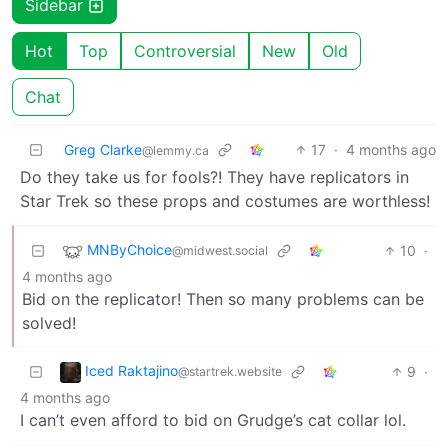
Sidebar
Hot
Top
Controversial
New
Old
Chat
Greg Clarke
17
·
4 months ago
@lemmy.ca
Do they take us for fools?! They have replicators in
Star Trek so these props and costumes are worthless!
MNByChoice
10
·
@midwest.social
4 months ago
Bid on the replicator! Then so many problems can be
solved!
Iced Raktajino
9
·
@startrek.website
4 months ago
I can’t even afford to bid on Grudge’s cat collar lol.