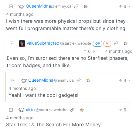
QueenMidna
6
·
@lemmy.ca
4 months ago
I wish there was more physical props but since they
went full programmable matter there’s only clothing
ValueSubtracted
@startrek.website
OP
M
6
1
·
4 months ago
Even so, I’m surprised there are no Starfleet phasers,
tricom badges, and the like.
QueenMidna
4
·
@lemmy.ca
4 months ago
Yeah! I want the cool gadgets!
xkbx
6
·
@startrek.website
4 months ago
Star Trek 17: The Search For More Money