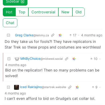
Sidebar
Hot
Top
Controversial
New
Old
Chat
Greg Clarke
17
·
4 months ago
@lemmy.ca
Do they take us for fools?! They have replicators in
Star Trek so these props and costumes are worthless!
MNByChoice
10
·
@midwest.social
4 months ago
Bid on the replicator! Then so many problems can be
solved!
Iced Raktajino
9
·
@startrek.website
4 months ago
I can’t even afford to bid on Grudge’s cat collar lol.