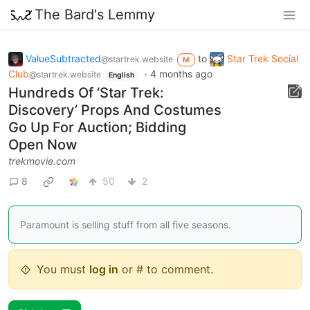
The Bard's Lemmy
ValueSubtracted
to
Star Trek Social
@startrek.website
M
Club
·
4 months ago
@startrek.website
English
Hundreds Of ‘Star Trek:
Discovery’ Props And Costumes
Go Up For Auction; Bidding
Open Now
trekmovie.com
8
50
2
Paramount is selling stuff from all five seasons.
You must
log in
or # to comment.