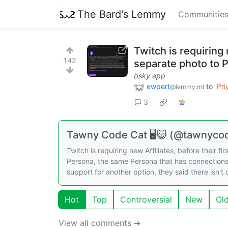
The Bard's Lemmy
Communitie
Twitch is requiring 
142
separate photo to 
bsky.app
ewpert
to
Pri
@lemmy.ml
3
Tawny Code Cat 🖥️😺 (@tawnycod
Twitch is requiring new Affiliates, before their 
Persona, the same Persona that has connection
support for another option, they said there isn't
Hot
Top
Controversial
New
Ol
View all comments ➔