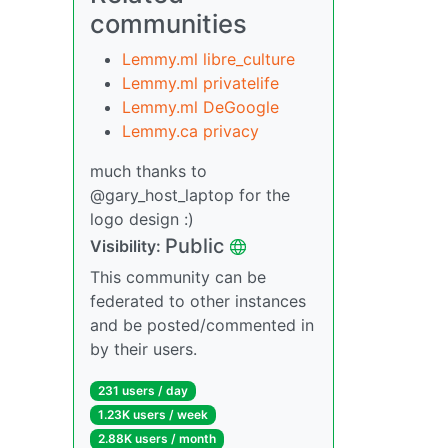
communities
Lemmy.ml libre_culture
Lemmy.ml privatelife
Lemmy.ml DeGoogle
Lemmy.ca privacy
much thanks to
@gary_host_laptop for the
logo design :)
Public
Visibility:
This community can be
federated to other instances
and be posted/commented in
by their users.
231 users / day
1.23K users / week
2.88K users / month