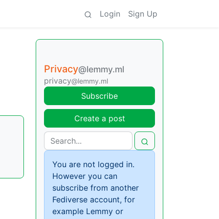
Login
Sign Up
Privacy
@lemmy.ml
privacy
@lemmy.ml
Subscribe
Create a post
You are not logged in.
However you can
subscribe from another
Fediverse account, for
example Lemmy or