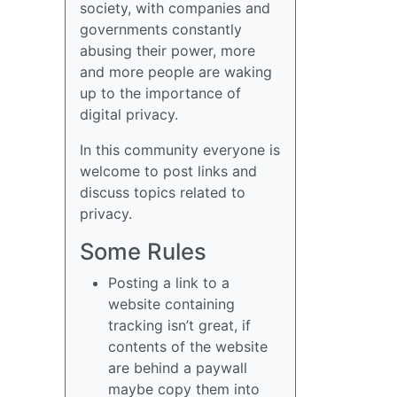
society, with companies and
governments constantly
abusing their power, more
and more people are waking
up to the importance of
digital privacy.
In this community everyone is
welcome to post links and
discuss topics related to
privacy.
Some Rules
Posting a link to a
website containing
tracking isn’t great, if
contents of the website
are behind a paywall
maybe copy them into