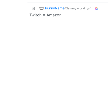
PunnyName
@lemmy.world
Twitch = Amazon