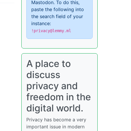
Mastodon. To do this,
paste the following into
the search field of your
instance:
!privacy@lemmy.ml
A place to
discuss
privacy and
freedom in the
digital world.
Privacy has become a very
important issue in modern