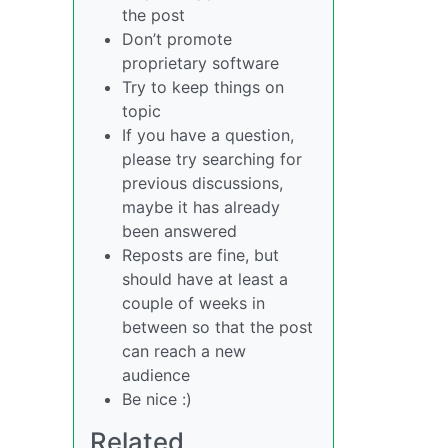
the post
Don’t promote
proprietary software
Try to keep things on
topic
If you have a question,
please try searching for
previous discussions,
maybe it has already
been answered
Reposts are fine, but
should have at least a
couple of weeks in
between so that the post
can reach a new
audience
Be nice :)
Related