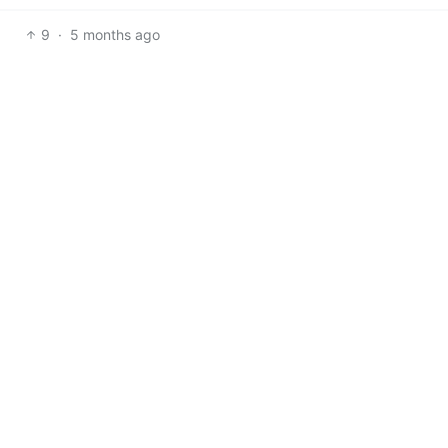
9
·
5 months ago