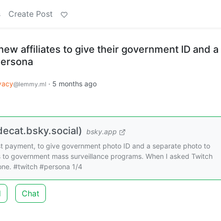
s
Create Post
new affiliates to give their government ID and a
Persona
vacy
·
5 months ago
@lemmy.ml
ecat.bsky.social)
bsky.app
first payment, to give government photo ID and a separate photo to
s to government mass surveillance programs. When I asked Twitch
 one. #twitch #persona 1/4
d
Chat