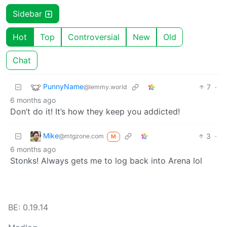
Sidebar
Hot
Top
Controversial
New
Old
Chat
PunnyName
7
·
@lemmy.world
6 months ago
Don’t do it! It’s how they keep you addicted!
Mike
3
·
@mtgzone.com
M
6 months ago
Stonks! Always gets me to log back into Arena lol
BE: 0.19.14