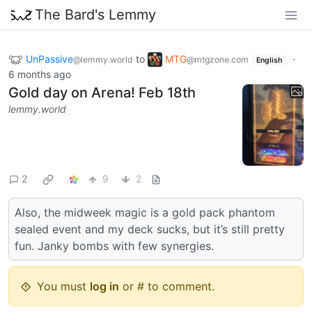
The Bard's Lemmy
UnPassive
to
MTG
·
@lemmy.world
@mtgzone.com
English
6 months ago
Gold day on Arena! Feb 18th
lemmy.world
2
9
2
Also, the midweek magic is a gold pack phantom
sealed event and my deck sucks, but it’s still pretty
fun. Janky bombs with few synergies.
You must
log in
or # to comment.