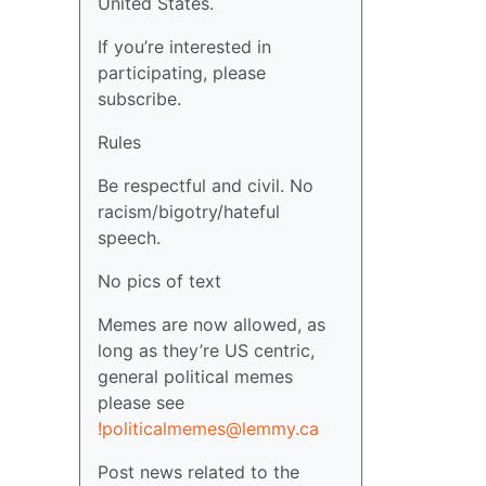
United States.
If you’re interested in
participating, please
subscribe.
Rules
Be respectful and civil. No
racism/bigotry/hateful
speech.
No pics of text
Memes are now allowed, as
long as they’re US centric,
general political memes
please see
!politicalmemes@lemmy.ca
Post news related to the