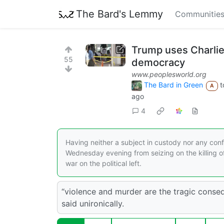
The Bard's Lemmy
Communitie
Trump uses Charlie 
55
democracy
www.peoplesworld.org
The Bard in Green
t
A
ago
4
Having neither a subject in custody nor any conf
Wednesday evening from seizing on the killing of 
war on the political left.
“violence and murder are the tragic cons
said unironically.