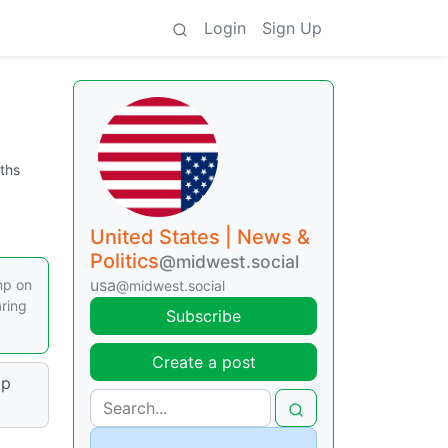
Login
Sign Up
ths
United States | News &
Politics
@midwest.social
usa
mp on
@midwest.social
aring
Subscribe
Create a post
mp