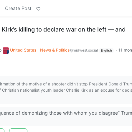
s
Create Post
Kirk’s killing to declare war on the left — and
o
United States | News & Politics
·
11 mon
@midwest.social
English
irmation of the motive of a shooter didn’t stop President Donald Tru
Christian nationalist youth leader Charlie Kirk as an excuse for decl
equence of demonizing those with whom you disagree” Tru