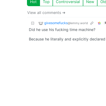
Hot
Top
Controversial
New
Ol
View all comments ➔
givesomefucks
@lemmy.world
Did he use his fucking time machine?
Because he literally and explicitly declared