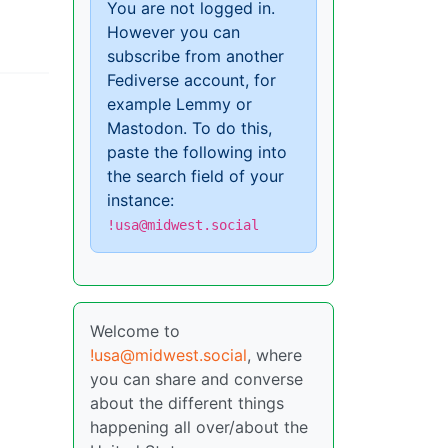
You are not logged in.
However you can
subscribe from another
Fediverse account, for
example Lemmy or
Mastodon. To do this,
paste the following into
the search field of your
instance:
!usa@midwest.social
Welcome to
!usa@midwest.social
, where
you can share and converse
about the different things
happening all over/about the