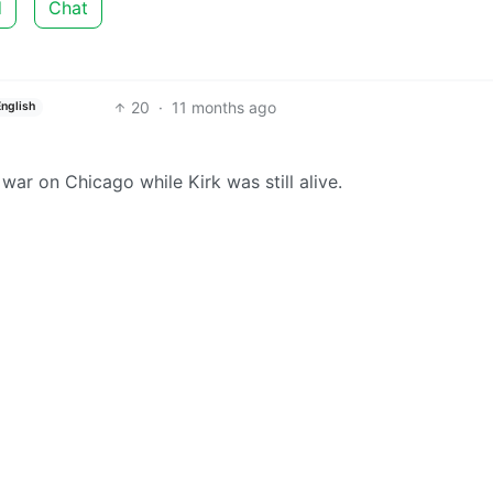
d
Chat
20
·
11 months ago
English
 war on Chicago while Kirk was still alive.