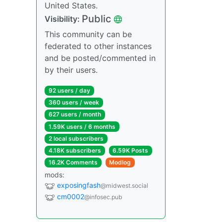
United States.
Public
Visibility:
This community can be
federated to other instances
and be posted/commented in
by their users.
92 users / day
360 users / week
627 users / month
1.59K users / 6 months
2 local subscribers
4.18K subscribers
6.59K Posts
16.2K Comments
Modlog
mods:
exposingfash
@midwest.social
cm0002
@infosec.pub