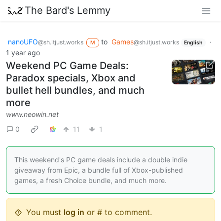
The Bard's Lemmy
nanoUFO
to
Games
·
@sh.itjust.works
@sh.itjust.works
M
English
1 year ago
Weekend PC Game Deals:
Paradox specials, Xbox and
bullet hell bundles, and much
more
www.neowin.net
0
11
1
This weekend's PC game deals include a double indie
giveaway from Epic, a bundle full of Xbox-published
games, a fresh Choice bundle, and much more.
You must
log in
or # to comment.