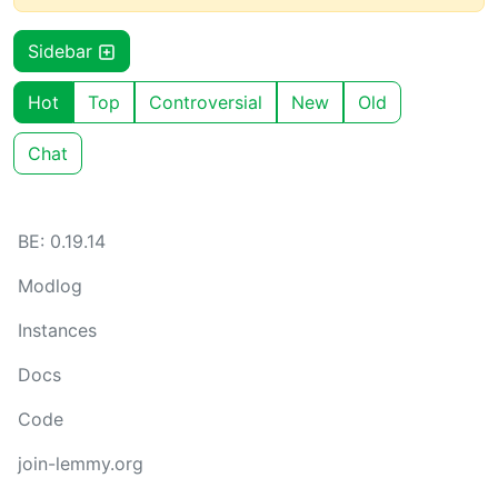
Sidebar
Hot
Top
Controversial
New
Old
Chat
BE: 0.19.14
Modlog
Instances
Docs
Code
join-lemmy.org