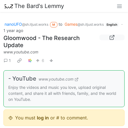
The Bard's Lemmy
nanoUFO
to
Games
·
@sh.itjust.works
@sh.itjust.works
M
English
1 year ago
Gloomwood - The Research
Update
www.youtube.com
1
6
- YouTube
www.youtube.com
Enjoy the videos and music you love, upload original
content, and share it all with friends, family, and the world
on YouTube.
You must
log in
or # to comment.