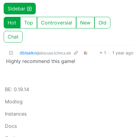
Sidebar
Hot
Top
Controversial
New
Old
Chat
dblsaiko
1
·
1 year ago
@discuss.tchncs.de
Highly recommend this game!
BE: 0.19.14
Modlog
Instances
Docs