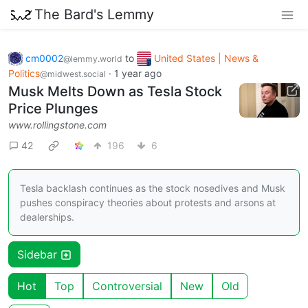
The Bard's Lemmy
cm0002
to
United States | News &
@lemmy.world
Politics
·
1 year ago
@midwest.social
Musk Melts Down as Tesla Stock
Price Plunges
www.rollingstone.com
42
196
6
Tesla backlash continues as the stock nosedives and Musk
pushes conspiracy theories about protests and arsons at
dealerships.
Sidebar
Hot
Top
Controversial
New
Old