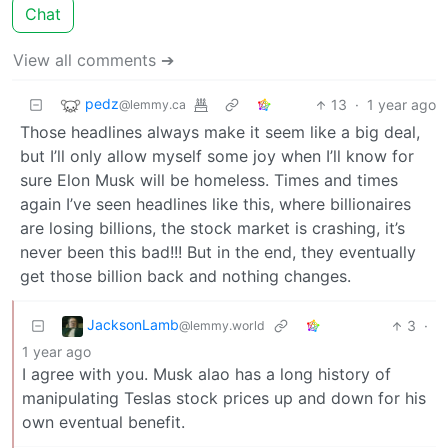
Chat
View all comments ➔
pedz
13
·
1 year ago
@lemmy.ca
Those headlines always make it seem like a big deal,
but I’ll only allow myself some joy when I’ll know for
sure Elon Musk will be homeless. Times and times
again I’ve seen headlines like this, where billionaires
are losing billions, the stock market is crashing, it’s
never been this bad!!! But in the end, they eventually
get those billion back and nothing changes.
JacksonLamb
3
·
@lemmy.world
1 year ago
I agree with you. Musk alao has a long history of
manipulating Teslas stock prices up and down for his
own eventual benefit.