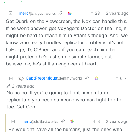
merc
23
·
2 years ago
@sh.itjust.works
Get Quark on the viewscreen, the Nox can handle this.
If he won’t answer, get Voyager’s Doctor on the line, it
might be hard to reach him in Atlantis though. And, we
know who really handles replicator problems, it’s not
LaForge, it’s O’Brien, and if you can reach him, he
might pretend he’s just some simple farmer, but
believe me, he’s still an engineer at heart.
CaptPretentious
6
·
@lemmy.world
2 years ago
No no no. If you’re going to fight human form
replicators you need someone who can fight toe to
toe. Get Odo.
merc
3
·
2 years ago
@sh.itjust.works
He wouldn’t save all the humans, just the ones who