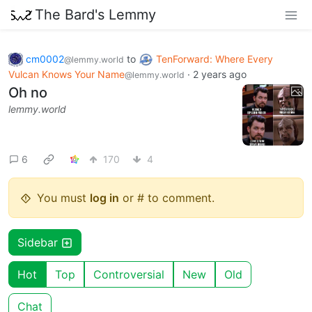
The Bard's Lemmy
cm0002
to
TenForward: Where Every
@lemmy.world
Vulcan Knows Your Name
·
2 years ago
@lemmy.world
Oh no
lemmy.world
6
170
4
You must
log in
or # to comment.
Sidebar
Hot
Top
Controversial
New
Old
Chat