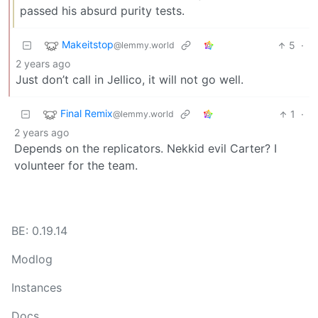
passed his absurd purity tests.
Makeitstop
5
·
@lemmy.world
2 years ago
Just don’t call in Jellico, it will not go well.
Final Remix
1
·
@lemmy.world
2 years ago
Depends on the replicators. Nekkid evil Carter? I
volunteer for the team.
BE: 0.19.14
Modlog
Instances
Docs