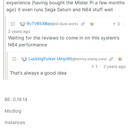
experience (having bought the Mister Pi a few months
ago) it even runs Sega Saturn and N64 stuff well
RvTV95XBeo
3
·
@sh.itjust.works
2 years ago
Waiting for the reviews to come in on this system’s
N64 performance
LuckingFurker (Any/All)
@lemmy.blahaj.zone
1
·
2 years ago
That’s always a good idea
BE: 0.19.14
Modlog
Instances