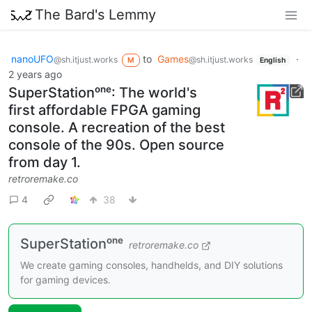
The Bard's Lemmy
nanoUFO
to
Games
·
@sh.itjust.works
@sh.itjust.works
M
English
2 years ago
SuperStationᵒⁿᵉ: The world's
first affordable FPGA gaming
console. A recreation of the best
console of the 90s. Open source
from day 1.
retroremake.co
4
38
SuperStationᵒⁿᵉ
retroremake.co
We create gaming consoles, handhelds, and DIY solutions
for gaming devices.