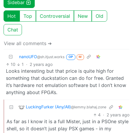
Sidebar
Hot
Top
Controversial
New
Old
Chat
View all comments ➔
nanoUFO
@sh.itjust.works
OP
M
10
1
·
2 years ago
Looks interesting but that price is quite high for
something that duckstation can do for free. Granted
it’s hardware not emulation software but I don’t know
anything about FPGA’s.
LuckingFurker (Any/All)
@lemmy.blahaj.zone
4
·
2 years ago
As far as I know it is a full Mister, just in a PSOne style
shell, so it doesn’t just play PSX games - in my