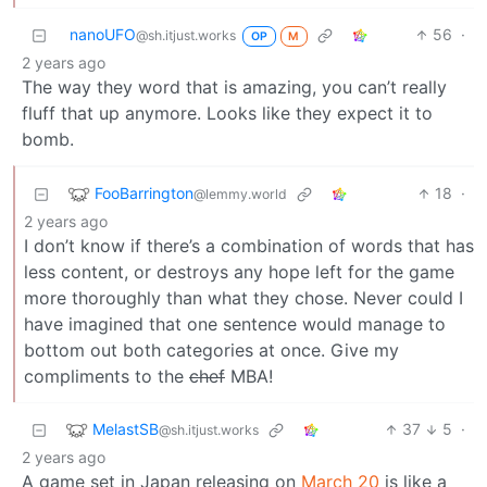
nanoUFO
56
·
@sh.itjust.works
OP
M
2 years ago
The way they word that is amazing, you can’t really
fluff that up anymore. Looks like they expect it to
bomb.
FooBarrington
18
·
@lemmy.world
2 years ago
I don’t know if there’s a combination of words that has
less content, or destroys any hope left for the game
more thoroughly than what they chose. Never could I
have imagined that one sentence would manage to
bottom out both categories at once. Give my
compliments to the
chef
MBA!
MelastSB
37
5
·
@sh.itjust.works
2 years ago
A game set in Japan releasing on
March 20
is like a