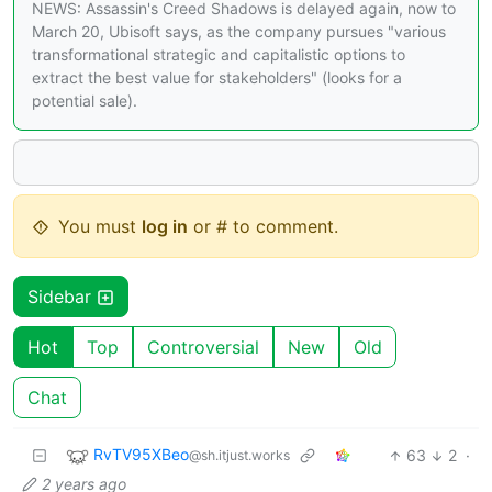
NEWS: Assassin's Creed Shadows is delayed again, now to
March 20, Ubisoft says, as the company pursues "various
transformational strategic and capitalistic options to
extract the best value for stakeholders" (looks for a
potential sale).
You must
log in
or # to comment.
Sidebar
Hot
Top
Controversial
New
Old
Chat
RvTV95XBeo
63
2
·
@sh.itjust.works
2 years ago