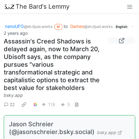
The Bard's Lemmy
nanoUFO
to
Games
·
@sh.itjust.works
@sh.itjust.works
M
English
2 years ago
Assassin's Creed Shadows is
delayed again, now to March 20,
Ubisoft says, as the company
pursues "various
transformational strategic and
capitalistic options to extract the
best value for stakeholders
bsky.app
22
118
5
Jason Schreier
(@jasonschreier.bsky.social)
bsky.app