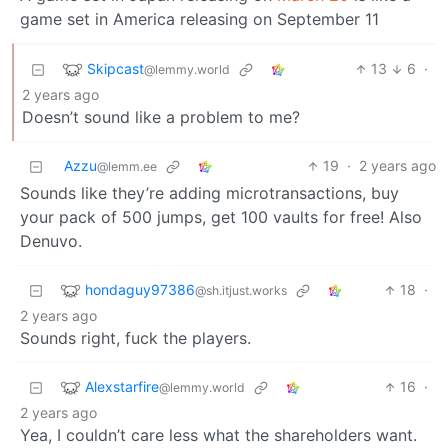
game set in America releasing on September 11
Skipcast
13
6
·
@lemmy.world
2 years ago
Doesn’t sound like a problem to me?
Azzu
19
·
2 years ago
@lemm.ee
Sounds like they’re adding microtransactions, buy
your pack of 500 jumps, get 100 vaults for free! Also
Denuvo.
hondaguy97386
18
·
@sh.itjust.works
2 years ago
Sounds right, fuck the players.
Alexstarfire
16
·
@lemmy.world
2 years ago
Yea, I couldn’t care less what the shareholders want.