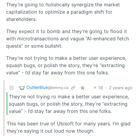
They’re going to holistically synergize the market
capitalization to optimize a paradigm shift for
shareholders.
They expect it to bomb and they’re going to flood it
with microtransactions and vague “AI-enhanced fetch
quests” or some bullshit.
They’re not trying to make a better user experience,
squash bugs, or polish the story, they’re “extracting
value” - I’d stay far away from this one folks.
OutlierBlue
18
·
2 years ago
@lemmy.ca
They’re not trying ro make a better user experience,
squash bugs, or polish the story, they’re “extracting
value” - I’d stay far away from this one folks.
This has been true of Ubisoft for many years. I’m glad
they’re saying it out loud now though.