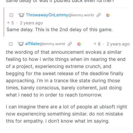
same delay or was it pushed back even further?
ThrowawayOnLemmy
@lemmy.world
5
·
2 years ago
Same delay. This is the 2nd delay of this game.
affiliate
8
·
2 years ago
@lemmy.world
the wording of that announcement evokes a similar
feeling to how i write things when im nearing the end
of a project, experiencing extreme crunch, and
begging for the sweet release of the deadline finally
approaching. i’m in a trance like state during those
times, barely conscious, barely coherent, just doing
what i need to in order to reach tomorrow.
i can imagine there are a lot of people at ubisoft right
now experiencing something similar. do not mistake
this for empathy. i don’t know what im saying.