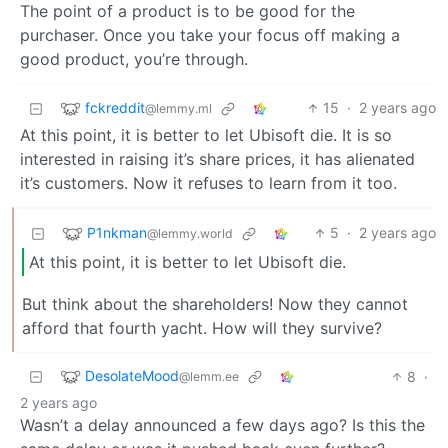
The point of a product is to be good for the
purchaser. Once you take your focus off making a
good product, you’re through.
fckreddit
15
·
2 years ago
@lemmy.ml
At this point, it is better to let Ubisoft die. It is so
interested in raising it’s share prices, it has alienated
it’s customers. Now it refuses to learn from it too.
P1nkman
5
·
2 years ago
@lemmy.world
At this point, it is better to let Ubisoft die.
But think about the shareholders! Now they cannot
afford that fourth yacht. How will they survive?
DesolateMood
8
·
@lemm.ee
2 years ago
Wasn’t a delay announced a few days ago? Is this the