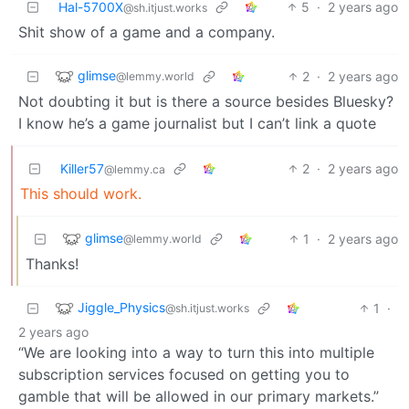
Hal-5700X
5
·
2 years ago
@sh.itjust.works
Shit show of a game and a company.
glimse
2
·
2 years ago
@lemmy.world
Not doubting it but is there a source besides Bluesky?
I know he’s a game journalist but I can’t link a quote
Killer57
2
·
2 years ago
@lemmy.ca
This should work.
glimse
1
·
2 years ago
@lemmy.world
Thanks!
Jiggle_Physics
1
·
@sh.itjust.works
2 years ago
“We are looking into a way to turn this into multiple
subscription services focused on getting you to
gamble that will be allowed in our primary markets.”