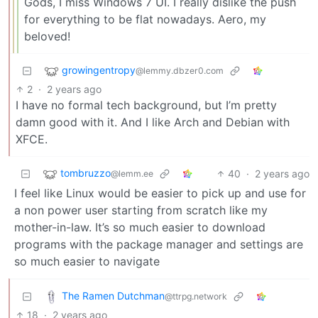
Gods, I miss Windows 7 UI. I really dislike the push
for everything to be flat nowadays. Aero, my
beloved!
growingentropy
@lemmy.dbzer0.com
2
·
2 years ago
I have no formal tech background, but I’m pretty
damn good with it. And I like Arch and Debian with
XFCE.
tombruzzo
40
·
2 years ago
@lemm.ee
I feel like Linux would be easier to pick up and use for
a non power user starting from scratch like my
mother-in-law. It’s so much easier to download
programs with the package manager and settings are
so much easier to navigate
The Ramen Dutchman
@ttrpg.network
18
·
2 years ago