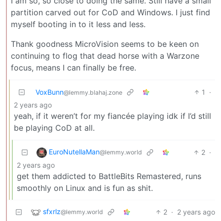
I am so, so close to doing the same. Still have a small
partition carved out for CoD and Windows. I just find
myself booting in to it less and less.
Thank goodness MicroVision seems to be keen on
continuing to flog that dead horse with a Warzone
focus, means I can finally be free.
VoxBunn
1
·
@lemmy.blahaj.zone
2 years ago
yeah, if it weren’t for my fiancée playing idk if I’d still
be playing CoD at all.
EuroNutellaMan
2
·
@lemmy.world
2 years ago
get them addicted to BattleBits Remastered, runs
smoothly on Linux and is fun as shit.
sfxrlz
2
·
2 years ago
@lemmy.world