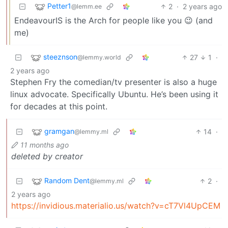
Petter1
2
·
2 years ago
@lemm.ee
EndeavourIS is the Arch for people like you 😉 (and
me)
steeznson
27
1
·
@lemmy.world
2 years ago
Stephen Fry the comedian/tv presenter is also a huge
linux advocate. Specifically Ubuntu. He’s been using it
for decades at this point.
gramgan
14
·
@lemmy.ml
11 months ago
deleted by creator
Random Dent
2
·
@lemmy.ml
2 years ago
https://invidious.materialio.us/watch?v=cT7Vl4UpCEM