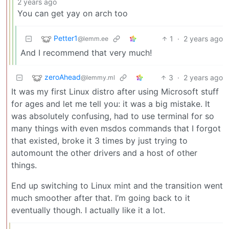
2 years ago
You can get yay on arch too
Petter1
1
·
2 years ago
@lemm.ee
And I recommend that very much!
zeroAhead
3
·
2 years ago
@lemmy.ml
It was my first Linux distro after using Microsoft stuff
for ages and let me tell you: it was a big mistake. It
was absolutely confusing, had to use terminal for so
many things with even msdos commands that I forgot
that existed, broke it 3 times by just trying to
automount the other drivers and a host of other
things.
End up switching to Linux mint and the transition went
much smoother after that. I’m going back to it
eventually though. I actually like it a lot.