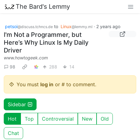
The Bard's Lemmy
petsoi
to
Linux
·
2 years ago
@discuss.tchncs.de
@lemmy.ml
I'm Not a Programmer, but
Here’s Why Linux Is My Daily
Driver
www.howtogeek.com
98
288
14
You must
log in
or # to comment.
Sidebar
Hot
Top
Controversial
New
Old
Chat