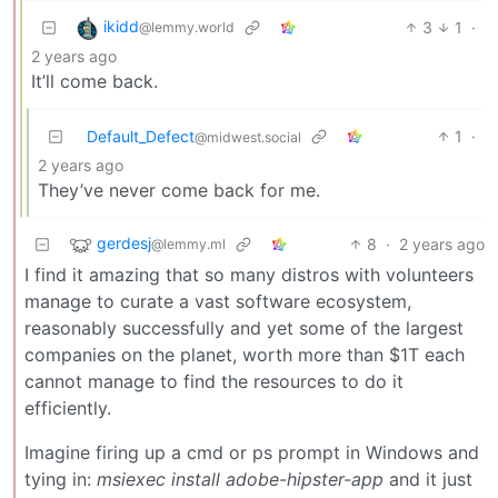
ikidd
3
1
·
@lemmy.world
2 years ago
It’ll come back.
Default_Defect
1
·
@midwest.social
2 years ago
They’ve never come back for me.
gerdesj
8
·
2 years ago
@lemmy.ml
I find it amazing that so many distros with volunteers
manage to curate a vast software ecosystem,
reasonably successfully and yet some of the largest
companies on the planet, worth more than $1T each
cannot manage to find the resources to do it
efficiently.
Imagine firing up a cmd or ps prompt in Windows and
tying in:
msiexec install adobe-hipster-app
and it just