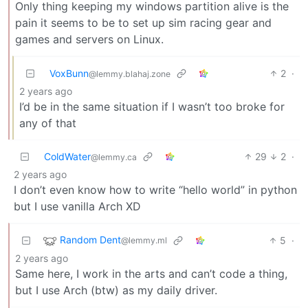
Only thing keeping my windows partition alive is the
pain it seems to be to set up sim racing gear and
games and servers on Linux.
VoxBunn
2
·
@lemmy.blahaj.zone
2 years ago
I’d be in the same situation if I wasn’t too broke for
any of that
ColdWater
29
2
·
@lemmy.ca
2 years ago
I don’t even know how to write “hello world” in python
but I use vanilla Arch XD
Random Dent
5
·
@lemmy.ml
2 years ago
Same here, I work in the arts and can’t code a thing,
but I use Arch (btw) as my daily driver.