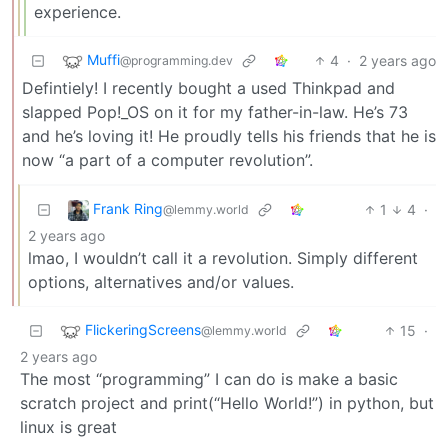
experience.
Muffi
4
·
2 years ago
@programming.dev
Defintiely! I recently bought a used Thinkpad and
slapped Pop!_OS on it for my father-in-law. He’s 73
and he’s loving it! He proudly tells his friends that he is
now “a part of a computer revolution”.
Frank Ring
1
4
·
@lemmy.world
2 years ago
lmao, I wouldn’t call it a revolution. Simply different
options, alternatives and/or values.
FlickeringScreens
15
·
@lemmy.world
2 years ago
The most “programming” I can do is make a basic
scratch project and print(“Hello World!”) in python, but
linux is great