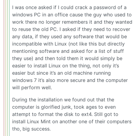
I was once asked if I could crack a password of a
windows PC in an office cause the guy who used to
work there no longer remembers it and they wanted
to reuse the old PC. I asked if they need to recover
any data, if they used any software that would be
incompatible with Linux (not like this but directly
mentioning software and asked for a list of stuff
they use) and then told them it would simply be
easier to install Linux on the thing, not only it’s
easier but since it’s an old machine running
windows 7 it’s also more secure and the computer
will perform well.
During the installation we found out that the
computer is glorified junk, took ages to even
attempt to format the disk to ext4. Still got to
install Linux Mint on another one of their computers
tho, big success.