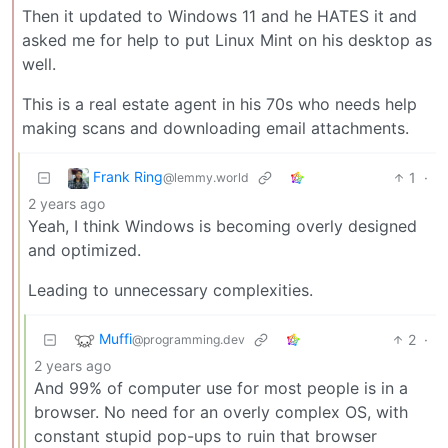
Then it updated to Windows 11 and he HATES it and
asked me for help to put Linux Mint on his desktop as
well.
This is a real estate agent in his 70s who needs help
making scans and downloading email attachments.
Frank Ring
1
·
@lemmy.world
2 years ago
Yeah, I think Windows is becoming overly designed
and optimized.
Leading to unnecessary complexities.
Muffi
2
·
@programming.dev
2 years ago
And 99% of computer use for most people is in a
browser. No need for an overly complex OS, with
constant stupid pop-ups to ruin that browser