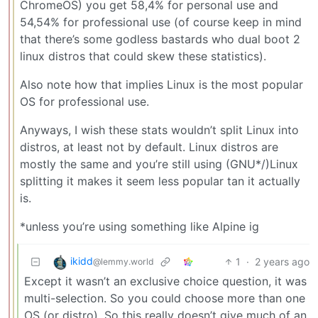
ChromeOS) you get 58,4% for personal use and
54,54% for professional use (of course keep in mind
that there’s some godless bastards who dual boot 2
linux distros that could skew these statistics).
Also note how that implies Linux is the most popular
OS for professional use.
Anyways, I wish these stats wouldn’t split Linux into
distros, at least not by default. Linux distros are
mostly the same and you’re still using (GNU*/)Linux
splitting it makes it seem less popular tan it actually
is.
*unless you’re using something like Alpine ig
ikidd
1
·
2 years ago
@lemmy.world
Except it wasn’t an exclusive choice question, it was
multi-selection. So you could choose more than one
OS (or distro). So this really doesn’t give much of an