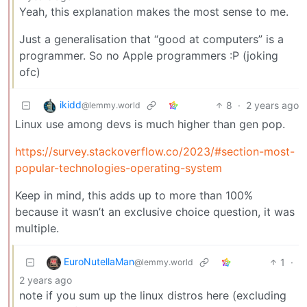
Yeah, this explanation makes the most sense to me.
Just a generalisation that “good at computers” is a
programmer. So no Apple programmers :P (joking
ofc)
ikidd
8
·
2 years ago
@lemmy.world
Linux use among devs is much higher than gen pop.
https://survey.stackoverflow.co/2023/#section-most-
popular-technologies-operating-system
Keep in mind, this adds up to more than 100%
because it wasn’t an exclusive choice question, it was
multiple.
EuroNutellaMan
1
·
@lemmy.world
2 years ago
note if you sum up the linux distros here (excluding