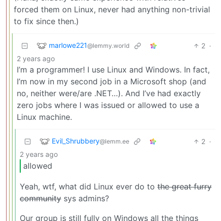
forced them on Linux, never had anything non-trivial
to fix since then.)
marlowe221
2
·
@lemmy.world
2 years ago
I’m a programmer! I use Linux and Windows. In fact,
I’m now in my second job in a Microsoft shop (and
no, neither were/are .NET…). And I’ve had exactly
zero jobs where I was issued or allowed to use a
Linux machine.
Evil_Shrubbery
2
·
@lemm.ee
2 years ago
allowed
Yeah, wtf, what did Linux ever do to
the great furry
community
sys admins?
Our group is still fully on Windows all the things