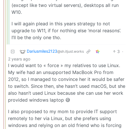
(except like two virtual servers), desktops all run
W10.
I will again plead in this years strategy to not
upgrade to W11, if for nothing else ‘moral reasons’.
I’ll be the only one tho.
Dariusmiles2123
3
·
@sh.itjust.works
2 years ago
I would want to « force » my relatives to use Linux.
My wife had an unsupported MacBook Pro from
2012, so I managed to convince her it would be safer
to switch. Since then, she hasn’t used macOS, but she
also hasn’t used Linux because she can use her work
provided windows laptop 😅
I also proposed to my mom to provide IT support
remotely to her via Linux, but she prefers using
windows and relying on an old friend who is forcing