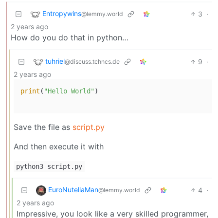
Entropywins
3
·
@lemmy.world
2 years ago
How do you do that in python…
tuhriel
9
·
@discuss.tchncs.de
2 years ago
print
(
"Hello World"
)

Save the file as
script.py
And then execute it with
python3 script.py
EuroNutellaMan
4
·
@lemmy.world
2 years ago
Impressive, you look like a very skilled programmer,