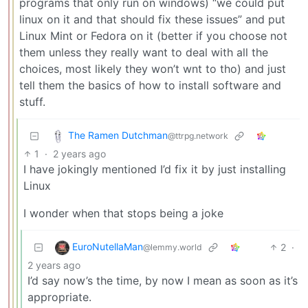
programs that only run on windows) “we could put
linux on it and that should fix these issues” and put
Linux Mint or Fedora on it (better if you choose not
them unless they really want to deal with all the
choices, most likely they won’t wnt to tho) and just
tell them the basics of how to install software and
stuff.
The Ramen Dutchman
@ttrpg.network
1
·
2 years ago
I have jokingly mentioned I’d fix it by just installing
Linux
I wonder when that stops being a joke
EuroNutellaMan
2
·
@lemmy.world
2 years ago
I’d say now’s the time, by now I mean as soon as it’s
appropriate.