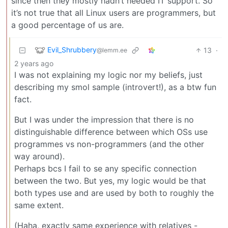
since then they mostly hadn’t needed IT support. So
it’s not true that all Linux users are programmers, but
a good percentage of us are.
Evil_Shrubbery
13
·
@lemm.ee
2 years ago
I was not explaining my logic nor my beliefs, just
describing my smol sample (introvert!), as a btw fun
fact.
But I was under the impression that there is no
distinguishable difference between which OSs use
programmes vs non-programmers (and the other
way around).
Perhaps bcs I fail to se any specific connection
between the two. But yes, my logic would be that
both types use and are used by both to roughly the
same extent.
(Haha, exactly same experience with relatives -