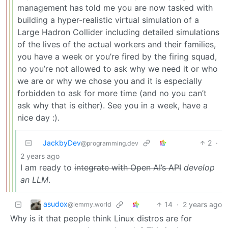
management has told me you are now tasked with
building a hyper-realistic virtual simulation of a
Large Hadron Collider including detailed simulations
of the lives of the actual workers and their families,
you have a week or you’re fired by the firing squad,
no you’re not allowed to ask why we need it or who
we are or why we chose you and it is especially
forbidden to ask for more time (and no you can’t
ask why that is either). See you in a week, have a
nice day :).
JackbyDev
2
·
@programming.dev
2 years ago
I am ready to
integrate with Open AI’s API
develop
an LLM
.
asudox
14
·
2 years ago
@lemmy.world
Why is it that people think Linux distros are for