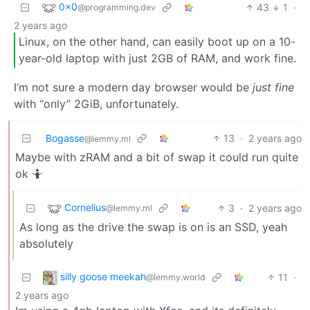
0x0
43
1
·
@programming.dev
2 years ago
Linux, on the other hand, can easily boot up on a 10-
year-old laptop with just 2GB of RAM, and work fine.
I’m not sure a modern day browser would be
just fine
with “only” 2GiB, unfortunately.
Bogasse
13
·
2 years ago
@lemmy.ml
Maybe with zRAM and a bit of swap it could run quite
ok 🤷
Cornelius
3
·
2 years ago
@lemmy.ml
As long as the drive the swap is on is an SSD, yeah
absolutely
silly goose meekah
11
·
@lemmy.world
2 years ago