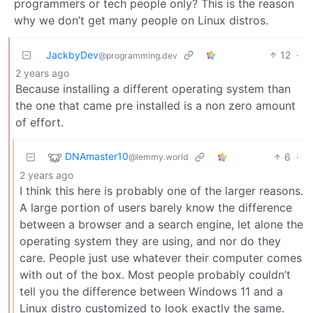
programmers or tech people only? This is the reason
why we don’t get many people on Linux distros.
JackbyDev
12
·
@programming.dev
2 years ago
Because installing a different operating system than
the one that came pre installed is a non zero amount
of effort.
DNAmaster10
6
·
@lemmy.world
2 years ago
I think this here is probably one of the larger reasons.
A large portion of users barely know the difference
between a browser and a search engine, let alone the
operating system they are using, and nor do they
care. People just use whatever their computer comes
with out of the box. Most people probably couldn’t
tell you the difference between Windows 11 and a
Linux distro customized to look exactly the same.