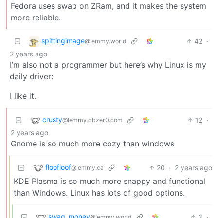
Fedora uses swap on ZRam, and it makes the system
more reliable.
spittingimage
42
·
@lemmy.world
2 years ago
I’m also not a programmer but here’s why Linux is my
daily driver:
I like it.
crusty
12
·
@lemmy.dbzer0.com
2 years ago
Gnome is so much more cozy than windows
floofloof
20
·
2 years ago
@lemmy.ca
KDE Plasma is so much more snappy and functional
than Windows. Linux has lots of good options.
swag_money
3
·
@lemmy.world