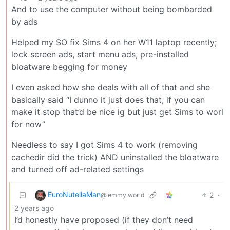
And to use the computer without being bombarded
by ads
Helped my SO fix Sims 4 on her W11 laptop recently;
lock screen ads, start menu ads, pre-installed
bloatware begging for money
I even asked how she deals with all of that and she
basically said “I dunno it just does that, if you can
make it stop that’d be nice ig but just get Sims to worl
for now”
Needless to say I got Sims 4 to work (removing
cachedir did the trick) AND uninstalled the bloatware
and turned off ad-related settings
EuroNutellaMan
2
·
@lemmy.world
2 years ago
I’d honestly have proposed (if they don’t need