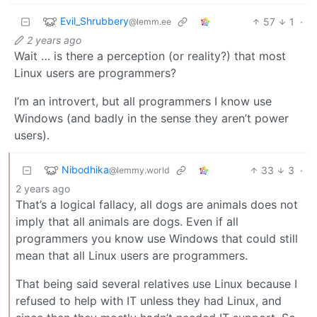
Evil_Shrubbery
57
1
·
@lemm.ee
2 years ago
Wait … is there a perception (or reality?) that most
Linux users are programmers?
I’m an introvert, but all programmers I know use
Windows (and badly in the sense they aren’t power
users).
Nibodhika
33
3
·
@lemmy.world
2 years ago
That’s a logical fallacy, all dogs are animals does not
imply that all animals are dogs. Even if all
programmers you know use Windows that could still
mean that all Linux users are programmers.
That being said several relatives use Linux because I
refused to help with IT unless they had Linux, and