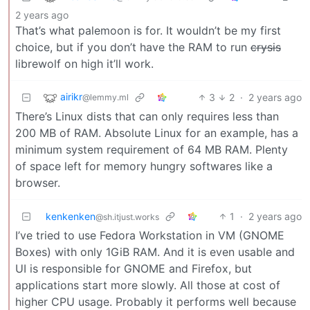
2 years ago
That’s what palemoon is for. It wouldn’t be my first
choice, but if you don’t have the RAM to run
crysis
librewolf on high it’ll work.
airikr
3
2
·
2 years ago
@lemmy.ml
There’s Linux dists that can only requires less than
200 MB of RAM. Absolute Linux for an example, has a
minimum system requirement of 64 MB RAM. Plenty
of space left for memory hungry softwares like a
browser.
kenkenken
1
·
2 years ago
@sh.itjust.works
I’ve tried to use Fedora Workstation in VM (GNOME
Boxes) with only 1GiB RAM. And it is even usable and
UI is responsible for GNOME and Firefox, but
applications start more slowly. All those at cost of
higher CPU usage. Probably it performs well because