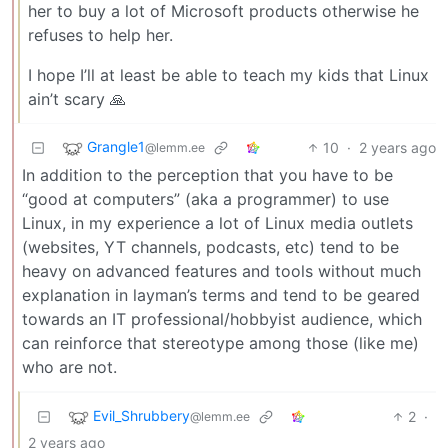
her to buy a lot of Microsoft products otherwise he
refuses to help her.
I hope I’ll at least be able to teach my kids that Linux
ain’t scary 🙏
Grangle1
10
·
2 years ago
@lemm.ee
In addition to the perception that you have to be
“good at computers” (aka a programmer) to use
Linux, in my experience a lot of Linux media outlets
(websites, YT channels, podcasts, etc) tend to be
heavy on advanced features and tools without much
explanation in layman’s terms and tend to be geared
towards an IT professional/hobbyist audience, which
can reinforce that stereotype among those (like me)
who are not.
Evil_Shrubbery
2
·
@lemm.ee
2 years ago