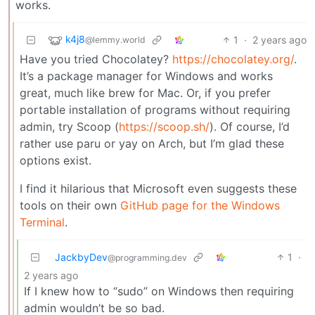
works.
k4j8
1
·
2 years ago
@lemmy.world
Have you tried Chocolatey?
https://chocolatey.org/
.
It’s a package manager for Windows and works
great, much like brew for Mac. Or, if you prefer
portable installation of programs without requiring
admin, try Scoop (
https://scoop.sh/
). Of course, I’d
rather use paru or yay on Arch, but I’m glad these
options exist.
I find it hilarious that Microsoft even suggests these
tools on their own
GitHub page for the Windows
Terminal
.
JackbyDev
1
·
@programming.dev
2 years ago
If I knew how to “sudo” on Windows then requiring
admin wouldn’t be so bad.