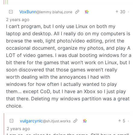
VoxBunn
30
·
@lemmy.blahaj.zone
2 years ago
I can’t program, but I only use Linux on both my
laptop and desktop. All I really do on my computers is
browse the web, light photo/video editing, print the
occasional document, organize my photos, and play A
LOT of video games. I was dual booting windows for a
bit there for the games that won’t work on Linux, but I
soon discovered that those games weren’t really
worth dealing with the annoyances I had with
windows for how often I actually wanted to play
them… except CoD, but I have an Xbox so I just play
that there. Deleting my windows partition was a great
choice.
vulgarcynic
5
·
@sh.itjust.works
2 years ago