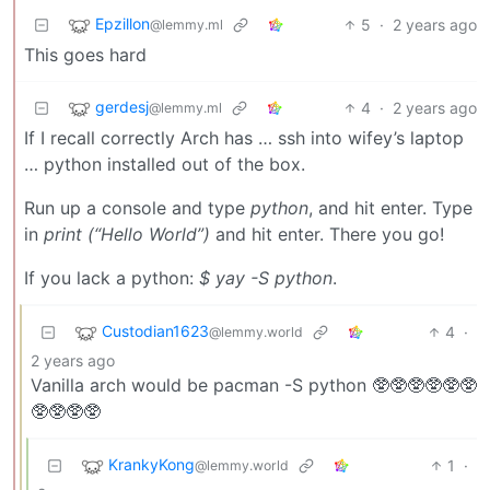
Epzillon
5
·
2 years ago
@lemmy.ml
This goes hard
gerdesj
4
·
2 years ago
@lemmy.ml
If I recall correctly Arch has … ssh into wifey’s laptop
… python installed out of the box.
Run up a console and type
python
, and hit enter. Type
in
print (“Hello World”)
and hit enter. There you go!
If you lack a python:
$ yay -S python
.
Custodian1623
4
·
@lemmy.world
2 years ago
Vanilla arch would be pacman -S python 🥸🥸🥸🥸🥸🥸
🥸🥸🥸🥸
KrankyKong
1
·
@lemmy.world