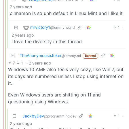
2 years ago
cinnamon is so uhh default in Linux Mint and i like it
mrvictory1
1
·
@lemmy.world
2 years ago
I love the diversity in this thread
TheAnonymouseJoker
@lemmy.ml
Banned
7
1
·
2 years ago
Windows 10 AME also feels very cozy, like Win 7, but
its days are numbered unless I stop using internet on
it.
Even Windows users are shitting on 11 and
questioning using Windows.
JackbyDev
1
·
@programming.dev
2 years ago