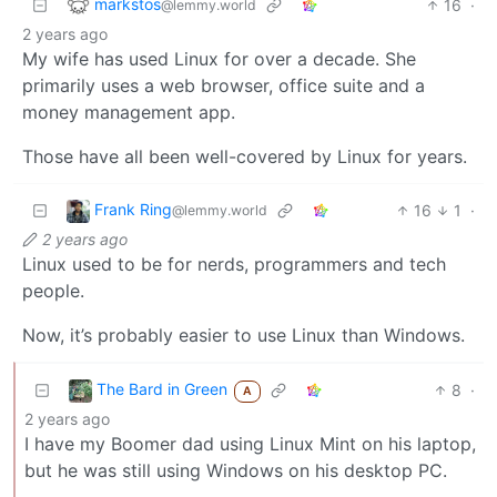
markstos
16
·
@lemmy.world
2 years ago
My wife has used Linux for over a decade. She
primarily uses a web browser, office suite and a
money management app.
Those have all been well-covered by Linux for years.
Frank Ring
16
1
·
@lemmy.world
2 years ago
Linux used to be for nerds, programmers and tech
people.
Now, it’s probably easier to use Linux than Windows.
The Bard in Green
8
·
A
2 years ago
I have my Boomer dad using Linux Mint on his laptop,
but he was still using Windows on his desktop PC.