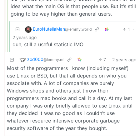
idea what the main OS is that people use. But it’s still
going to be way higher than general users.
EuroNutellaMan
1
·
@lemmy.world
2 years ago
duh, still a useful statistic IMO
zod000
7
·
2 years ago
@lemmy.ml
Most of the programmers I know (including myself)
use Linux or BSD, but that all depends on who you
associate with. A lot of companies are purely
Windows shops and others just throw their
programmers mac books and call it a day. At my last
company I was only briefly allowed to use Linux until
they decided it was no good as I couldn’t use
whatever resource intensive corporate garbage
security software of the year they bought.