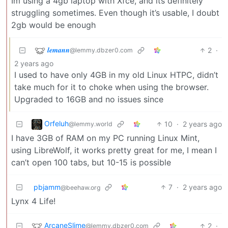
Im using a 4gb laptop with Xfce, and its definitely
struggling sometimes. Even though it’s usable, I doubt
2gb would be enough
𝒍𝒆𝒎𝒂𝒏𝒏
2
·
@lemmy.dbzer0.com
2 years ago
I used to have only 4GB in my old Linux HTPC, didn’t
take much for it to choke when using the browser.
Upgraded to 16GB and no issues since
Orfeluh
10
·
2 years ago
@lemmy.world
I have 3GB of RAM on my PC running Linux Mint,
using LibreWolf, it works pretty great for me, I mean I
can’t open 100 tabs, but 10-15 is possible
pbjamm
7
·
2 years ago
@beehaw.org
Lynx 4 Life!
ArcaneSlime
2
·
@lemmy.dbzer0.com