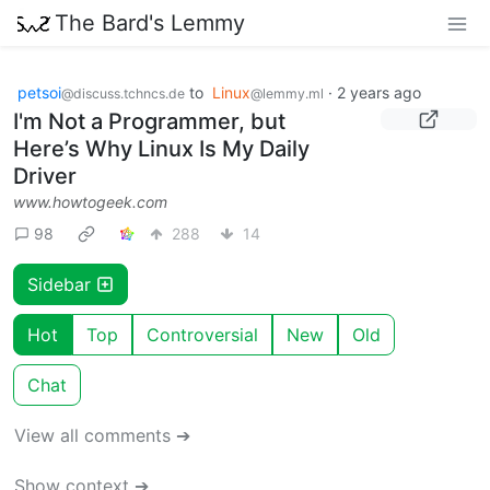
The Bard's Lemmy
petsoi
to
Linux
·
2 years ago
@discuss.tchncs.de
@lemmy.ml
I'm Not a Programmer, but
Here’s Why Linux Is My Daily
Driver
www.howtogeek.com
98
288
14
Sidebar
Hot
Top
Controversial
New
Old
Chat
View all comments ➔
Show context ➔