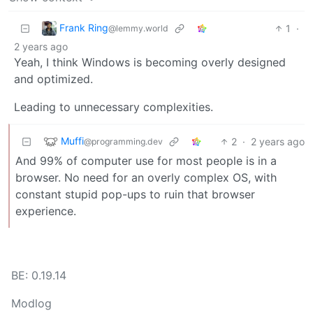
Frank Ring
1
·
@lemmy.world
2 years ago
Yeah, I think Windows is becoming overly designed
and optimized.
Leading to unnecessary complexities.
Muffi
2
·
2 years ago
@programming.dev
And 99% of computer use for most people is in a
browser. No need for an overly complex OS, with
constant stupid pop-ups to ruin that browser
experience.
BE: 0.19.14
Modlog