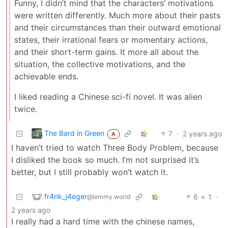
Funny, I didn’t mind that the characters’ motivations
were written differently. Much more about their pasts
and their circumstances than their outward emotional
states, their irrational fears or momentary actions,
and their short-term gains. It more all about the
situation, the collective motivations, and the
achievable ends.
I liked reading a Chinese sci-fi novel. It was alien
twice.
The Bard in Green
7
·
2 years ago
A
I haven’t tried to watch Three Body Problem, because
I disliked the book so much. I’m not surprised it’s
better, but I still probably won’t watch it.
fr4nk_j4eger
6
1
·
@lemmy.world
2 years ago
I really had a hard time with the chinese names,