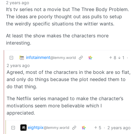
2 years ago
It’s tv series not a movie but The Three Body Problem.
The ideas are poorly thought out ass pulls to setup
the weirdly specific situations the wittier wants.
At least the show makes the characters more
interesting.
infotainment
8
1
·
@lemmy.world
2 years ago
Agreed, most of the characters in the book are so flat,
and only do things because the plot needed them to
do that thing.
The Netflix series managed to make the character’s
motivations seem more believable which I
appreciated.
eightpix
5
·
2 years ago
@lemmy.world