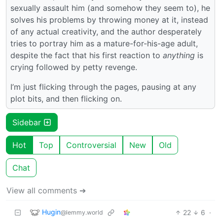
sexually assault him (and somehow they seem to), he
solves his problems by throwing money at it, instead
of any actual creativity, and the author desperately
tries to portray him as a mature-for-his-age adult,
despite the fact that his first reaction to
anything
is
crying followed by petty revenge.
I’m just flicking through the pages, pausing at any
plot bits, and then flicking on.
Sidebar
Hot
Top
Controversial
New
Old
Chat
View all comments ➔
Hugin
22
6
·
@lemmy.world