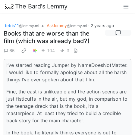
The Bard's Lemmy
tetris11
to
Asklemmy
·
2 years ago
@lemmy.ml
@lemmy.ml
Books that are worse than the
film (which was already bad?)
65
104
3
I’ve started reading Jumper by NameDoesNotMatter.
I would like to formally apologise about all the harsh
things I’ve ever spoken about that film.
Fine, the cast is unlikeable and the action scenes are
just fisticuffs in the air, but my god, in comparison to
the teenage dreck that is the book, it’s a
masterpiece. At least they tried to build a credible
back story for the main character.
In the book, he literally thinks everyone is out to