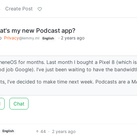
s
Create Post
hat's my new Podcast app?
o
Privacy
·
2 years ago
@lemmy.ml
English
heneOS for months. Last month I bought a Pixel 8 (which is
d job Google). I’ve just been waiting to have the bandwidt
ts, I’ve decided to make time next week. Podcasts are a 
d
Chat
44
·
2 years ago
English