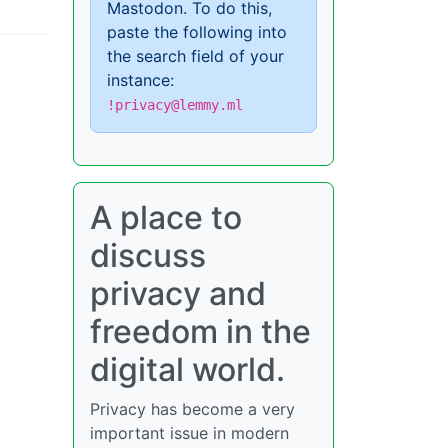
Mastodon. To do this,
paste the following into
the search field of your
instance:
!privacy@lemmy.ml
A place to
discuss
privacy and
freedom in the
digital world.
Privacy has become a very
important issue in modern