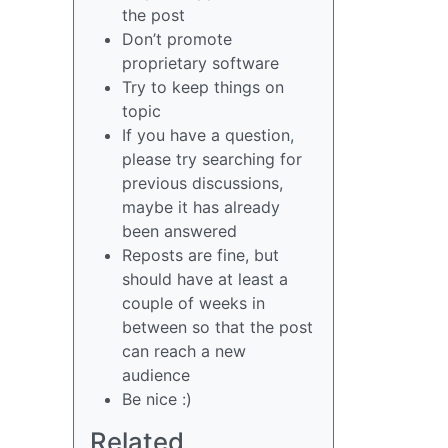
the post
Don’t promote
proprietary software
Try to keep things on
topic
If you have a question,
please try searching for
previous discussions,
maybe it has already
been answered
Reposts are fine, but
should have at least a
couple of weeks in
between so that the post
can reach a new
audience
Be nice :)
Related