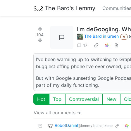
The Bard's Lemmy
Communitie
I'm deGoogling. W
104
The Bard in Green
t
A
47
I’ve been warming up to switching to Grap
buggiest effing phone I’ve ever owned, goo
But with Google sunsetting Google Podcas
part of my daily functioning.
Hot
Top
Controversial
New
Ol
View all comments ➔
RobotDaniel
@lemmy.blahaj.zone