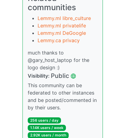
communities
Lemmy.ml libre_culture
Lemmy.ml privatelife
Lemmy.ml DeGoogle
Lemmy.ca privacy
much thanks to
@gary_host_laptop for the
logo design :)
Public
Visibility:
This community can be
federated to other instances
and be posted/commented in
by their users.
256 users / day
1.14K users / week
2.92K users / month