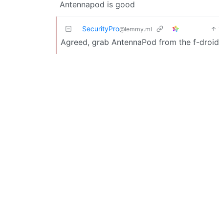
Antennapod is good
SecurityPro
@lemmy.ml
Agreed, grab AntennaPod from the f-droid