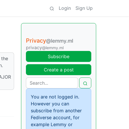
Login
Sign Up
Privacy
@lemmy.ml
privacy
@lemmy.ml
Subscribe
 the
h.
Create a post
MAJOR
You are not logged in.
However you can
subscribe from another
Fediverse account, for
example Lemmy or