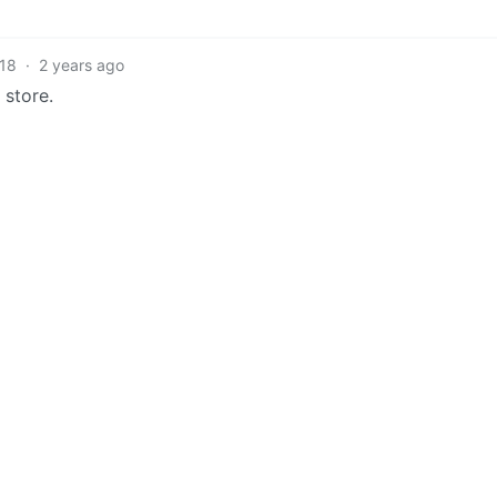
18
·
2 years ago
 store.