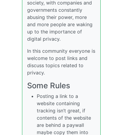
society, with companies and
governments constantly
abusing their power, more
and more people are waking
up to the importance of
digital privacy.
In this community everyone is
welcome to post links and
discuss topics related to
privacy.
Some Rules
Posting a link to a
website containing
tracking isn’t great, if
contents of the website
are behind a paywall
maybe copy them into