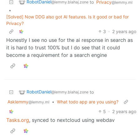
RobotDaniel
to
Privacy
@lemmy.blahaj.zone
@lemmy.ml
•
[Solved] Now DDG also got AI features. Is it good or bad for
Privacy?
3
·
2 years ago
Honestly I see no use for the ai response in search as
it is hard to trust 100% but I do see that it could
become a requirement for a search engine
RobotDaniel
to
@lemmy.blahaj.zone
Asklemmy
•
What todo app are you using?
@lemmy.ml
5
·
2 years ago
Tasks.org
, synced to nextcloud using webdav