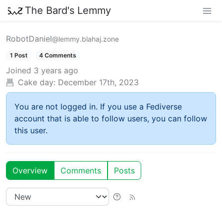
The Bard's Lemmy
RobotDaniel
@lemmy.blahaj.zone
1 Post
4 Comments
Joined
3 years ago
Cake day:
December 17th, 2023
You are not logged in. If you use a Fediverse
account that is able to follow users, you can follow
this user.
Overview
Comments
Posts