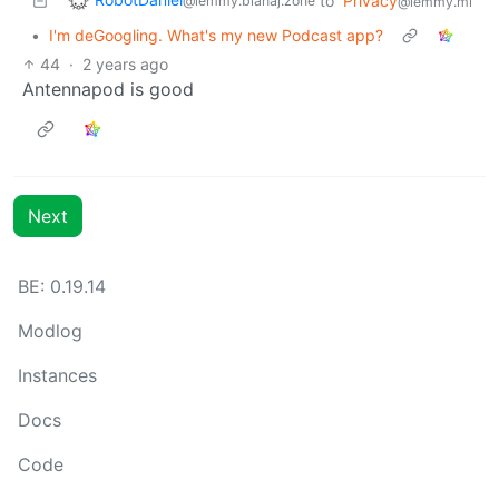
to
Privacy
@lemmy.blahaj.zone
@lemmy.ml
•
I'm deGoogling. What's my new Podcast app?
44
·
2 years ago
Antennapod is good
Next
BE: 0.19.14
Modlog
Instances
Docs
Code