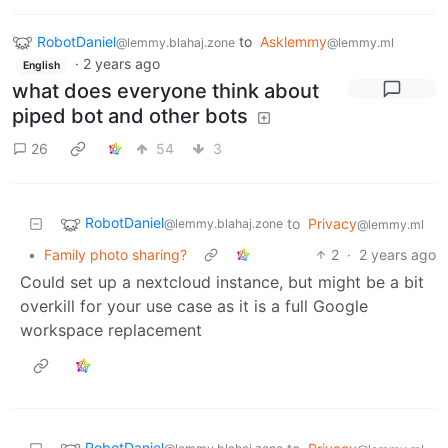
RobotDaniel
to
Asklemmy
@lemmy.blahaj.zone
@lemmy.ml
·
2 years ago
English
what does everyone think about
piped bot and other bots
26
54
3
RobotDaniel
to
Privacy
@lemmy.blahaj.zone
@lemmy.ml
•
Family photo sharing?
2
·
2 years ago
Could set up a nextcloud instance, but might be a bit
overkill for your use case as it is a full Google
workspace replacement
RobotDaniel