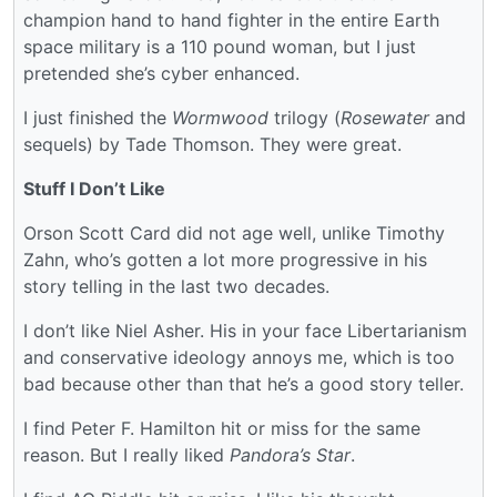
champion hand to hand fighter in the entire Earth
space military is a 110 pound woman, but I just
pretended she’s cyber enhanced.
I just finished the
Wormwood
trilogy (
Rosewater
and
sequels) by Tade Thomson. They were great.
Stuff I Don’t Like
Orson Scott Card did not age well, unlike Timothy
Zahn, who’s gotten a lot more progressive in his
story telling in the last two decades.
I don’t like Niel Asher. His in your face Libertarianism
and conservative ideology annoys me, which is too
bad because other than that he’s a good story teller.
I find Peter F. Hamilton hit or miss for the same
reason. But I really liked
Pandora’s Star
.