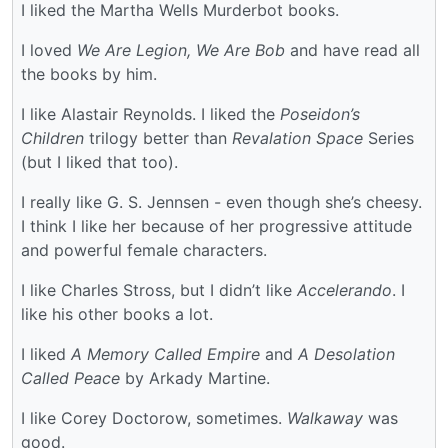
I liked the Martha Wells Murderbot books.
I loved
We Are Legion, We Are Bob
and have read all
the books by him.
I like Alastair Reynolds. I liked the
Poseidon’s
Children
trilogy better than
Revalation Space
Series
(but I liked that too).
I really like G. S. Jennsen - even though she’s cheesy.
I think I like her because of her progressive attitude
and powerful female characters.
I like Charles Stross, but I didn’t like
Accelerando
. I
like his other books a lot.
I liked
A Memory Called Empire
and
A Desolation
Called Peace
by Arkady Martine.
I like Corey Doctorow, sometimes.
Walkaway
was
good.