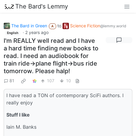
The Bard's Lemmy
The Bard in Green
to
Science Fiction
@lemmy.world
A
·
2 years ago
English
I'm REALLY well read and I have
a hard time finding new books to
read. I need an audiobook for
train ride->plane flight->bus ride
tomorrow. Please halp!
81
107
10
I have read a TON of contemporary SciFi authors. I
really enjoy
Stuff I like
Iain M. Banks