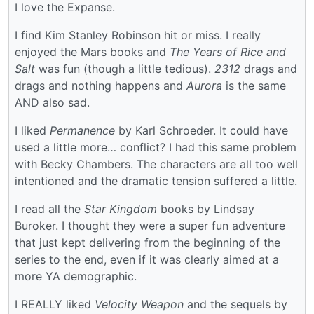
I love the Expanse.
I find Kim Stanley Robinson hit or miss. I really
enjoyed the Mars books and
The Years of Rice and
Salt
was fun (though a little tedious).
2312
drags and
drags and nothing happens and
Aurora
is the same
AND also sad.
I liked
Permanence
by Karl Schroeder. It could have
used a little more… conflict? I had this same problem
with Becky Chambers. The characters are all too well
intentioned and the dramatic tension suffered a little.
I read all the
Star Kingdom
books by Lindsay
Buroker. I thought they were a super fun adventure
that just kept delivering from the beginning of the
series to the end, even if it was clearly aimed at a
more YA demographic.
I REALLY liked
Velocity Weapon
and the sequels by