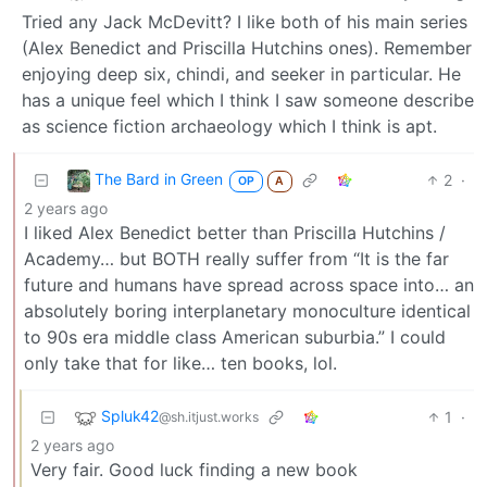
Tried any Jack McDevitt? I like both of his main series
(Alex Benedict and Priscilla Hutchins ones). Remember
enjoying deep six, chindi, and seeker in particular. He
has a unique feel which I think I saw someone describe
as science fiction archaeology which I think is apt.
The Bard in Green
2
·
OP
A
2 years ago
I liked Alex Benedict better than Priscilla Hutchins /
Academy… but BOTH really suffer from “It is the far
future and humans have spread across space into… an
absolutely boring interplanetary monoculture identical
to 90s era middle class American suburbia.” I could
only take that for like… ten books, lol.
Spluk42
1
·
@sh.itjust.works
2 years ago
Very fair. Good luck finding a new book