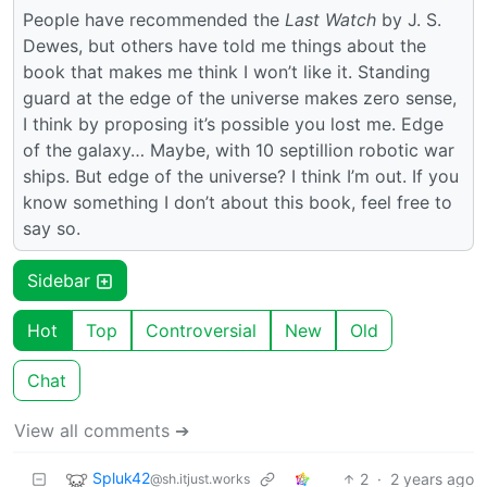
People have recommended the
Last Watch
by J. S.
Dewes, but others have told me things about the
book that makes me think I won’t like it. Standing
guard at the edge of the universe makes zero sense,
I think by proposing it’s possible you lost me. Edge
of the galaxy… Maybe, with 10 septillion robotic war
ships. But edge of the universe? I think I’m out. If you
know something I don’t about this book, feel free to
say so.
Sidebar
Hot
Top
Controversial
New
Old
Chat
View all comments ➔
Spluk42
2
·
2 years ago
@sh.itjust.works