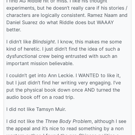
I find AG Riddle hit or miss. I like his thought
experiments, but he doesn’t really care if his stories /
characters are logically consistent. Ramez Naam and
Daniel Suarez do what Riddle does but WAAAY
better.
I didn’t like
Blindsight
. I know, this makes me some
kind of heretic. I just didn’t find the idea of such a
dysfunctional crew being entrusted with such an
important mission believable.
I couldn’t get into Ann Leckie. I WANTED to like it,
but I just didn’t find her writing very engaging. I’ve
put the physical book down once AND turned the
audio book off on a road trip.
I did not like Tamsyn Muir.
I did not like the
Three Body Problem
, although I see
the appeal and it’s nice to read something by a non