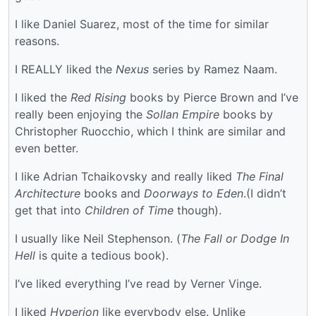
I like Daniel Suarez, most of the time for similar
reasons.
I REALLY liked the
Nexus
series by Ramez Naam.
I liked the
Red Rising
books by Pierce Brown and I’ve
really been enjoying the
Sollan Empire
books by
Christopher Ruocchio, which I think are similar and
even better.
I like Adrian Tchaikovsky and really liked
The Final
Architecture
books and
Doorways to Eden
.(I didn’t
get that into
Children of Time
though).
I usually like Neil Stephenson. (
The Fall or Dodge In
Hell
is quite a tedious book).
I’ve liked everything I’ve read by Verner Vinge.
I liked
Hyperion
like everybody else. Unlike