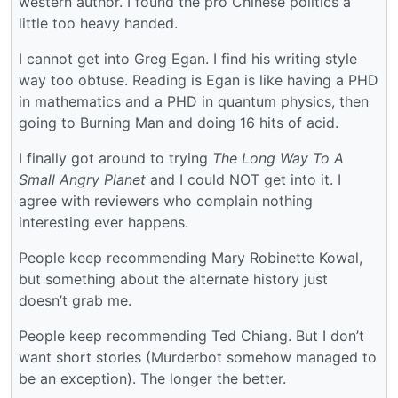
western author. I found the pro Chinese politics a
little too heavy handed.
I cannot get into Greg Egan. I find his writing style
way too obtuse. Reading is Egan is like having a PHD
in mathematics and a PHD in quantum physics, then
going to Burning Man and doing 16 hits of acid.
I finally got around to trying
The Long Way To A
Small Angry Planet
and I could NOT get into it. I
agree with reviewers who complain nothing
interesting ever happens.
People keep recommending Mary Robinette Kowal,
but something about the alternate history just
doesn’t grab me.
People keep recommending Ted Chiang. But I don’t
want short stories (Murderbot somehow managed to
be an exception). The longer the better.