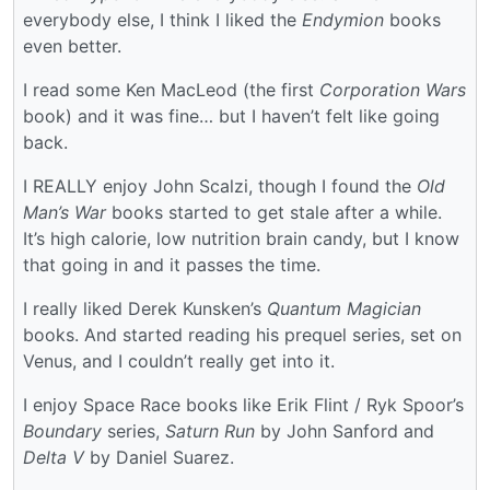
everybody else, I think I liked the
Endymion
books
even better.
I read some Ken MacLeod (the first
Corporation Wars
book) and it was fine… but I haven’t felt like going
back.
I REALLY enjoy John Scalzi, though I found the
Old
Man’s War
books started to get stale after a while.
It’s high calorie, low nutrition brain candy, but I know
that going in and it passes the time.
I really liked Derek Kunsken’s
Quantum Magician
books. And started reading his prequel series, set on
Venus, and I couldn’t really get into it.
I enjoy Space Race books like Erik Flint / Ryk Spoor’s
Boundary
series,
Saturn Run
by John Sanford and
Delta V
by Daniel Suarez.