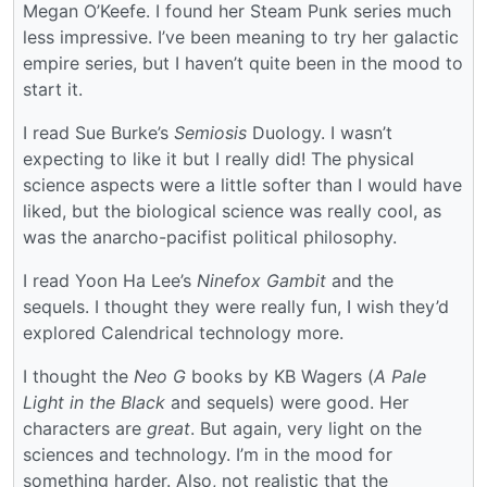
Megan O’Keefe. I found her Steam Punk series much
less impressive. I’ve been meaning to try her galactic
empire series, but I haven’t quite been in the mood to
start it.
I read Sue Burke’s
Semiosis
Duology. I wasn’t
expecting to like it but I really did! The physical
science aspects were a little softer than I would have
liked, but the biological science was really cool, as
was the anarcho-pacifist political philosophy.
I read Yoon Ha Lee’s
Ninefox Gambit
and the
sequels. I thought they were really fun, I wish they’d
explored Calendrical technology more.
I thought the
Neo G
books by KB Wagers (
A Pale
Light in the Black
and sequels) were good. Her
characters are
great
. But again, very light on the
sciences and technology. I’m in the mood for
something harder. Also, not realistic that the