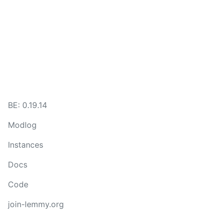
BE:
0.19.14
Modlog
Instances
Docs
Code
join-lemmy.org