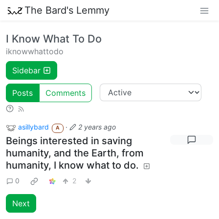
The Bard's Lemmy
I Know What To Do
iknowwhattodo
Sidebar
Posts
Comments
asillybard
·
2 years ago
A
Beings interested in saving
humanity, and the Earth, from
humanity, I know what to do.
0
2
Next