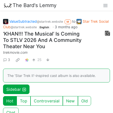
The Bard's Lemmy
ValueSubtracted
to
Star Trek Social
@startrek.website
M
Club
·
3 months ago
@startrek.website
English
‘KHAN!!! The Musical’ Is Coming
To STLV 2026 And A Community
Theater Near You
trekmovie.com
3
25
The 'Star Trek II'-inspired cast album is also available.
Sidebar
Hot
Top
Controversial
New
Old
Chat