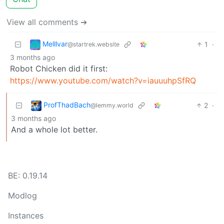
View all comments ➔
Melllvar
1
·
@startrek.website
3 months ago
Robot Chicken did it first:
https://www.youtube.com/watch?v=iauuuhpSfRQ
ProfThadBach
2
·
@lemmy.world
3 months ago
And a whole lot better.
BE: 0.19.14
Modlog
Instances