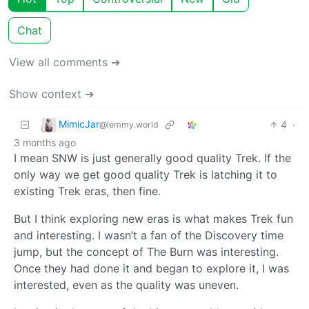
Chat
View all comments ➔
Show context ➔
MimicJar
4
·
@lemmy.world
3 months ago
I mean SNW is just generally good quality Trek. If the
only way we get good quality Trek is latching it to
existing Trek eras, then fine.
But I think exploring new eras is what makes Trek fun
and interesting. I wasn’t a fan of the Discovery time
jump, but the concept of The Burn was interesting.
Once they had done it and began to explore it, I was
interested, even as the quality was uneven.