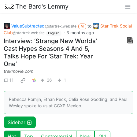
The Bard's Lemmy
ValueSubtracted
to
Star Trek Social
@startrek.website
M
Club
·
3 months ago
@startrek.website
English
Interview: ‘Strange New Worlds’
Cast Hypes Seasons 4 And 5,
Talks Hope For ‘Star Trek: Year
One’
trekmovie.com
11
26
1
Rebecca Romijn, Ethan Peck, Celia Rose Gooding, and Paul
Wesley spoke to us at CCXP Mexico.
Sidebar
Hot
Top
Controversial
New
Old