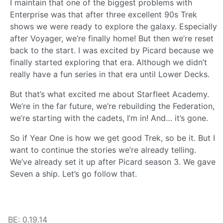
I maintain that one of the biggest problems with
Enterprise was that after three excellent 90s Trek
shows we were ready to explore the galaxy. Especially
after Voyager, we’re finally home! But then we’re reset
back to the start. I was excited by Picard because we
finally started exploring that era. Although we didn’t
really have a fun series in that era until Lower Decks.
But that’s what excited me about Starfleet Academy.
We’re in the far future, we’re rebuilding the Federation,
we’re starting with the cadets, I’m in! And… it’s gone.
So if Year One is how we get good Trek, so be it. But I
want to continue the stories we’re already telling.
We’ve already set it up after Picard season 3. We gave
Seven a ship. Let’s go follow that.
BE: 0.19.14