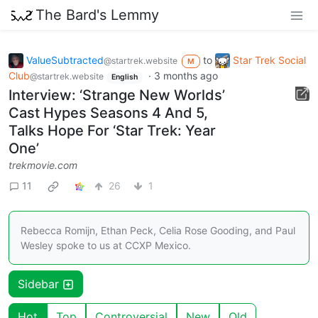
The Bard's Lemmy
ValueSubtracted
to
Star Trek Social
@startrek.website
M
Club
·
3 months ago
@startrek.website
English
Interview: ‘Strange New Worlds’
Cast Hypes Seasons 4 And 5,
Talks Hope For ‘Star Trek: Year
One’
trekmovie.com
11
26
1
Rebecca Romijn, Ethan Peck, Celia Rose Gooding, and Paul
Wesley spoke to us at CCXP Mexico.
Sidebar
Hot
Top
Controversial
New
Old