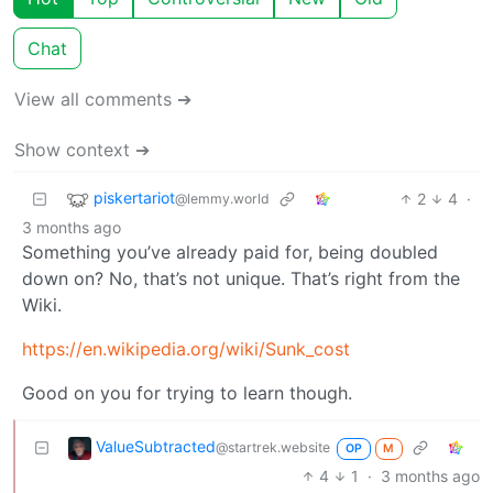
Chat
View all comments ➔
Show context ➔
piskertariot
2
4
·
@lemmy.world
3 months ago
Something you’ve already paid for, being doubled
down on? No, that’s not unique. That’s right from the
Wiki.
https://en.wikipedia.org/wiki/Sunk_cost
Good on you for trying to learn though.
ValueSubtracted
@startrek.website
OP
M
4
1
·
3 months ago