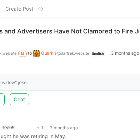
s
Create Post
s and Advertisers Have Not Clamored to Fire 
m
to
Quark's
·
3 months ago
k.website
@startrek.website
M
English
t widow" joke.
d
Chat
1
·
3 months ago
English
ught he was retiring in May.