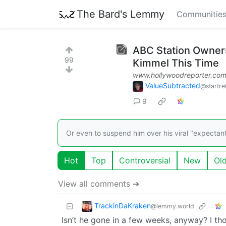
The Bard's Lemmy
Communitie
ABC Station Owner
99
Kimmel This Time
www.hollywoodreporter.co
ValueSubtracted
@startre
9
Or even to suspend him over his viral "expectan
Hot
Top
Controversial
New
Ol
View all comments ➔
TrackinDaKraken
@lemmy.world
Isn’t he gone in a few weeks, anyway? I tho