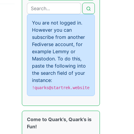
You are not logged in.
However you can
subscribe from another
Fediverse account, for
example Lemmy or
Mastodon. To do this,
paste the following into
the search field of your
instance:
!quarks@startrek.website
Come to Quark’s, Quark’s is
Fun!