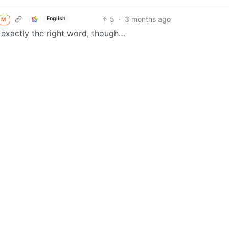
5
·
3 months ago
English
M
’t exactly the right word, though…