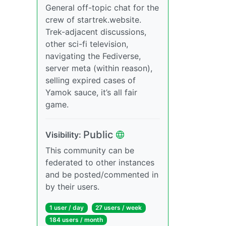
General off-topic chat for the
crew of startrek.website.
Trek-adjacent discussions,
other sci-fi television,
navigating the Fediverse,
server meta (within reason),
selling expired cases of
Yamok sauce, it’s all fair
game.
Public
Visibility:
This community can be
federated to other instances
and be posted/commented in
by their users.
1 user / day
27 users / week
184 users / month