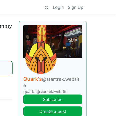
Login
Sign Up
Jimmy
Quark's
@startrek.websit
e
quarks
@startrek.website
Subscribe
Create a post