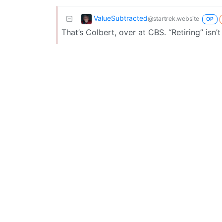
ValueSubtracted
@startrek.website
OP
That’s Colbert, over at CBS. “Retiring” isn