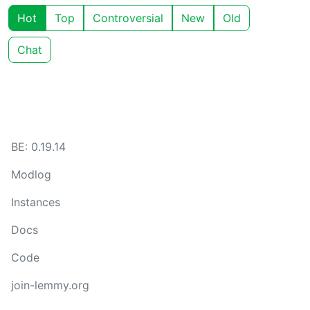
Hot
Top
Controversial
New
Old
Chat
BE: 0.19.14
Modlog
Instances
Docs
Code
join-lemmy.org