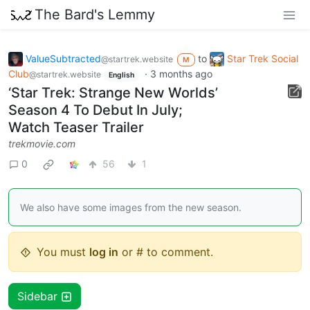
The Bard's Lemmy
ValueSubtracted
to
Star Trek Social
@startrek.website
M
Club
·
3 months ago
@startrek.website
English
‘Star Trek: Strange New Worlds’
Season 4 To Debut In July;
Watch Teaser Trailer
trekmovie.com
0
56
1
We also have some images from the new season.
You must
log in
or # to comment.
Sidebar