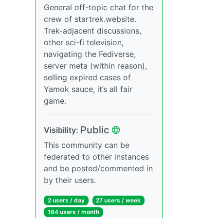
General off-topic chat for the
crew of startrek.website.
Trek-adjacent discussions,
other sci-fi television,
navigating the Fediverse,
server meta (within reason),
selling expired cases of
Yamok sauce, it’s all fair
game.
Public
Visibility:
This community can be
federated to other instances
and be posted/commented in
by their users.
2 users / day
27 users / week
184 users / month