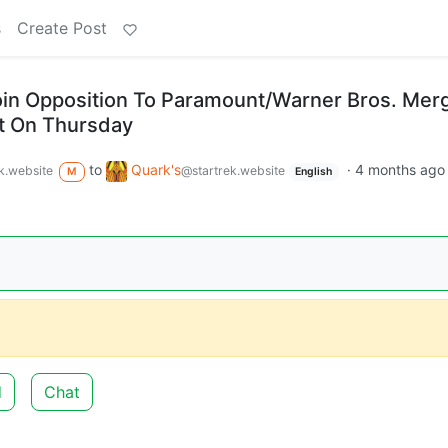
s
Create Post
oin Opposition To Paramount/Warner Bros. Merg
t On Thursday
to
Quark's
·
4 months ago
k.website
@startrek.website
M
English
d
Chat