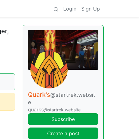
Login
Sign Up
er,
Quark's
@startrek.websit
e
quarks
@startrek.website
Subscribe
Create a post