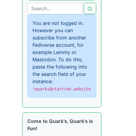
You are not logged in.
However you can
subscribe from another
Fediverse account, for
example Lemmy or
Mastodon. To do this,
paste the following into
the search field of your
instance:
!quarks@startrek.website
Come to Quark’s, Quark’s is
Fun!