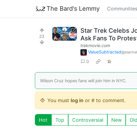
The Bard's Lemmy
Communitie
Star Trek Celebs J
23
Ask Fans To Protes
trekmovie.com
ValueSubtracted
@startre
0
Wilson Cruz hopes fans will join him in NYC.
You must
log in
or # to comment.
Hot
Top
Controversial
New
Ol