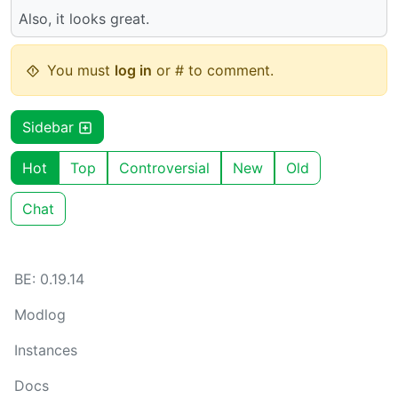
Also, it looks great.
You must
log in
or # to comment.
Sidebar
Hot
Top
Controversial
New
Old
Chat
BE: 0.19.14
Modlog
Instances
Docs