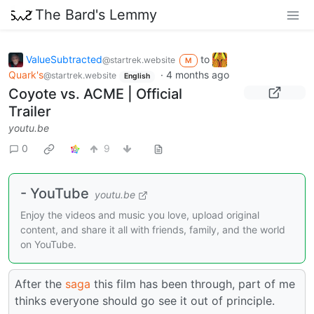
The Bard's Lemmy
ValueSubtracted
to
@startrek.website
M
Quark's
·
4 months ago
@startrek.website
English
Coyote vs. ACME | Official
Trailer
youtu.be
0
9
- YouTube
youtu.be
Enjoy the videos and music you love, upload original
content, and share it all with friends, family, and the world
on YouTube.
After the
saga
this film has been through, part of me
thinks everyone should go see it out of principle.