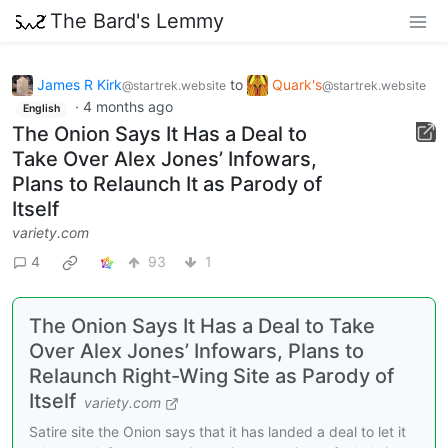
The Bard's Lemmy
James R Kirk
to
Quark's
@startrek.website
@startrek.website
·
4 months ago
English
The Onion Says It Has a Deal to
Take Over Alex Jones’ Infowars,
Plans to Relaunch It as Parody of
Itself
variety.com
4
93
1
The Onion Says It Has a Deal to Take
Over Alex Jones’ Infowars, Plans to
Relaunch Right-Wing Site as Parody of
Itself
variety.com
Satire site the Onion says that it has landed a deal to let it