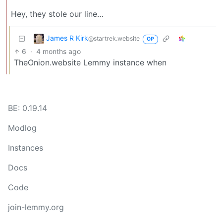
Hey, they stole our line…
James R Kirk
@startrek.website
OP
6
·
4 months ago
TheOnion.website Lemmy instance when
BE: 0.19.14
Modlog
Instances
Docs
Code
join-lemmy.org