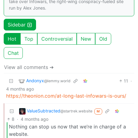
take over Infowars, the right-wing conspiracy-fueled site
run by Alex Jones.
Sidebar
Hot
Top
Controversial
New
Old
Chat
View all comments ➔
Andonyx
11
·
@lemmy.world
4 months ago
https://theonion.com/at-long-last-infowars-is-ours/
ValueSubtracted
@startrek.website
M
8
·
4 months ago
Nothing can stop us now that we’re in charge of a
website.