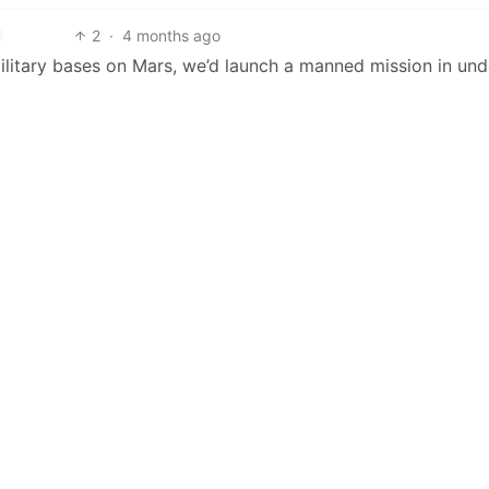
2
·
4 months ago
ilitary bases on Mars, we’d launch a manned mission in und