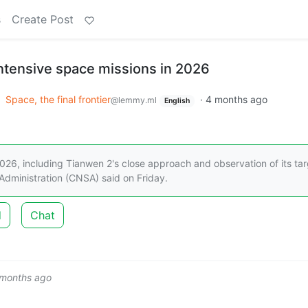
s
Create Post
intensive space missions in 2026
o
Space, the final frontier
·
4 months ago
@lemmy.ml
English
 2026, including Tianwen 2's close approach and observation of its ta
 Administration (CNSA) said on Friday.
d
Chat
 months ago