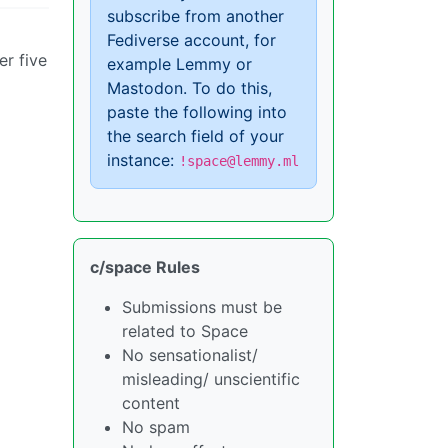
subscribe from another
Fediverse account, for
er five
example Lemmy or
Mastodon. To do this,
paste the following into
the search field of your
instance:
!space@lemmy.ml
c/space Rules
Submissions must be
related to Space
No sensationalist/
misleading/ unscientific
content
No spam