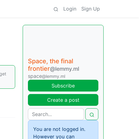
Login
Sign Up
Space, the final
frontier
@lemmy.ml
rget
space
@lemmy.ml
Subscribe
Create a post
You are not logged in.
However you can