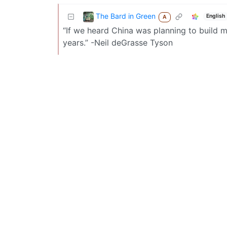
The Bard in Green
English
A
“If we heard China was planning to build m
years.” -Neil deGrasse Tyson