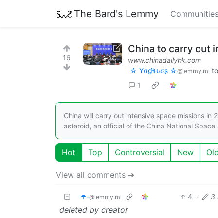
The Bard's Lemmy
Communitie
China to carry out 
16
www.chinadailyhk.com
☆ Yσɠƚԋσʂ ☆
t
@lemmy.ml
1
China will carry out intensive space missions in
asteroid, an official of the China National Space
Hot
Top
Controversial
New
Ol
View all comments ➔
☂️-
4
·
3
@lemmy.ml
deleted by creator