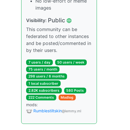
No low-effort or meme
images
Public
Visibility:
This community can be
federated to other instances
and be posted/commented in
by their users.
7 users / day
50 users / week
75 users / month
298 users / 6 months
1 local subscriber
2.82K subscribers
580 Posts
222 Comments
Modlog
mods:
Rumblestiltskin
@lemmy.ml