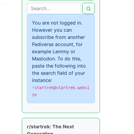
You are not logged in.
However you can
subscribe from another
Fediverse account, for
example Lemmy or
Mastodon. To do this,
paste the following into
the search field of your
instance:
!startrek@startrek.websi
te
r/startrek: The Next
Generation