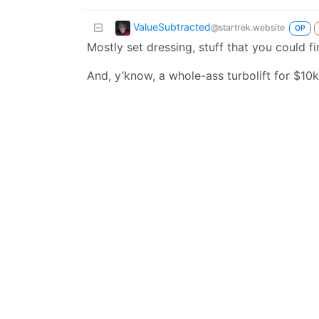
ValueSubtracted
@startrek.website
OP
Mostly set dressing, stuff that you could fi
And, y’know, a whole-ass turbolift for $10k