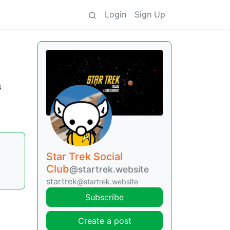
Login
Sign Up
4
Star Trek Social
Club
@startrek.website
startrek
@startrek.website
Subscribe
Create a post