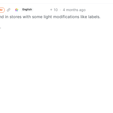
10
·
4 months ago
English
M
nd in stores with some light modifications like labels.
.