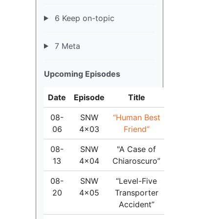
6 Keep on-topic
7 Meta
Upcoming Episodes
Date
Episode
Title
08-
SNW
“Human Best
06
4x03
Friend”
08-
SNW
"A Case of
13
4x04
Chiaroscuro”
08-
SNW
“Level-Five
20
4x05
Transporter
Accident”