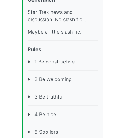
Star Trek news and
discussion. No slash fic…
Maybe a little slash fic.
Rules
1 Be constructive
2 Be welcoming
3 Be truthful
4 Be nice
5 Spoilers