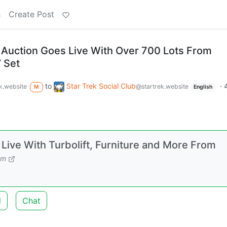
s
Create Post
 Auction Goes Live With Over 700 Lots From
’ Set
to
Star Trek Social Club
·
k.website
@startrek.website
M
English
Live With Turbolift, Furniture and More From
om
d
Chat