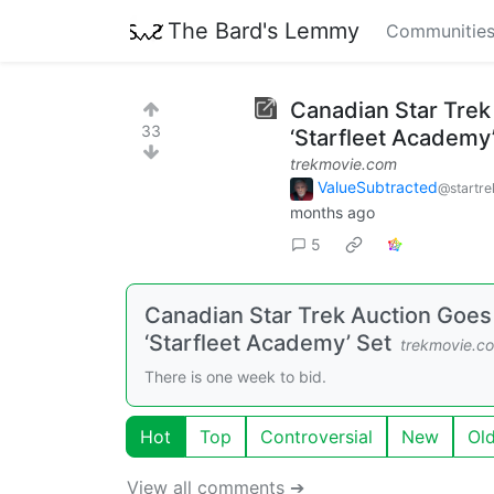
The Bard's Lemmy
Communitie
Canadian Star Trek
33
‘Starfleet Academy
trekmovie.com
ValueSubtracted
@startre
months ago
5
Canadian Star Trek Auction Goes 
‘Starfleet Academy’ Set
trekmovie.c
There is one week to bid.
Hot
Top
Controversial
New
Ol
View all comments ➔