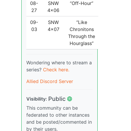
08-
SNW
“Off-Hour”
27
4x06
09-
SNW
“Like
03
4x07
Chronitons
Through the
Hourglass”
Wondering where to stream a
series?
Check here.
Allied Discord Server
Public
Visibility:
This community can be
federated to other instances
and be posted/commented in
by their users.