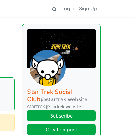
Login
Sign Up
4
Star Trek Social
Club
@startrek.website
startrek
@startrek.website
Subscribe
Create a post