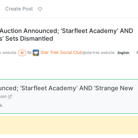
s
Create Post
 Auction Announced; ‘Starfleet Academy’ AND
’ Sets Dismantled
to
Star Trek Social Club
·
k.website
@startrek.website
M
English
unced; ‘Starfleet Academy’ AND ‘Strange New
com
k.