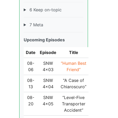
6 Keep on-topic
7 Meta
Upcoming Episodes
Date
Episode
Title
08-
SNW
“Human Best
06
4x03
Friend”
08-
SNW
"A Case of
13
4x04
Chiaroscuro”
08-
SNW
“Level-Five
20
4x05
Transporter
Accident”