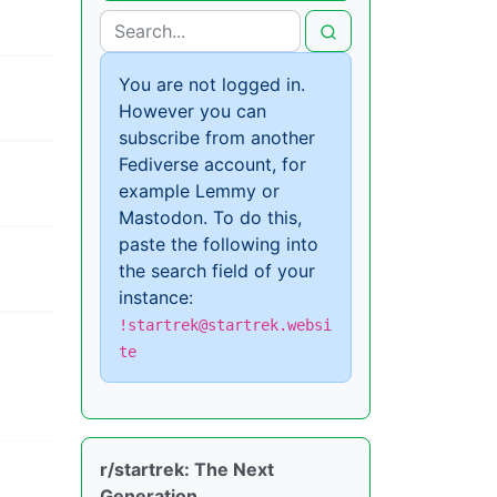
You are not logged in.
However you can
subscribe from another
Fediverse account, for
example Lemmy or
Mastodon. To do this,
paste the following into
the search field of your
instance:
!startrek@startrek.websi
te
r/startrek: The Next
Generation