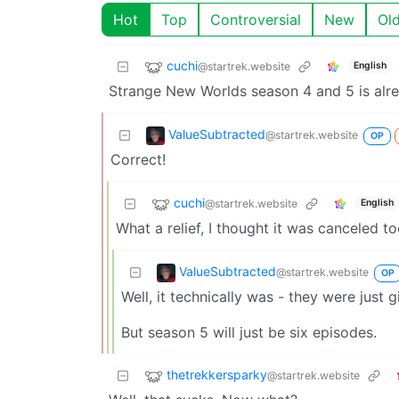
Hot
Top
Controversial
New
Ol
cuchi
@startrek.website
English
Strange New Worlds season 4 and 5 is alr
ValueSubtracted
@startrek.website
OP
Correct!
cuchi
@startrek.website
English
What a relief, I thought it was canceled to
ValueSubtracted
@startrek.website
OP
Well, it technically was - they were just
But season 5 will just be six episodes.
thetrekkersparky
@startrek.website