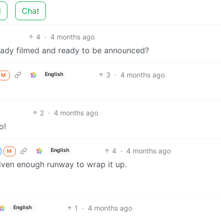
d
Chat
4
·
4 months ago
eady filmed and ready to be announced?
3
·
4 months ago
English
M
2
·
4 months ago
o!
4
·
4 months ago
English
M
 given enough runway to wrap it up.
1
·
4 months ago
English