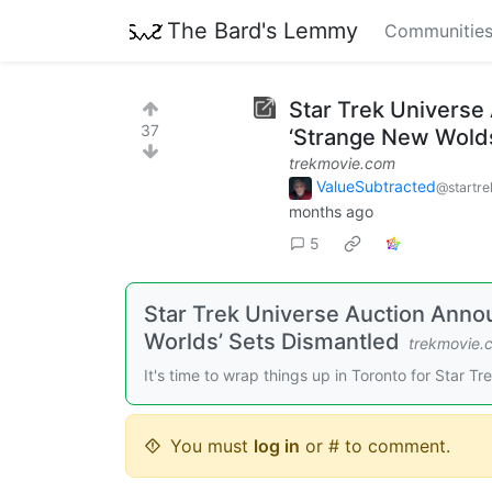
The Bard's Lemmy
Communitie
Star Trek Universe
37
‘Strange New Wolds
trekmovie.com
ValueSubtracted
@startre
months ago
5
Star Trek Universe Auction Anno
Worlds’ Sets Dismantled
trekmovie.
It's time to wrap things up in Toronto for Star Tre
You must
log in
or # to comment.