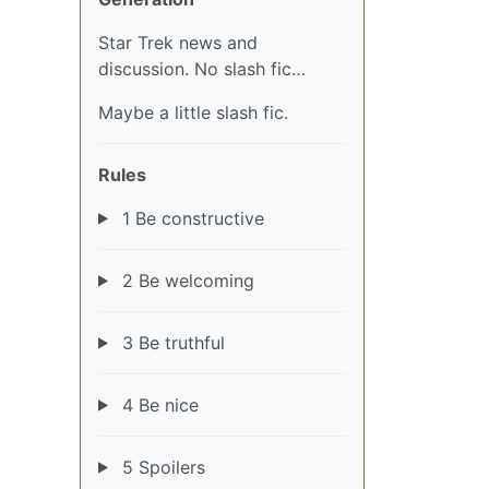
Star Trek news and
discussion. No slash fic…
Maybe a little slash fic.
Rules
1 Be constructive
2 Be welcoming
3 Be truthful
4 Be nice
5 Spoilers