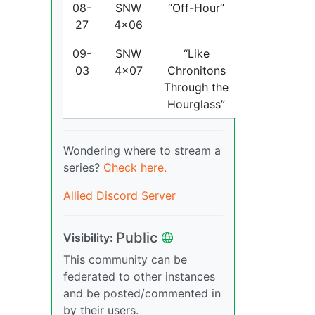
08-
SNW
“Off-Hour”
27
4x06
09-
SNW
“Like
03
4x07
Chronitons
Through the
Hourglass”
Wondering where to stream a
series?
Check here.
Allied Discord Server
Public
Visibility:
This community can be
federated to other instances
and be posted/commented in
by their users.