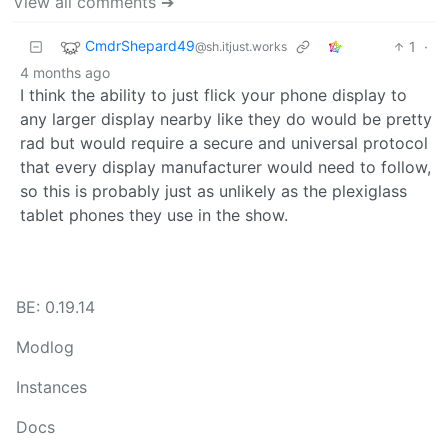
View all comments ➔
CmdrShepard49
1
·
@sh.itjust.works
4 months ago
I think the ability to just flick your phone display to
any larger display nearby like they do would be pretty
rad but would require a secure and universal protocol
that every display manufacturer would need to follow,
so this is probably just as unlikely as the plexiglass
tablet phones they use in the show.
BE: 0.19.14
Modlog
Instances
Docs