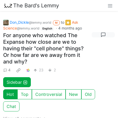
The Bard's Lemmy
Don_Dickle
to
Ask
@lemmy.world
M
Science
·
4 months ago
@lemmy.world
English
For anyone who watched The
Expanse how close are we to
having their "cell phone" things?
Or how far are we away from it
and why?
4
23
2
Sidebar
Hot
Top
Controversial
New
Old
Chat