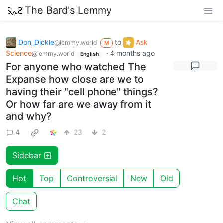
The Bard's Lemmy
Don_Dickle
to
Ask
@lemmy.world
M
Science
·
4 months ago
@lemmy.world
English
For anyone who watched The
Expanse how close are we to
having their "cell phone" things?
Or how far are we away from it
and why?
4
23
2
Sidebar
Hot
Top
Controversial
New
Old
Chat