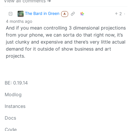
View all comments ➔
The Bard in Green
2
·
A
4 months ago
And if you mean controlling 3 dimensional projections
from your phone, we can sorta do that right now, it’s
just clunky and expensive and there’s very little actual
demand for it outside of show business and art
projects.
BE: 0.19.14
Modlog
Instances
Docs
Code