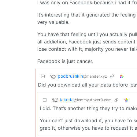
I was only on Facebook because i had it f
It’s interesting that it generated the feeli
very valuable.
You have that feeling until you actually pul
all addiction, Facebook just sends content 
lose contact with it, majority you never ta
Facebook is just cancer.
podbrushkin
@mander.xyz
Did you download all your data before lea
takeda
@lemmy.dbzer0.com
I did. That’s another thing they try to make
Your can’t just download it, you have to s
grab it, otherwise you have to request it 