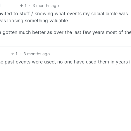
1
·
3 months ago
invited to stuff / knowing what events my social circle was
was loosing something valuable.
ve gotten much better as over the last few years most of the
1
·
3 months ago
 the past events were used, no one have used them in years 