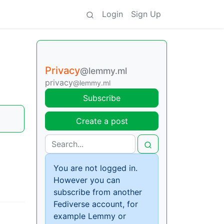
Login
Sign Up
Privacy
@lemmy.ml
privacy
@lemmy.ml
Subscribe
Create a post
You are not logged in.
However you can
subscribe from another
Fediverse account, for
example Lemmy or