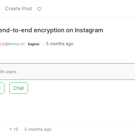
s
Create Post
end-to-end encryption on Instagram
acy
·
5 months ago
@lemmy.ml
English
th users.
d
Chat
15
·
5 months ago