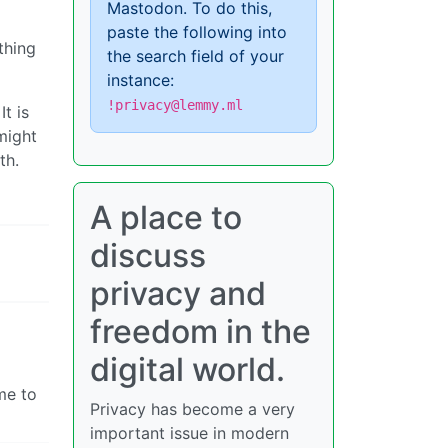
Mastodon. To do this,
paste the following into
thing
the search field of your
instance:
!privacy@lemmy.ml
t is
might
th.
A place to
discuss
privacy and
freedom in the
digital world.
me to
Privacy has become a very
important issue in modern