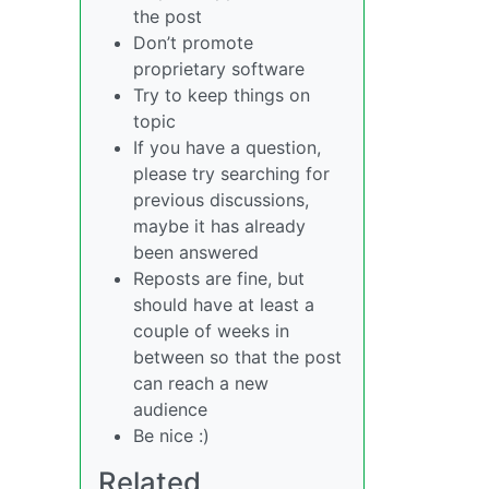
the post
Don’t promote
proprietary software
Try to keep things on
topic
If you have a question,
please try searching for
previous discussions,
maybe it has already
been answered
Reposts are fine, but
should have at least a
couple of weeks in
between so that the post
can reach a new
audience
Be nice :)
Related