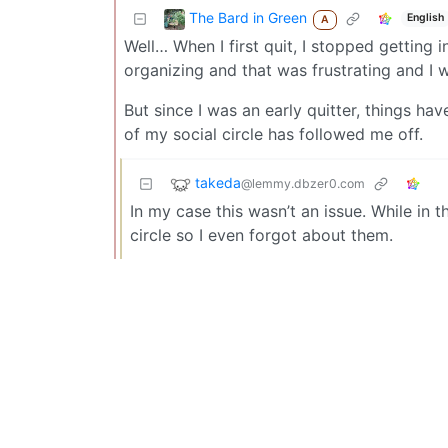
The Bard in Green
English
A
Well… When I first quit, I stopped getting 
organizing and that was frustrating and I 
But since I was an early quitter, things ha
of my social circle has followed me off.
takeda
@lemmy.dbzer0.com
In my case this wasn’t an issue. While in
circle so I even forgot about them.