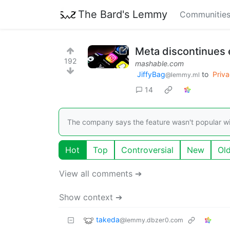
The Bard's Lemmy
Communitie
Meta discontinues 
192
mashable.com
JiffyBag
to
Priv
@lemmy.ml
14
The company says the feature wasn't popular wi
Hot
Top
Controversial
New
Ol
View all comments ➔
Show context ➔
takeda
@lemmy.dbzer0.com